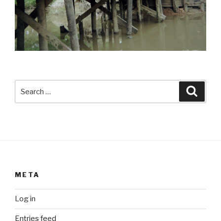
Search
Searc
for:
META
Log in
Entries feed