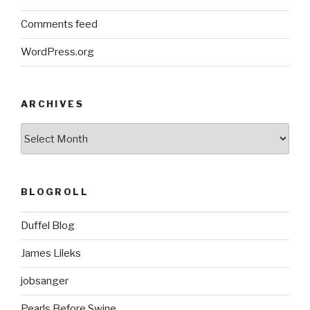
Comments feed
WordPress.org
ARCHIVES
ARCHIVES
BLOGROLL
Duffel Blog
James Lileks
jobsanger
Pearls Before Swine