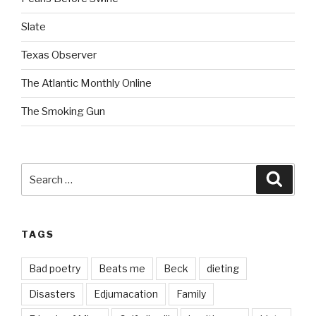
Slate
Texas Observer
The Atlantic Monthly Online
The Smoking Gun
Search
Searc
for:
TAGS
Bad poetry
Beats me
Beck
dieting
Disasters
Edjumacation
Family