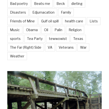
Bad poetry
Beats me
Beck
dieting
Disasters
Edjumacation
Family
Friends of Mine
Gulf oil spill
health care
Lists
Music
Obama
Oil
Palin
Religion
sports
Tea Party
tewwowist
Texas
The Far (Right) Side
VA
Veterans
War
Weather