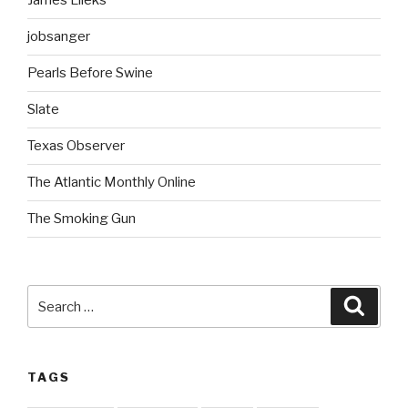
James Lileks
jobsanger
Pearls Before Swine
Slate
Texas Observer
The Atlantic Monthly Online
The Smoking Gun
Search
Searc
for:
TAGS