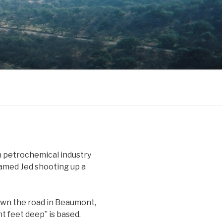
n petrochemical industry
y named Jed shooting up a
own the road in Beaumont,
t feet deep” is based.