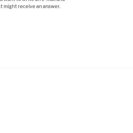
ust might receive an answer.