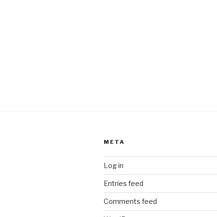
META
Log in
Entries feed
Comments feed