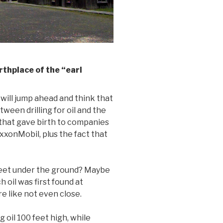
thplace of the “earl
will jump ahead and think that
een drilling for oil and the
n that gave birth to companies
xxonMobil, plus the fact that
 feet under the ground? Maybe
h oil was first found at
 like not even close.
g oil 100 feet high, while