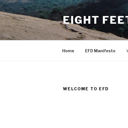
Skip
to
EIGHT FEE
content
Home
EFD Manifesto
WELCOME TO EFD