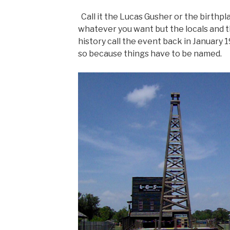
Call it the Lucas Gusher or the birthpla
whatever you want but the locals and 
history call the event back in January 1
so because things have to be named.