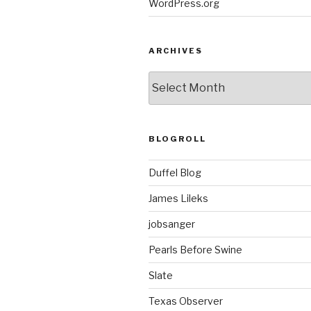
WordPress.org
ARCHIVES
ARCHIVES
BLOGROLL
Duffel Blog
James Lileks
jobsanger
Pearls Before Swine
Slate
Texas Observer