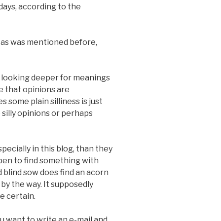
days, according to the
e as was mentioned before,
be looking deeper for meanings
re that opinions are
 some plain silliness is just
 silly opinions or perhaps
ecially in this blog, than they
ppen to find something with
d blind sow does find an acorn
g by the way. It supposedly
 certain.
you want to write an e-mail and