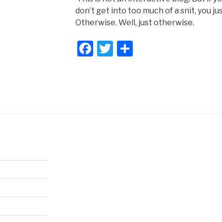
don’t get into too much of a snit, you j
Otherwise. Well, just otherwise.
F
T
S
a
wi
h
c
tt
ar
e
er
e
b
o
o
k