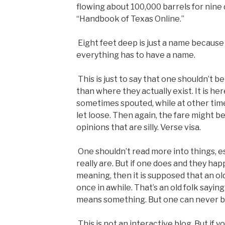
flowing about 100,000 barrels for nine 
“Handbook of Texas Online.”
Eight feet deep is just a name becaus
everything has to have a name.
This is just to say that one shouldn’t 
than where they actually exist. It is he
sometimes spouted, while at other times
let loose. Then again, the fare might be
opinions that are silly. Verse visa.
One shouldn’t read more into things, esp
really are. But if one does and they ha
meaning, then it is supposed that an ol
once in awhile. That’s an old folk sayin
means something. But one can never be
This is not an interactive blog. But if 