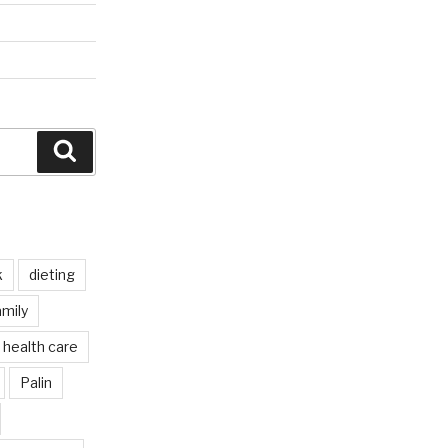
Search
k
dieting
mily
health care
Palin