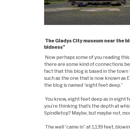
The Gladys City museum near the bir
bidness”
Now perhaps some of you reading this 
there are some kind of connections betw
fact that this blog is based in the tow
such as the one that is now known as E
the blog is named “eight feet deep.”
You know, eight feet deep as in eight
you’re thinking that’s the depth at whic
Spindletop? Maybe, but maybe not, more
The well “came in” at 1,139 feet, blowin