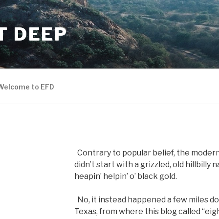
T DEEP
Welcome to EFD
Contrary to popular belief, the moder
didn’t start with a grizzled, old hillbill
heapin’ helpin’ o’ black gold.
No, it instead happened a few miles d
Texas, from where this blog called “eigh