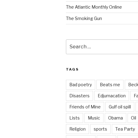
The Atlantic Monthly Online
The Smoking Gun
Search
for:
TAGS
Bad poetry
Beats me
Bec
Disasters
Edjumacation
Fa
Friends of Mine
Gulf oil spill
Lists
Music
Obama
Oil
Religion
sports
Tea Party