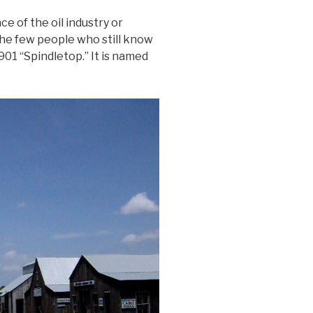
ce of the oil industry or
the few people who still know
901 “Spindletop.” It is named