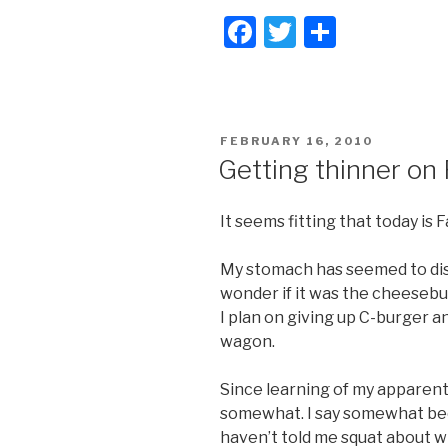
F
T
S
a
wi
h
c
tt
ar
e
er
e
POSTED
FEBRUARY 16, 2010
b
ON
Getting thinner on
o
o
It seems fitting that today is 
k
My stomach has seemed to dis
wonder if it was the cheesebur
I plan on giving up C-burger and 
wagon.
Since learning of my apparent 
somewhat. I say somewhat be
haven’t told me squat about wha