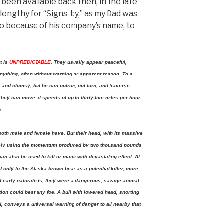
been available back then, in the late
lengthy for “Signs-by,” as my Dad was
o because of his company’s name, to
t is
UNPREDICTABLE
. They usually appear peaceful,
nything, often without warning or apparent reason. To a
 and clumsy, but he can outrun, out turn, and traverse
 They can move at speeds of up to thirty-five miles per hour
p.
both male and female have. But their head, with its massive
tively using the momentum produced by two thousand pounds
can also be used to kill or maim with devastating effect. At
 only to the Alaska brown bear as a potential killer, more
of early naturalists, they were a dangerous, savage animal
ion could best any foe. A bull with lowered head, snorting
ed, conveys a universal warning of danger to all nearby that