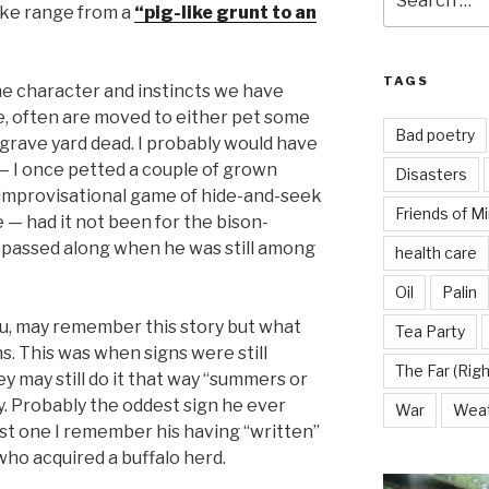
for:
ake range from a
“pig-like grunt to an
TAGS
he character and instincts we have
, often are moved to either pet some
Bad poetry
t grave yard dead. I probably would have
— I once petted a couple of grown
Disasters
n improvisational game of hide-and-seek
Friends of M
 — had it not been for the bison-
passed along when he was still among
health care
Oil
Palin
ou, may remember this story but what
Tea Party
s. This was when signs were still
The Far (Righ
ey may still do it that way “summers or
y. Probably the oddest sign he ever
War
Wea
est one I remember his having “written”
who acquired a buffalo herd.