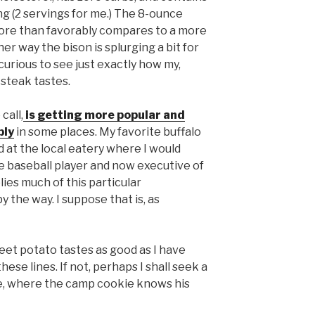
ng (2 servings for me.) The 8-ounce
ore than favorably compares to a more
her way the bison is splurging a bit for
curious to see just exactly how my,
steak tastes.
call,
is getting more popular and
ply
in some places. My favorite buffalo
 at the local eatery where I would
he baseball player and now executive of
ies much of this particular
by the way. I suppose that is, as
et potato tastes as good as I have
ese lines. If not, perhaps I shall seek a
e, where the camp cookie knows his