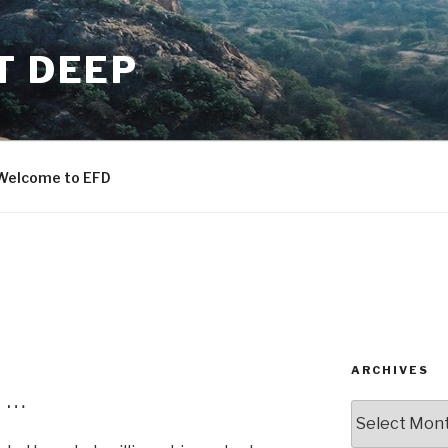
T DEEP
Welcome to EFD
ARCHIVES
 …
ARCHIVES