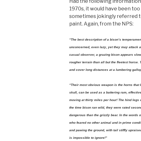
Had the following information 
1970s, it would have been too 
sometimes jokingly referred t
paint. Again, from the NPS:
“The best description of a bison’s temperamen
unconcerned, even lazy, yet they may attack a
casual observer, a grazing bison appears slow
rougher terrain than all but the fleetest horse.
and cover long distances at a lumbering gallo
“Their most obvious weapon is the horns that 
skull, can be used as a battering ram, effec
moving at thirty miles per hour! The hind legs 
the time bison ran wild, they were rated second
dangerous than the grizzly bear. In the words 
who feared no other animal and in prime condit
and pawing the ground, with tail stiffly uprais
is impossible to ignore!”