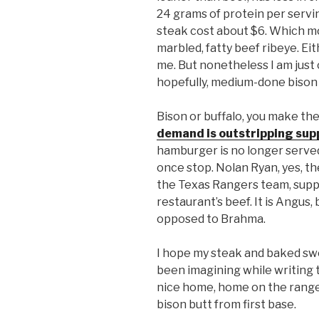
24 grams of protein per servi
steak cost about $6. Which m
marbled, fatty beef ribeye. Eit
me. But nonetheless I am just 
hopefully, medium-done bison 
Bison or buffalo, you make the 
demand is outstripping sup
hamburger is no longer served
once stop. Nolan Ryan, yes, t
the Texas Rangers team, suppl
restaurant’s beef. It is Angus, 
opposed to Brahma.
I hope my steak and baked swe
been imagining while writing th
nice home, home on the rang
bison butt from first base.