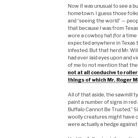
Now it was unusual to see a buf
hometown. I guess those folks
and “seeing the world” — peop
that because I was from Texas I
wore a cowboy hat (for a time
expected anywhere in Texas th
infested. But that herd Mr. Wil
had ever laid eyes upon and vi
of me to not mention that the
not at all conducive to rolle
things of which Mr. Roger Mi
All of that aside, the sawmill 
paint a number of signs in red
Buffalo Cannot Be Trusted.” Sil
woolly creatures might have c
were actually a hedge against li