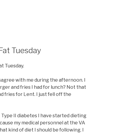
 Fat Tuesday
Fat Tuesday.
agree with me during the afternoon. I
ger and fries I had for lunch? Not that
fries for Lent. I just fell off the
Type II diabetes I have started dieting
cause my medical personnel at the VA
t kind of diet I should be following. I