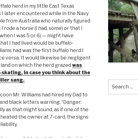
falo herd in my little East Texas
 I later encountered while in the Navy
le from Australia who naturally figured
 rode a horse (I had, some) or that I
 when I was 5 or 6) — might have
at I had lived would be buffalo-
liams had was the first buffalo herd I
ce versa. It would likewise be negligent
 land on which the herd grazed
was
r-skating, in case you think about the
ller sang.
Search
for:
tycoon Mr. Williams had hired my Dad to
 and black letters warning: “Danger:
ly as that might sound, as if one of the
heated the owner at 7-card, the signs
ability.