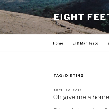
Skip
to
EIGHT FEE
content
Home
EFD Manifesto
TAG:
DIETING
POSTED
APRIL 20, 2011
ON
Oh give me a home