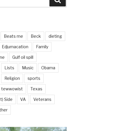
Beats me
Beck
dieting
Edjumacation
Family
ine
Gulf oil spill
Lists
Music
Obama
Religion
sports
tewwowist
Texas
t) Side
VA
Veterans
ther