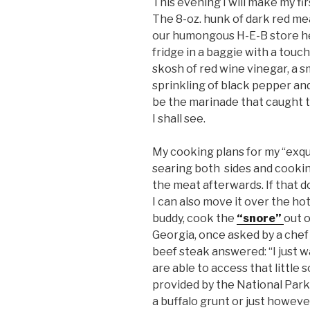
This evening I will make my fir
The 8-oz. hunk of dark red me
our humongous H-E-B store her
fridge in a baggie with a touch o
skosh of red wine vinegar, a 
sprinkling of black pepper an
be the marinade that caught th
I shall see.
My cooking plans for my “exquis
searing both sides and cookin
the meat afterwards. If that 
I can also move it over the ho
buddy, cook the
“snore”
out o
Georgia, once asked by a chef
beef steak answered: “I just wa
are able to access that little
provided by the National Park 
a buffalo grunt or just howeve