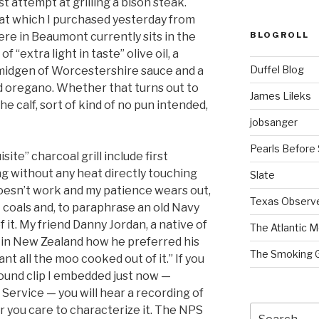
st attempt at grilling a bison steak.
at which I purchased yesterday from
BLOGROLL
e in Beaumont currently sits in the
f “extra light in taste” olive oil, a
Duffel Blog
smidgen of Worcestershire sauce and a
d oregano. Whether that turns out to
James Lileks
e calf, sort of kind of no pun intended,
jobsanger
Pearls Before
ite” charcoal grill include first
g without any heat directly touching
Slate
doesn’t work and my patience wears out,
Texas Observ
t coals and, to paraphrase an old Navy
f it. My friend Danny Jordan, a native of
The Atlantic M
 in New Zealand how he preferred his
The Smoking 
nt all the moo cooked out of it.” If you
 sound clip I embedded just now —
Service — you will hear a recording of
Search
r you care to characterize it. The NPS