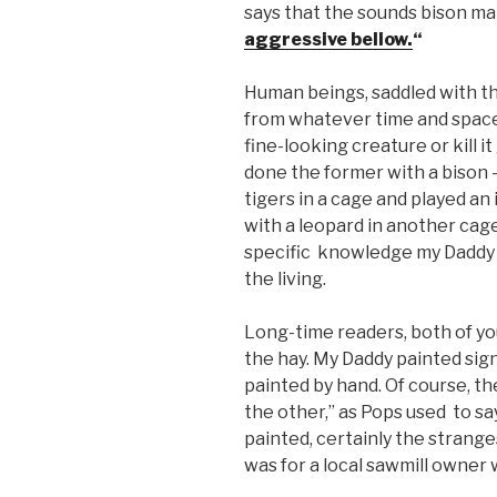
says that the sounds bison m
aggressive bellow.
“
Human beings, saddled with t
from whatever time and space
fine-looking creature or kill i
done the former with a bison 
tigers in a cage and played a
with a leopard in another cage
specific knowledge my Daddy 
the living.
Long-time readers, both of y
the hay. My Daddy painted sign
painted by hand. Of course, th
the other,” as Pops used to sa
painted, certainly the strang
was for a local sawmill owner 