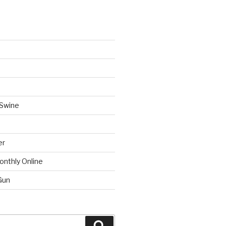
 Swine
er
onthly Online
Gun
Search