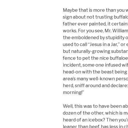
Maybe that is more than you w
sign about not trusting buffa
father ever painted, it certai
works. For you see, Mr. Willia
the emboldened by stupidity 
used to call “Jesus in a Jar,” 
but naturally-growing substan
fence to pet the nice buffaloe
incident, some one infused wi
head-on with the beast being 
area’s many well-known person
herd, sniff around and declare: 
morning!”
Well, this was to have been abo
dozen of the other, which is m
heard of an icebox? Then you’r
leaner than beef, has less in 