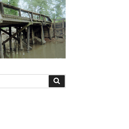
Search