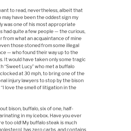
ant to read, nevertheless, albeit that
lo may have been the oddest sign my
nly was one of his most appropriate
ms had quite a few people — the curious,
or from what an acquaintance of mine
or even those stoned from some illegal
ce — who found their way up to the
s. It would have taken only some tragic
th “Sweet Lucy” who met a buffalo
clocked at 30 mph, to bring one of the
al injury lawyers to stop by the bison
“I love the smell of litigation in the
ut bison, buffalo, six of one, half-
arinating in my icebox. Have you ever
e too old! My buffalo steak is much
cholesterol, has zero carbs, and contains