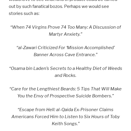
out by such fanatical bozos. Perhaps we would see
stories such as:
“When 74 Virgins Prove 74 Too Many: A Discussion of
Martyr Anxiety.”
“al-Zawari Criticized For ‘Mission Accomplished’
Banner Across Cave Entrance.”
“Osama bin Laden’s Secrets to a Healthy Diet of Weeds
and Rocks.
“Care for the Lengthiest Beards: 5 Tips That Will Make
You the Envy of Prospective Suicide Bombers.”
“Escape from Hell: al-Qaida Ex-Prisoner Claims
Americans Forced Him to Listen to Six Hours of Toby
Keith Songs.”