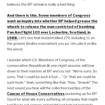
believes the BP oil leak is really a bad thing.
And there is this. Some members of Congress
want an inquiry into whether BP helped grease the
wheels to release the man convicted of bombing
Pan Am Flight 103 over Lockerbie, Scotland, in
1988.
Let’s see that incident killed 270, including 11 on
the ground. Bodies everywhere you go. Um, pile it on like
fire wood.
I wonder which U.S. Members of Congress, of the
conservative Republican ilk one might assume, will bow
down to their masters at BP and cry out: “We’re sorry. So
sorry. That I could be such a fool … ” Or “that we could be
such fools.” Yeah, something like that. Then, “Smack!” The
next sound you hear will the collective loud lips of the
Caucus of House Conservatives
puckering up for BP.
Good for what ails every suffering oil company that might