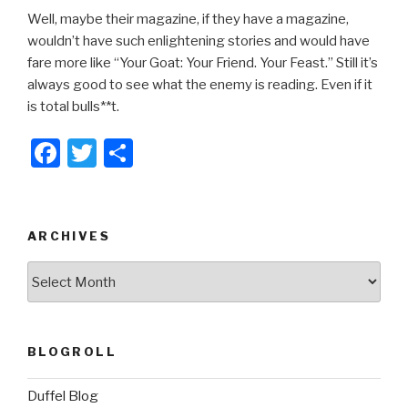
Well, maybe their magazine, if they have a magazine,
wouldn’t have such enlightening stories and would have
fare more like “Your Goat: Your Friend. Your Feast.” Still it’s
always good to see what the enemy is reading. Even if it
is total bulls**t.
F
T
S
a
wi
h
c
tt
ar
e
er
e
ARCHIVES
b
ARCHIVES
o
o
k
BLOGROLL
Duffel Blog