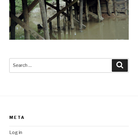
Search
Searc
for:
META
Log in