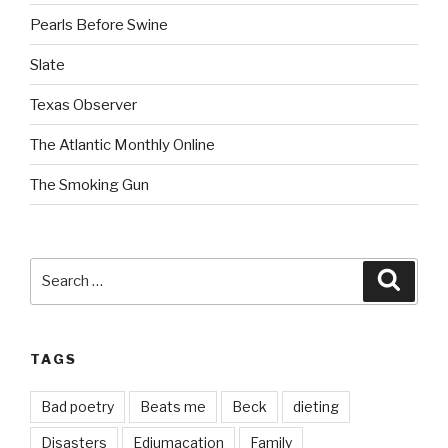
Pearls Before Swine
Slate
Texas Observer
The Atlantic Monthly Online
The Smoking Gun
Search
Searc
for:
TAGS
Bad poetry
Beats me
Beck
dieting
Disasters
Edjumacation
Family