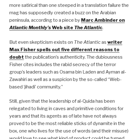
more satirical than one steeped in a translation failure the
mag has supposedly created a buzz on the Arabian
peninsula, according to a piece by
Marc Ambinder on
Atlantic Monthly’s
Web site
The Atlanti
c
.
But even skepticism exists on
The Atlantic
as
writer
Max Fisher spells out five different reasons to
doubt
the publication’s authenticity. The dubiousness
Fisher cites includes the rabid secrecy of the terror
group’s leaders such as Osama bin Laden and Ayman al-
Zawahiri as well as a suspicion by the so-called “Web-
based ‘jihadi’ community.”
Still, given that the leadership of al-Quida has been
relegated to living in caves and primitive conditions for
years and that its agents as of late have not always
proved to be the most reliable sticks of dynamite in the
box, one who lives for the use of words (and their misuse)
would love to see what kind of product could be turned