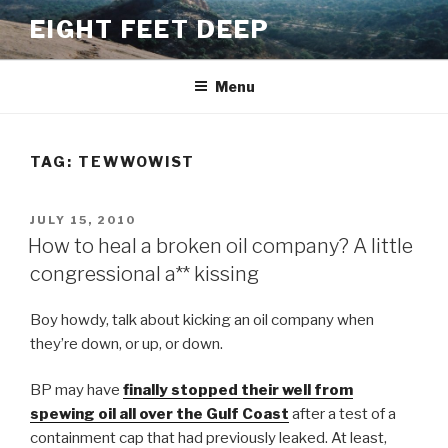
Skip
EIGHT FEET DEEP
to
content
Menu
TAG:
TEWWOWIST
POSTED
JULY 15, 2010
ON
How to heal a broken oil company? A little
congressional a** kissing
Boy howdy, talk about kicking an oil company when
they’re down, or up, or down.
BP may have
finally stopped their well from
spewing oil all over the Gulf Coast
after a test of a
containment cap that had previously leaked. At least,