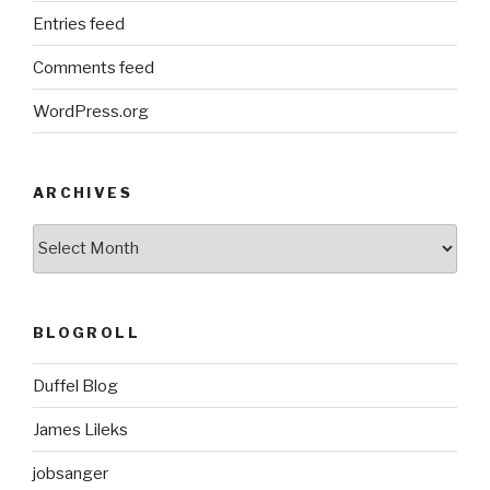
Entries feed
Comments feed
WordPress.org
ARCHIVES
ARCHIVES
BLOGROLL
Duffel Blog
James Lileks
jobsanger