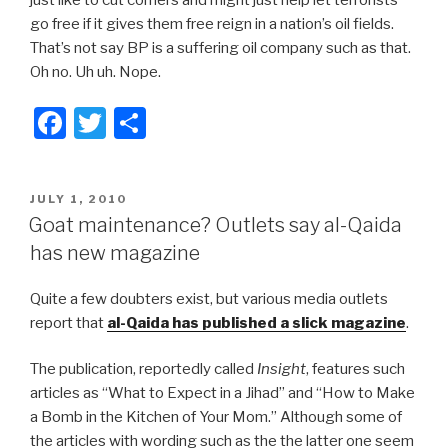
just like to cut corners and might just help let terrorists
go free if it gives them free reign in a nation’s oil fields.
That’s not say BP is a suffering oil company such as that.
Oh no. Uh uh. Nope.
F
T
S
a
wi
h
c
tt
ar
POSTED
JULY 1, 2010
e
er
e
ON
Goat maintenance? Outlets say al-Qaida
b
has new magazine
o
Quite a few doubters exist, but various media outlets
o
report that
al-Qaida has published a slick magazine
.
k
The publication, reportedly called
Insight
, features such
articles as “What to Expect in a Jihad” and “How to Make
a Bomb in the Kitchen of Your Mom.” Although some of
the articles with wording such as the the latter one seem