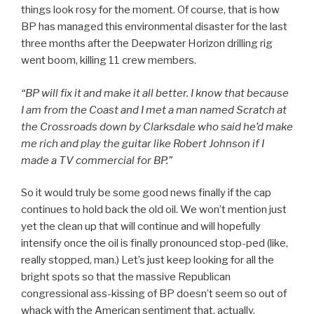
things look rosy for the moment. Of course, that is how
BP has managed this environmental disaster for the last
three months after the Deepwater Horizon drilling rig
went boom, killing 11 crew members.
“BP will fix it and make it all better. I know that because
I am from the Coast and I met a man named Scratch at
the Crossroads down by Clarksdale who said he’d make
me rich and play the guitar like Robert Johnson if I
made a TV commercial for BP.”
So it would truly be some good news finally if the cap
continues to hold back the old oil. We won’t mention just
yet the clean up that will continue and will hopefully
intensify once the oil is finally pronounced stop-ped (like,
really stopped, man.) Let’s just keep looking for all the
bright spots so that the massive Republican
congressional ass-kissing of BP doesn’t seem so out of
whack with the American sentiment that, actually,