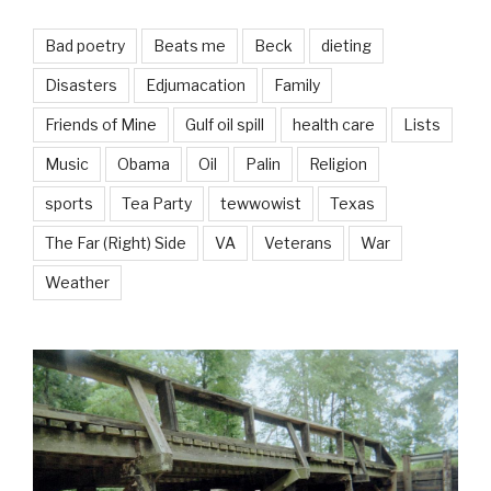
Bad poetry
Beats me
Beck
dieting
Disasters
Edjumacation
Family
Friends of Mine
Gulf oil spill
health care
Lists
Music
Obama
Oil
Palin
Religion
sports
Tea Party
tewwowist
Texas
The Far (Right) Side
VA
Veterans
War
Weather