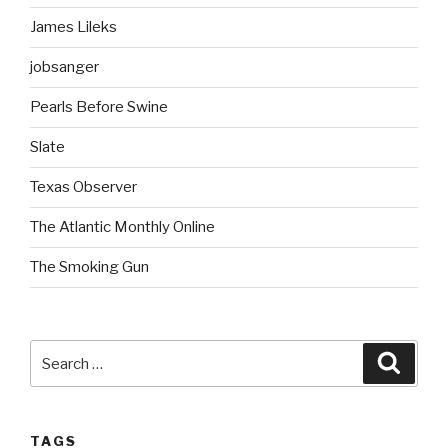
James Lileks
jobsanger
Pearls Before Swine
Slate
Texas Observer
The Atlantic Monthly Online
The Smoking Gun
Search
Searc
for:
TAGS