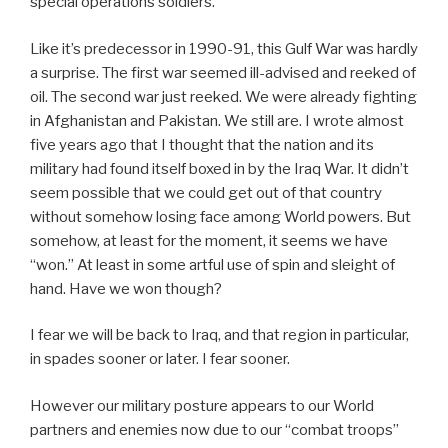
special operations soldiers.
Like it’s predecessor in 1990-91, this Gulf War was hardly
a surprise. The first war seemed ill-advised and reeked of
oil. The second war just reeked. We were already fighting
in Afghanistan and Pakistan. We still are. I wrote almost
five years ago that I thought that the nation and its
military had found itself boxed in by the Iraq War. It didn’t
seem possible that we could get out of that country
without somehow losing face among World powers. But
somehow, at least for the moment, it seems we have
“won.” At least in some artful use of spin and sleight of
hand. Have we won though?
I fear we will be back to Iraq, and that region in particular,
in spades sooner or later. I fear sooner.
However our military posture appears to our World
partners and enemies now due to our “combat troops”