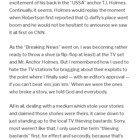
excitement of his back in the “USSA” anchor T.J. Holmes.
Continually, it seems, Holmes would replay the moment
when Robertson first reported that Q-daffy’s place went
boom and he would not be hesitant to announce we saw
it all first on CNN.
As the “Breaking News” went on, I was becoming rather
ready to throw a shoe (a flip-flop at least) at the TV set
and Mr. Anchor Holmes. But I remembered how I used to
hate the TV stations for bragging about their exploits to
the point where I finally said — with an editor’s approval —
if you can’t beat ’em, join ’em.’ When we were the ones
who broke a story, we told God and everybody.
All in all, dealing with a medium which stole your stories
and claimed those stories were theirs, it came down to
just standing up to the local TV thieving bastards. Sorry,
most weren’t like that, I only used the term “thieving
bastards” first, for effect and secondly, because that’s