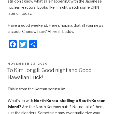
still don’t know what all is happening with the Japanese
nuclear reactors. Looks like I might watch some CNN
later on today.
Have a good weekend. Here’s hoping that all your news
is good. Cheesy, I say? Ah yeah buddy.
F
T
S
a
wi
h
c
tt
ar
POSTED
NOVEMBER 23, 2010
e
er
e
ON
To Kim Jong Il: Good night and Good
b
Hawaiian Luck!
o
This in from the Korean peninsula:
o
k
What’s up with
North Korea shelling a South Korean
island?
Are the North Koreans nuts? No, not all of them,
just their leaders. Something may eventually give way