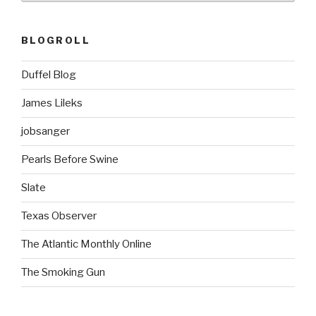
BLOGROLL
Duffel Blog
James Lileks
jobsanger
Pearls Before Swine
Slate
Texas Observer
The Atlantic Monthly Online
The Smoking Gun