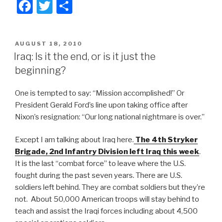
F
T
S
a
wi
h
c
tt
ar
POSTED
AUGUST 18, 2010
e
er
e
ON
Iraq: Is it the end, or is it just the
b
beginning?
o
One is tempted to say: “Mission accomplished!” Or
o
President Gerald Ford’s line upon taking office after
k
Nixon’s resignation: “Our long national nightmare is over.”
Except I am talking about Iraq here.
The 4th Stryker
Brigade, 2nd Infantry Division left Iraq this week
.
It is the last “combat force” to leave where the U.S.
fought during the past seven years. There are U.S.
soldiers left behind. They are combat soldiers but they’re
not. About 50,000 American troops will stay behind to
teach and assist the Iraqi forces including about 4,500