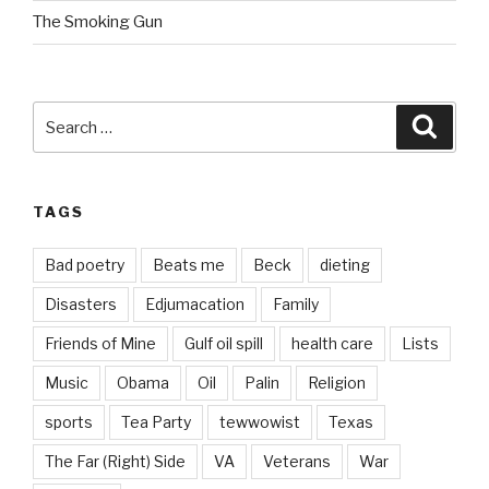
The Smoking Gun
Search
Searc
for:
TAGS
Bad poetry
Beats me
Beck
dieting
Disasters
Edjumacation
Family
Friends of Mine
Gulf oil spill
health care
Lists
Music
Obama
Oil
Palin
Religion
sports
Tea Party
tewwowist
Texas
The Far (Right) Side
VA
Veterans
War