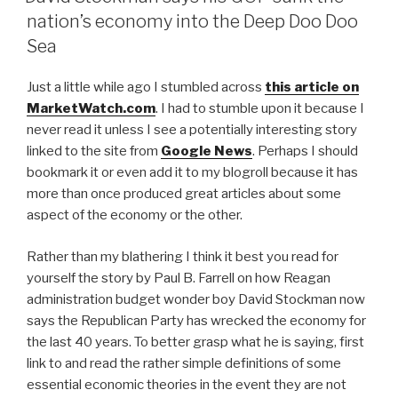
b
nation’s economy into the Deep Doo Doo
o
Sea
o
Just a little while ago I stumbled across
this article on
k
MarketWatch.com
. I had to stumble upon it because I
never read it unless I see a potentially interesting story
linked to the site from
Google News
. Perhaps I should
bookmark it or even add it to my blogroll because it has
more than once produced great articles about some
aspect of the economy or the other.
Rather than my blathering I think it best you read for
yourself the story by Paul B. Farrell on how Reagan
administration budget wonder boy David Stockman now
says the Republican Party has wrecked the economy for
the last 40 years. To better grasp what he is saying, first
link to and read the rather simple definitions of some
essential economic theories in the event they are not