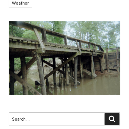
Weather
Search
Searc
for: