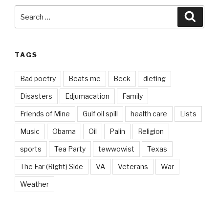
Search
Searc
for:
TAGS
Bad poetry
Beats me
Beck
dieting
Disasters
Edjumacation
Family
Friends of Mine
Gulf oil spill
health care
Lists
Music
Obama
Oil
Palin
Religion
sports
Tea Party
tewwowist
Texas
The Far (Right) Side
VA
Veterans
War
Weather