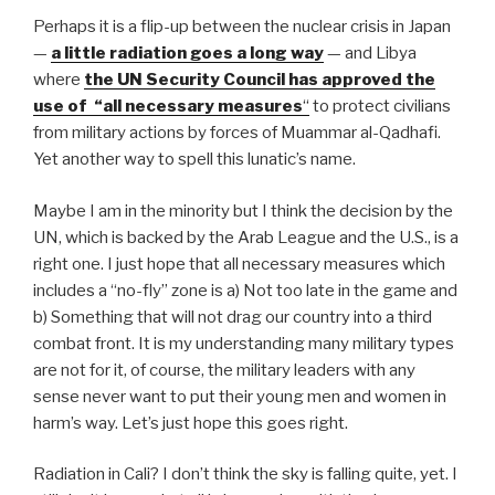
k
Perhaps it is a flip-up between the nuclear crisis in Japan
—
a little radiation goes a long way
— and Libya
where
the UN Security Council has approved the
use of “all necessary measures
“
to protect civilians
from military actions by forces of Muammar al-Qadhafi.
Yet another way to spell this lunatic’s name.
Maybe I am in the minority but I think the decision by the
UN, which is backed by the Arab League and the U.S., is a
right one. I just hope that all necessary measures which
includes a “no-fly” zone is a) Not too late in the game and
b) Something that will not drag our country into a third
combat front. It is my understanding many military types
are not for it, of course, the military leaders with any
sense never want to put their young men and women in
harm’s way. Let’s just hope this goes right.
Radiation in Cali? I don’t think the sky is falling quite, yet. I