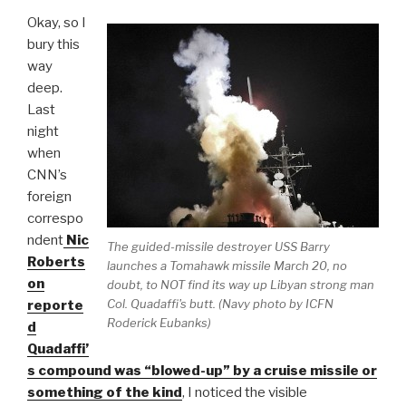
Okay, so I
bury this
way
deep.
Last
night
when
CNN’s
foreign
correspo
ndent
Nic
The guided-missile destroyer USS Barry
Roberts
launches a Tomahawk missile March 20, no
on
doubt, to NOT find its way up Libyan strong man
Col. Quadaffi's butt. (Navy photo by ICFN
reporte
Roderick Eubanks)
d
Quadaffi’
s compound was “blowed-up” by a cruise missile or
something of the kind
, I noticed the visible