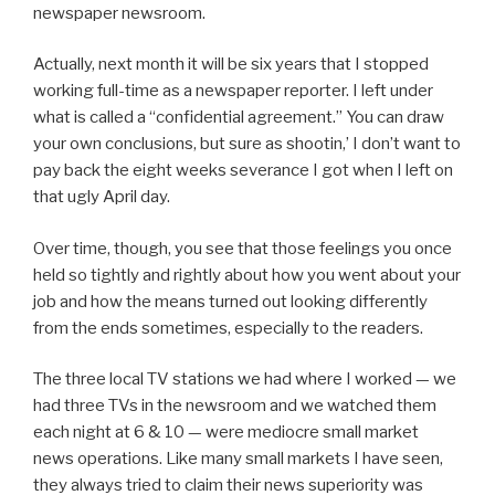
newspaper newsroom.
Actually, next month it will be six years that I stopped
working full-time as a newspaper reporter. I left under
what is called a “confidential agreement.” You can draw
your own conclusions, but sure as shootin,’ I don’t want to
pay back the eight weeks severance I got when I left on
that ugly April day.
Over time, though, you see that those feelings you once
held so tightly and rightly about how you went about your
job and how the means turned out looking differently
from the ends sometimes, especially to the readers.
The three local TV stations we had where I worked — we
had three TVs in the newsroom and we watched them
each night at 6 & 10 — were mediocre small market
news operations. Like many small markets I have seen,
they always tried to claim their news superiority was