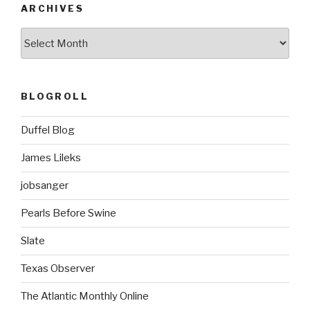
o
ARCHIVES
k
ARCHIVES
BLOGROLL
Duffel Blog
James Lileks
jobsanger
Pearls Before Swine
Slate
Texas Observer
The Atlantic Monthly Online