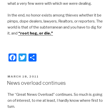
what a very few were with which we were dealing.
In the end, no honor exists among thieves whether it be
pimps, dope dealers, lawyers, Realtors, or reporters. The
world is that of the subterranean and you have to dig for
it, and
“root hog, or die.”
F
T
S
a
wi
h
c
tt
ar
POSTED
MARCH 18, 2011
e
er
e
ON
News overload continues
b
The “Great News Overload” continues. So much is going
o
on of interest, to me at least, I hardly know where first to
o
turn.