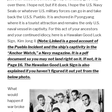
over there. I hope not, but if it does, I hope the U.S. Navy
Seals or whatever U.S. military forces can go in and take
back the U.S.S. Pueblo. It is anchored in Pyongyang
where it is a tourist attraction and remains the only U.S.
naval vessel in captivity. For this act of your ancestors
and your continued idiocy, here is a Hawaiian Good Luck
Sign, Kim Jong Il.
(Note: Linked is a good account of
the Pueblo Incident and the ship’s captivity in the
“Anchor Watch,” a Navy magazine. It is a pdf
document so you may not land right on it. If not, it is
Page 16. The Hawaiian Good Luck Sign is also
explained if you haven’t figured it out yet from the
below photo.
What
would
happen if
war broke