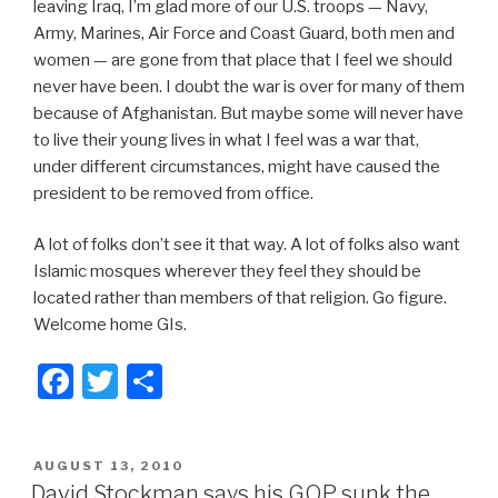
leaving Iraq, I’m glad more of our U.S. troops — Navy,
Army, Marines, Air Force and Coast Guard, both men and
women — are gone from that place that I feel we should
never have been. I doubt the war is over for many of them
because of Afghanistan. But maybe some will never have
to live their young lives in what I feel was a war that,
under different circumstances, might have caused the
president to be removed from office.
A lot of folks don’t see it that way. A lot of folks also want
Islamic mosques wherever they feel they should be
located rather than members of that religion. Go figure.
Welcome home GIs.
F
T
S
a
wi
h
c
tt
ar
POSTED
AUGUST 13, 2010
e
er
e
ON
David Stockman says his GOP sunk the