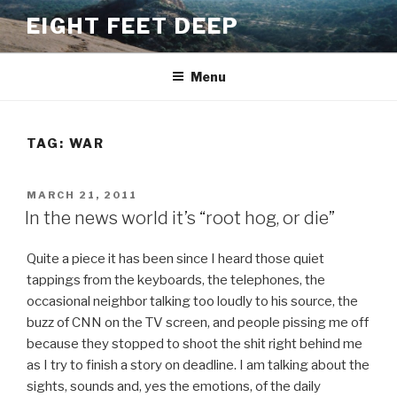
Skip
EIGHT FEET DEEP
to
content
Menu
TAG:
WAR
POSTED
MARCH 21, 2011
ON
In the news world it’s “root hog, or die”
Quite a piece it has been since I heard those quiet
tappings from the keyboards, the telephones, the
occasional neighbor talking too loudly to his source, the
buzz of CNN on the TV screen, and people pissing me off
because they stopped to shoot the shit right behind me
as I try to finish a story on deadline. I am talking about the
sights, sounds and, yes the emotions, of the daily