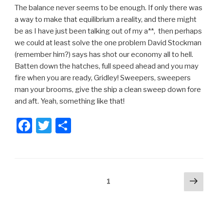
The balance never seems to be enough. If only there was
a way to make that equilibrium a reality, and there might
be as I have just been talking out of my a**, then perhaps
we could at least solve the one problem David Stockman
(remember him?) says has shot our economy all to hell.
Batten down the hatches, full speed ahead and you may
fire when you are ready, Gridley! Sweepers, sweepers
man your brooms, give the ship a clean sweep down fore
and aft. Yeah, something like that!
F
T
S
a
wi
h
c
tt
ar
e
er
e
Posts
Next
Page
1
b
pag
pagination
o