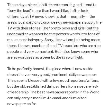
These days, since I do little real reporting and I tend to
“bury the lead” more than I would like, I often look
differently at TV news knowing that — normally — the
area’s local daily or strong weekly newspapers supply the
TV with their stories. The “pretty boys and girls” put the
underpaid newspaper beat reporter’s words into tons of
mousse and hairspray. Sorry, I know I am just being mean
there. I know a number of local TV reporters who are nice
people and very competent. But I also know some who
are as worthless as a beer bottle in a gunfight.
To be perfectly honest, the place where I now reside
doesn’t have a very good, prominent, daily newspaper.
The paper is blessed with a few good reporters/writers,
but the old, established daily, suffers from a severe lack
of leadership. The best newspaper reporter in the World
can only carry a medium-to-small-medium-sized
newspaper so far.