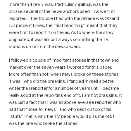
more than it really was. Particularly galling, was the
phrase several of the news anchors used “”As we first
reported.” The trouble I had with the phrase was 99 and
1/2 percent times, the “first reporting” meant that they
were first to report it on the air. As to where the story
originated, it was almost always something the TV
stations stole from the newspapers.
I followed a couple of important stories in that town and
market over the seven years I worked for this paper.
More often than not, when news broke on these stories,
it was I who did the breaking. I fancied myself a better
writer than reporter for a number of years until I became
really good at the reporting end of it. I am not bragging. It
was just a fact that I was an above average reporter who
had that “nose for news” and who kept on top of his
“stuff.” That is why the TV people would piss me off. I
was the one who broke the stories.