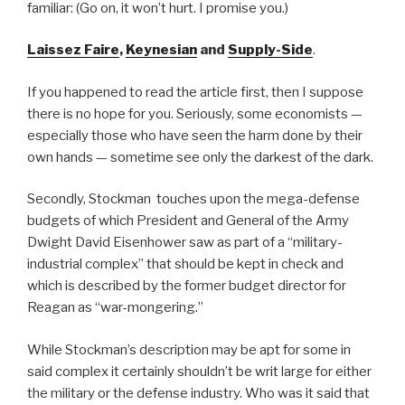
familiar: (Go on, it won’t hurt. I promise you.)
Laissez Faire
,
Keynesian
and
Supply-Side
.
If you happened to read the article first, then I suppose
there is no hope for you. Seriously, some economists —
especially those who have seen the harm done by their
own hands — sometime see only the darkest of the dark.
Secondly, Stockman touches upon the mega-defense
budgets of which President and General of the Army
Dwight David Eisenhower saw as part of a “military-
industrial complex” that should be kept in check and
which is described by the former budget director for
Reagan as “war-mongering.”
While Stockman’s description may be apt for some in
said complex it certainly shouldn’t be writ large for either
the military or the defense industry. Who was it said that