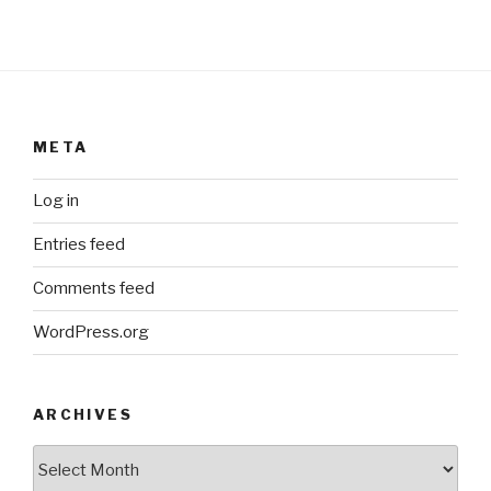
META
Log in
Entries feed
Comments feed
WordPress.org
ARCHIVES
ARCHIVES