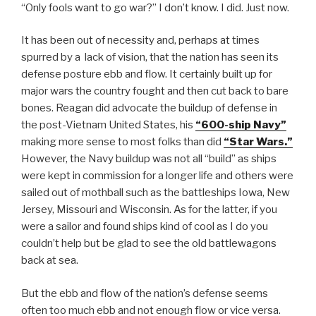
“Only fools want to go war?” I don’t know. I did. Just now.
It has been out of necessity and, perhaps at times
spurred by a lack of vision, that the nation has seen its
defense posture ebb and flow. It certainly built up for
major wars the country fought and then cut back to bare
bones. Reagan did advocate the buildup of defense in
the post-Vietnam United States, his
“600-ship Navy”
making more sense to most folks than did
“Star Wars.”
However, the Navy buildup was not all “build” as ships
were kept in commission for a longer life and others were
sailed out of mothball such as the battleships Iowa, New
Jersey, Missouri and Wisconsin. As for the latter, if you
were a sailor and found ships kind of cool as I do you
couldn’t help but be glad to see the old battlewagons
back at sea.
But the ebb and flow of the nation’s defense seems
often too much ebb and not enough flow or vice versa.