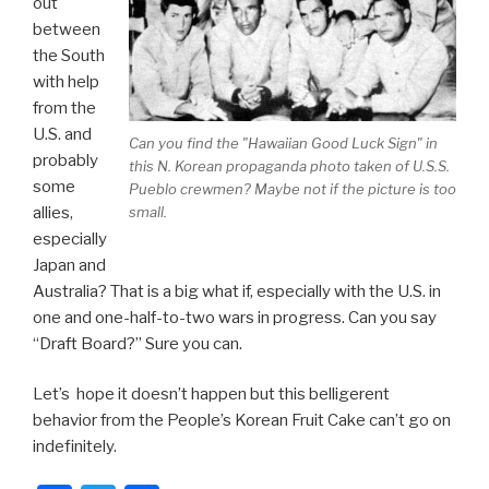
out
between
the South
with help
from the
U.S. and
Can you find the "Hawaiian Good Luck Sign" in
probably
this N. Korean propaganda photo taken of U.S.S.
some
Pueblo crewmen? Maybe not if the picture is too
allies,
small.
especially
Japan and
Australia? That is a big what if, especially with the U.S. in
one and one-half-to-two wars in progress. Can you say
“Draft Board?” Sure you can.
Let’s hope it doesn’t happen but this belligerent
behavior from the People’s Korean Fruit Cake can’t go on
indefinitely.