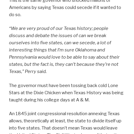
This is the same governor who shocked millions of
Americans by saying Texas could secede if it wanted to
do so.
“We are very proud of our Texas history; people
discuss and debate the issues of can we break
ourselves into five states, can we secede, a lot of
interesting things that I’m sure Oklahoma and
Pennsylvania would love to be able to say about their
states, but the fact is, they can’t because they’re not
Texas,” Perry said.
The governor must have been tossing back cold Lone
Stars at the Dixie Chicken when Texas History was being
taught during his college days at A & M.
An 1845 joint congressional resolution annexing Texas
allows, theoretically at least, the state to divide itself up
into five states. That doesn’t mean Texas would leave