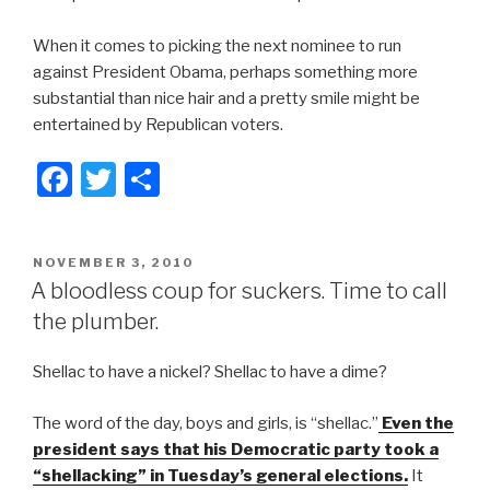
When it comes to picking the next nominee to run
against President Obama, perhaps something more
substantial than nice hair and a pretty smile might be
entertained by Republican voters.
F
T
S
a
wi
h
c
tt
ar
POSTED
NOVEMBER 3, 2010
e
er
e
ON
A bloodless coup for suckers. Time to call
b
the plumber.
o
Shellac to have a nickel? Shellac to have a dime?
o
k
The word of the day, boys and girls, is “shellac.”
Even the
president says that his Democratic party took a
“shellacking” in Tuesday’s general elections.
It