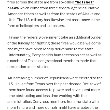
fires across the state are from so-called
“hotshot”
crews
which come from three federal agencies, Native
American tribes as well as from the states of Alaska and
Utah. The U.S. military has likewise lent assistance in the
form of helicopters and air tankers.
Having the federal government take an additional burden
of the funding for fighting these fires would be welcome
and might have been readily deliverable to the state.
Unfortunately, Perry and his faux secession act as well as
a number of Texas congressional members made that
declaration a non-starter.
An increasing number of Republicans were elected to the
U.S. House from Texas over the past decade. Yet, few of
them have found access to power and have spent more
time obstructing and less time working with the
administration. Congress members from the state with
more tenure and more oomph might have grabbed the