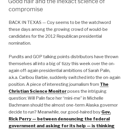
Good hair and the inexact science of
b
compromise
o
BACK IN TEXAS — Coy seems to be the watchword
o
these days among the growing crowd of would-be
k
candidates for the 2012 Republican presidential
nomination.
Pundits and GOP talking points distributors have thrown
themselves all into a big ol’ tizzy this week over the on-
again off-again presidential ambitions of Sarah Palin,
a.k.a. Caribou Barbie, suddenly switched into the on-again
position. A piece of interesting journalism from
The
Christian Science Monitor
poses the intriguing
question: Will Palin face her “mini-me” in Michelle
Bachmann should the almost one-term Alaska governor
decide to run? Meanwhile, our good-haired boy
Gov.
Rick Perry — between denouncing the federal
government and asking for its help — is thinking