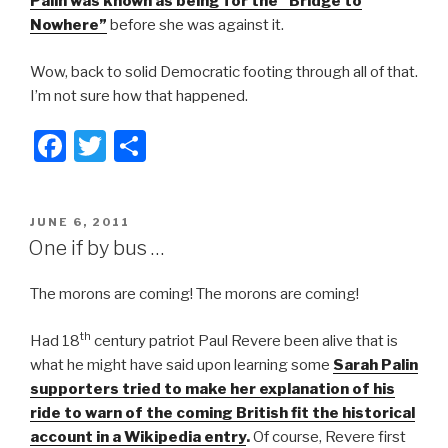
Palin was known as being for the “Bridge to
Nowhere”
before she was against it.
Wow, back to solid Democratic footing through all of that.
I’m not sure how that happened.
F
T
S
a
wi
h
c
tt
ar
POSTED
JUNE 6, 2011
e
er
e
ON
One if by bus …
b
The morons are coming! The morons are coming!
o
o
th
Had 18
century patriot Paul Revere been alive that is
k
what he might have said upon learning some
Sarah Palin
supporters tried to make her explanation of his
ride to warn of the coming British fit the historical
account in a Wikipedia entry
.
Of course, Revere first