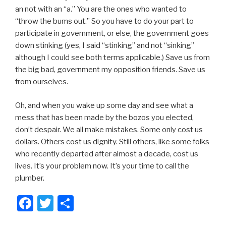
an not with an “a.” You are the ones who wanted to
“throw the bums out.” So you have to do your part to
participate in government, or else, the government goes
down stinking (yes, I said “stinking” and not “sinking”
although I could see both terms applicable.) Save us from
the big bad, government my opposition friends. Save us
from ourselves.
Oh, and when you wake up some day and see what a
mess that has been made by the bozos you elected,
don’t despair. We all make mistakes. Some only cost us
dollars. Others cost us dignity. Still others, like some folks
who recently departed after almost a decade, cost us
lives. It’s your problem now. It’s your time to call the
plumber.
F
T
S
a
wi
h