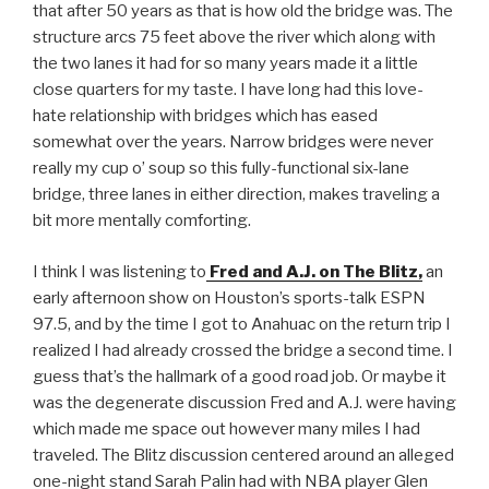
that after 50 years as that is how old the bridge was. The
structure arcs 75 feet above the river which along with
the two lanes it had for so many years made it a little
close quarters for my taste. I have long had this love-
hate relationship with bridges which has eased
somewhat over the years. Narrow bridges were never
really my cup o’ soup so this fully-functional six-lane
bridge, three lanes in either direction, makes traveling a
bit more mentally comforting.
I think I was listening to
Fred and A.J. on The Blitz,
an
early afternoon show on Houston’s sports-talk ESPN
97.5, and by the time I got to Anahuac on the return trip I
realized I had already crossed the bridge a second time. I
guess that’s the hallmark of a good road job. Or maybe it
was the degenerate discussion Fred and A.J. were having
which made me space out however many miles I had
traveled. The Blitz discussion centered around an alleged
one-night stand Sarah Palin had with NBA player Glen