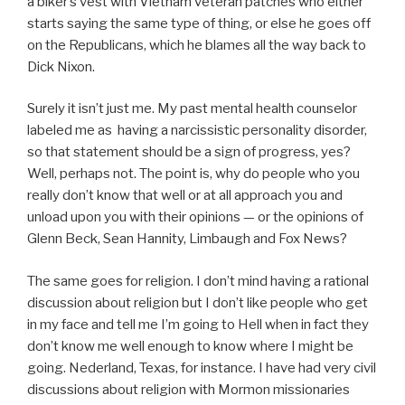
a biker’s vest with Vietnam veteran patches who either
starts saying the same type of thing, or else he goes off
on the Republicans, which he blames all the way back to
Dick Nixon.
Surely it isn’t just me. My past mental health counselor
labeled me as having a narcissistic personality disorder,
so that statement should be a sign of progress, yes?
Well, perhaps not. The point is, why do people who you
really don’t know that well or at all approach you and
unload upon you with their opinions — or the opinions of
Glenn Beck, Sean Hannity, Limbaugh and Fox News?
The same goes for religion. I don’t mind having a rational
discussion about religion but I don’t like people who get
in my face and tell me I’m going to Hell when in fact they
don’t know me well enough to know where I might be
going. Nederland, Texas, for instance. I have had very civil
discussions about religion with Mormon missionaries