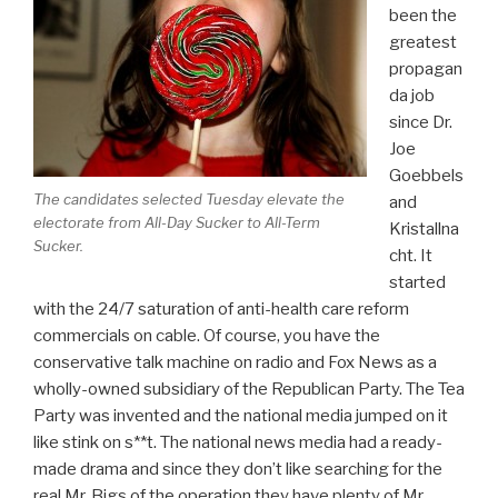
been the
greatest
propagan
da job
since Dr.
Joe
Goebbels
The candidates selected Tuesday elevate the
and
electorate from All-Day Sucker to All-Term
Kristallna
Sucker.
cht. It
started
with the 24/7 saturation of anti-health care reform
commercials on cable. Of course, you have the
conservative talk machine on radio and Fox News as a
wholly-owned subsidiary of the Republican Party. The Tea
Party was invented and the national media jumped on it
like stink on s**t. The national news media had a ready-
made drama and since they don’t like searching for the
real Mr. Bigs of the operation they have plenty of Mr.