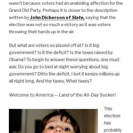
wasn’t because voters had an unabiding affection for the
Grand Old Party. Perhaps it is closer to the description
written by
John Dickerson of
Slate,
saying that the
election was not so much a victory as it was voters
throwing their hands up in the air.
But what are voters so pissed off at? Is it big
government? Is it the deficit? Is the taxes raised by
Obama? To begin to answer these questions, one must
ask: Do you go to bed at night worrying about big
government? Ditto the deficit. I bet it keeps millions up
all night long. And the taxes. What taxes?
Welcome to America — Land of the All-Day Sucker!
This
election
has
probably