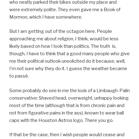
who neatly parked their bikes outside my place and
were extremely polite. They even gave me a Book of
Mormon, which I have somewhere.
But I am getting out of the octagon here. People
approaching me about religion, I think, would be less
likely based on how I look than politics. The truth is,
though, I have to think that a good many people who give
me their political outlook unsolicited do it because, well,
I’m not sure why they do it. I guess the weather became
to
passé.
Some probably do see in me the look of a Limbaugh-Palin
conservative: Shaved head, overweight, unhappy looking
most of the time (although that is from chronic pain and
not from figurative pains in the ass), known to wear ball
caps with the Houston Astros logo. There you go.
If that be the case, then I wish people would cease and