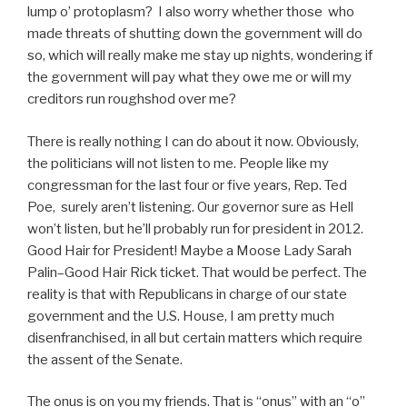
lump o’ protoplasm? I also worry whether those who
made threats of shutting down the government will do
so, which will really make me stay up nights, wondering if
the government will pay what they owe me or will my
creditors run roughshod over me?
There is really nothing I can do about it now. Obviously,
the politicians will not listen to me. People like my
congressman for the last four or five years, Rep. Ted
Poe, surely aren’t listening. Our governor sure as Hell
won’t listen, but he’ll probably run for president in 2012.
Good Hair for President! Maybe a Moose Lady Sarah
Palin–Good Hair Rick ticket. That would be perfect. The
reality is that with Republicans in charge of our state
government and the U.S. House, I am pretty much
disenfranchised, in all but certain matters which require
the assent of the Senate.
The onus is on you my friends. That is “onus” with an “o”