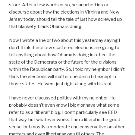
store. After a few words or so, he launched into a
discourse about how the elections in Virginia and New
Jersey today should tell the tale of just how screwed up
that blankety-blank Obama is doing.
Now I wrote a line or two about this yesterday saying I
don’t think these few scattered elections are going to
tell anything about how Obama is doing in office, the
state of the Democrats or the future for the divisions
within the Republican party. So, I told my neighbor I didn’t
think the elections will matter one damn bit except in
those states. He went just right along with his rant.
I have never discussed politics with my neighbor. He
probably doesn’t even know I blog or have what some
refer to as a “liberal” blog. I don’t particularly see EFD
that way, but whatever works. I am a liberal in the good
sense, but mostly a moderate and conservative on other
matters and even libertarian on still others. The