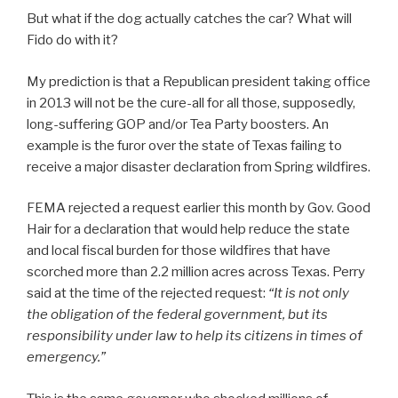
But what if the dog actually catches the car? What will
Fido do with it?
My prediction is that a Republican president taking office
in 2013 will not be the cure-all for all those, supposedly,
long-suffering GOP and/or Tea Party boosters. An
example is the furor over the state of Texas failing to
receive a major disaster declaration from Spring wildfires.
FEMA rejected a request earlier this month by Gov. Good
Hair for a declaration that would help reduce the state
and local fiscal burden for those wildfires that have
scorched more than 2.2 million acres across Texas. Perry
said at the time of the rejected request:
“It is not only
the obligation of the federal government, but its
responsibility under law to help its citizens in times of
emergency.”