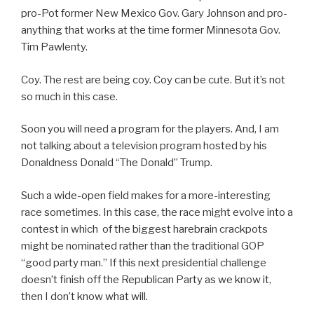
pro-Pot former New Mexico Gov. Gary Johnson and pro-
anything that works at the time former Minnesota Gov.
Tim Pawlenty.
Coy. The rest are being coy. Coy can be cute. But it’s not
so much in this case.
Soon you will need a program for the players. And, I am
not talking about a television program hosted by his
Donaldness Donald “The Donald” Trump.
Such a wide-open field makes for a more-interesting
race sometimes. In this case, the race might evolve into a
contest in which of the biggest harebrain crackpots
might be nominated rather than the traditional GOP
“good party man.” If this next presidential challenge
doesn’t finish off the Republican Party as we know it,
then I don’t know what will.