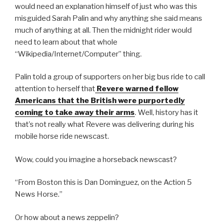
would need an explanation himself of just who was this
misguided Sarah Palin and why anything she said means
much of anything at all. Then the midnight rider would
need to learn about that whole
“Wikipedia/Internet/Computer” thing.
Palin told a group of supporters on her big bus ride to call
attention to herself that
Revere warned fellow
Americans that the British were purportedly
coming to take away their arms
. Well, history has it
that’s not really what Revere was delivering during his
mobile horse ride newscast.
Wow, could you imagine a horseback newscast?
“From Boston this is Dan Dominguez, on the Action 5
News Horse.”
Or how about a news zeppelin?