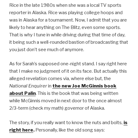
Rice in the late 1980s when she was a local TV sports
reporter in Alaska. Rice was playing college hoops and
was in Alaska for a tournament. Now, I admit that you are
likely to hear anything on The Blitz, even some sports.
That is why I tune in while driving during that time of day,
it being such a well-rounded bastion of broadcasting that
you just don’t see much of anymore.
As for Sarah’s supposed one-night stand. I say right here
that I make no judgment of it on its face. But actually this
alleged revelation comes via, where else but, the
National Enquirer
in
the new Joe McGinnis book
about Palin
. This is the book that was being written
while McGinnis moved in next door to the once almost
2/3-term (check my math) governor of Alaska.
The story, if you really want to know the nuts and bolts,
is
right here
.
Personally, like the old song says: