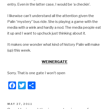
entry. Even in the latter case, I would be ‘a checkin’.
I likewise can’t understand all the attention given the
Palin “mystery” bus ride. She is playing a game with the
media with a wink and hardly a nod. The media people eat
it up and I want to upchuck just thinking about it.
It makes one wonder what kind of history Palin will make
(up) this week.
WEINERGATE
Sorry. That is one gate I won’t open
F
T
S
a
wi
h
c
tt
ar
POSTED
MAY 27, 2011
e
er
e
ON