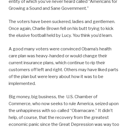
entity of which you’ve never heard called “Americans for
Growing a Sound and Sane Government.”
The voters have been suckered, ladies and gentlemen.
Once again, Charlie Brown fell on his butt trying to kick
the elusive football held by Lucy. You think you’d learn.
A good many voters were convinced Obama’s health
care plan was heavy-handed or would change their
current insurance plans, which continue to rip their
customers off left and right. Others may have liked parts
of the plan but were leery about how it was to be
implemented.
Big money, big business, the U.S. Chamber of
Commerce, who now seeks to rule America, seized upon
the unhappiness with so-called “Obamacare.” It didn’t
help, of course, that the recovery from the greatest
economic panic since the Great Depression was way too