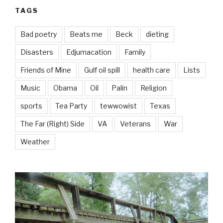
TAGS
Bad poetry
Beats me
Beck
dieting
Disasters
Edjumacation
Family
Friends of Mine
Gulf oil spill
health care
Lists
Music
Obama
Oil
Palin
Religion
sports
Tea Party
tewwowist
Texas
The Far (Right) Side
VA
Veterans
War
Weather