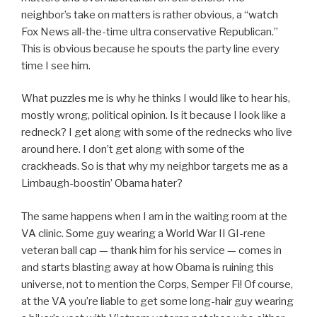
neighbor’s take on matters is rather obvious, a “watch
Fox News all-the-time ultra conservative Republican.”
This is obvious because he spouts the party line every
time I see him.
What puzzles me is why he thinks I would like to hear his,
mostly wrong, political opinion. Is it because I look like a
redneck? I get along with some of the rednecks who live
around here. I don’t get along with some of the
crackheads. So is that why my neighbor targets me as a
Limbaugh-boostin’ Obama hater?
The same happens when I am in the waiting room at the
VA clinic. Some guy wearing a World War II GI-rene
veteran ball cap — thank him for his service — comes in
and starts blasting away at how Obama is ruining this
universe, not to mention the Corps, Semper Fi! Of course,
at the VA you’re liable to get some long-hair guy wearing