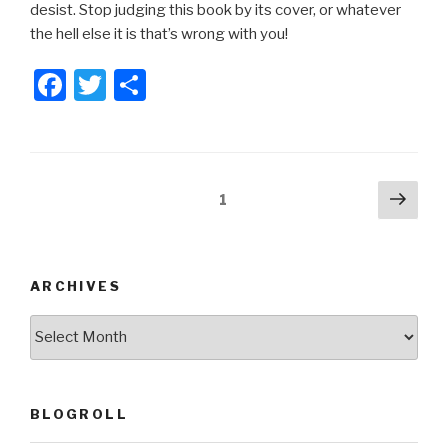
desist. Stop judging this book by its cover, or whatever
the hell else it is that’s wrong with you!
F
T
S
a
wi
h
c
tt
ar
e
er
e
Posts
Next
Page
1
b
pag
pagination
o
o
ARCHIVES
k
ARCHIVES
BLOGROLL