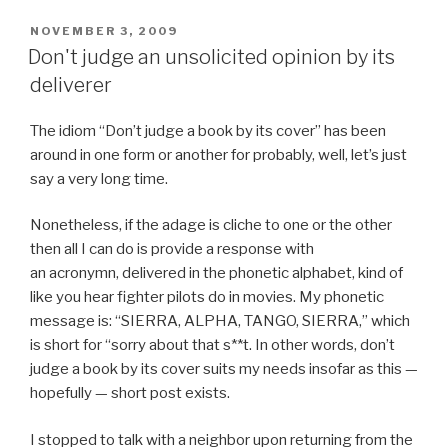
c
tt
ar
POSTED
NOVEMBER 3, 2009
e
er
e
ON
Don't judge an unsolicited opinion by its
b
deliverer
o
The idiom “Don’t judge a book by its cover” has been
o
around in one form or another for probably, well, let’s just
k
say a very long time.
Nonetheless, if the adage is cliche to one or the other
then all I can do is provide a response with
an acronymn, delivered in the phonetic alphabet, kind of
like you hear fighter pilots do in movies. My phonetic
message is: “SIERRA, ALPHA, TANGO, SIERRA,” which
is short for “sorry about that s**t. In other words, don’t
judge a book by its cover suits my needs insofar as this —
hopefully — short post exists.
I stopped to talk with a neighbor upon returning from the