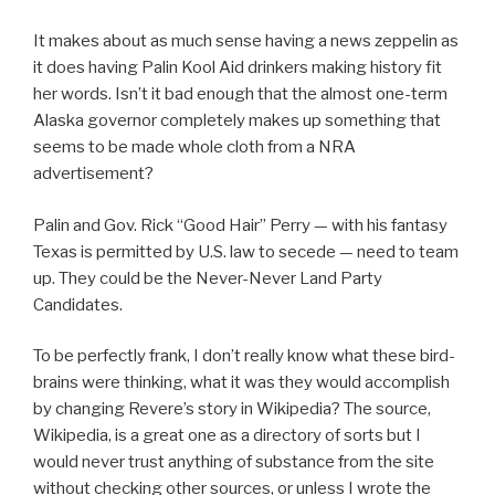
It makes about as much sense having a news zeppelin as
it does having Palin Kool Aid drinkers making history fit
her words. Isn’t it bad enough that the almost one-term
Alaska governor completely makes up something that
seems to be made whole cloth from a NRA
advertisement?
Palin and Gov. Rick “Good Hair” Perry — with his fantasy
Texas is permitted by U.S. law to secede — need to team
up. They could be the Never-Never Land Party
Candidates.
To be perfectly frank, I don’t really know what these bird-
brains were thinking, what it was they would accomplish
by changing Revere’s story in Wikipedia? The source,
Wikipedia, is a great one as a directory of sorts but I
would never trust anything of substance from the site
without checking other sources, or unless I wrote the