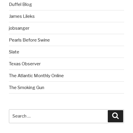
Duffel Blog
James Lileks
jobsanger
Pearls Before Swine
Slate
Texas Observer
The Atlantic Monthly Online
The Smoking Gun
Search
Searc
for: