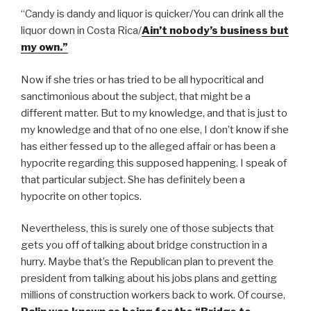
“Candy is dandy and liquor is quicker/You can drink all the
liquor down in Costa Rica/
Ain’t nobody’s business but
my own.”
Now if she tries or has tried to be all hypocritical and
sanctimonious about the subject, that might be a
different matter. But to my knowledge, and that is just to
my knowledge and that of no one else, I don’t know if she
has either fessed up to the alleged affair or has been a
hypocrite regarding this supposed happening. I speak of
that particular subject. She has definitely been a
hypocrite on other topics.
Nevertheless, this is surely one of those subjects that
gets you off of talking about bridge construction in a
hurry. Maybe that’s the Republican plan to prevent the
president from talking about his jobs plans and getting
millions of construction workers back to work. Of course,