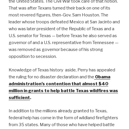
the United States. The Civil War took care of that notion.
That was after Texans turned their back on one of its
most revered figures, then-Gov. Sam Houston. The
leader whose troops defeated Mexico at San Jacinto and
who was later president of the Republic of Texas and a
U.S. senator for Texas — before Texas he also served as
governor of and a U.S. representative from Tennessee —
was removed as governor because of his strong
opposition to secession.
Knowledge of Texas history aside, Perry has appealed
the ruling for no disaster declaration and the
Obama
administration’s contention that almost $40
million in grants to help battle Texas wildfires was
sufficient
.
In addition to the millions already granted to Texas,
federal help has come in the form of wildland firefighters
from 35 states. Many of those who have helped battle