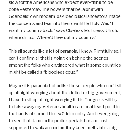
slow for the Americans who expect everything to be
done yesterday. The powers that be, along with
Goebbels’ own modern-day ideological ancestors, made
the concerns and fear into their own little Holy War. “I
want my country back,” says Clueless McEuless. Uh oh,
where’d it go. Where’d they put my country?
This all sounds like a lot of paranoia, I know. Rightfully so. I
can’t confirm all that is going on behind the scenes
among the folks who engineered what in some countries
might be called a “bloodless coup.”
Maybe it is paranoia but unlike those people who don’t sit
up all night worrying about the deficit or big government,
I have to sit up at night worrying if this Congress will try
to take away my Veterans health care or at least put it in
the hands of some Third-w0rld country. Am I ever going
to see that damn orthopedic specialist or am I just
supposed to walk around until my knee melts into a big