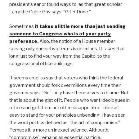
president’s ear or found ways to, as that great scholar
Larry the Cable Guy says: “Git R Done.”
Sometimes
it takes a little more than just sending
someone to Congress who is of your party
preference
.
Also, the notion of a House member
serving only one or two terms is ridiculous. It takes that
long just to find your way from the Capitol to the
congressional office buildings.
It seems cruel to say that voters who think the federal
government should fork over millions every time their
governor says: “Go,” only have themselves to blame. But
that is about the gist of it. People who want ideologues in
office and get them are often disappointed. Life isn’t
easy to stand for your principles unbending. I have seen
the word politics defined as “the art of compromise.”
Perhaps it is more an inexact science. Although,
“compromise” remains an essential particle.