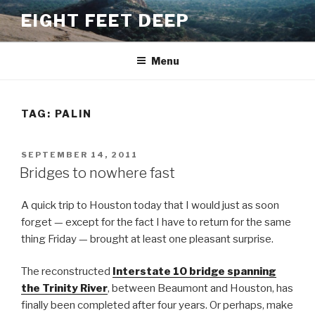
Skip
EIGHT FEET DEEP
to
content
Menu
TAG:
PALIN
POSTED
SEPTEMBER 14, 2011
ON
Bridges to nowhere fast
A quick trip to Houston today that I would just as soon
forget — except for the fact I have to return for the same
thing Friday — brought at least one pleasant surprise.
The reconstructed
Interstate 10 bridge spanning
the Trinity River
, between Beaumont and Houston, has
finally been completed after four years. Or perhaps, make