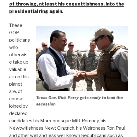
of throwing, at least his coquettishness, into the
presidential ring again.
These
GOP
politicians
who
otherwis
e take up
valuable
air on this
planet
are, of
Texas Gov. Rick Perry gets ready to lead the
course,
secession
joined by
declared
candidates his Mormonesque Mitt Romney, his
Newtwitishness Newt Gingrich, his Weirdness Ron Paul
and other well and less well known Republicans such as