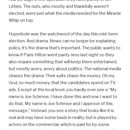
Littles. The nuts, who mostly and thankfully weren’t
elected, were just what the media needed for the Miracle
Whip on top.
Hyperbole was the watchword of the day this mid-term
election. And drama. News can no longer be explaining
policy, it’s the drama that’s important. The public wants to
know if Paris Hilton went panty-less last night so they
also require something that will keep them entertained,
but mostly worry, worry about politics. The national media
chases the drama. Their suits chase the money. Oh my
God, so much money, that the candidates spend on TV
ads. Except at the local level, you hardly ever see a “My
name is Joe Schmoe, I have done this and now I want to
do that. My name is Joe Schmoe and I approve of this
message.” Instead, you see a story that looks like it is
real and may have some basis in reality, but is played by
actors on the commercial, which is paid for by some