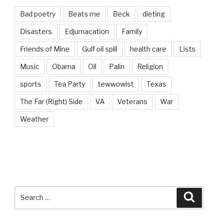
Bad poetry
Beats me
Beck
dieting
Disasters
Edjumacation
Family
Friends of Mine
Gulf oil spill
health care
Lists
Music
Obama
Oil
Palin
Religion
sports
Tea Party
tewwowist
Texas
The Far (Right) Side
VA
Veterans
War
Weather
Search
Searc
for: