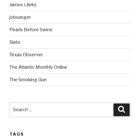
James Lileks
jobsanger
Pearls Before Swine
Slate
Texas Observer
The Atlantic Monthly Online
The Smoking Gun
Search
Searc
for:
TAGS