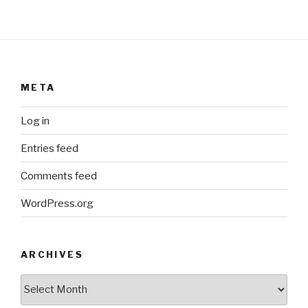
META
Log in
Entries feed
Comments feed
WordPress.org
ARCHIVES
ARCHIVES