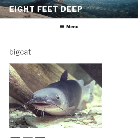
Skip
EIGHT FEET DEEP
to
content
Menu
bigcat