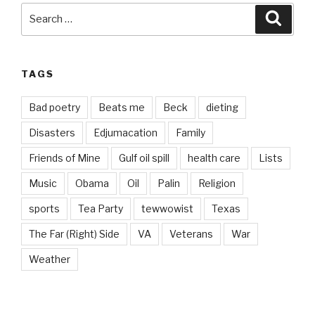
Search
Searc
for:
TAGS
Bad poetry
Beats me
Beck
dieting
Disasters
Edjumacation
Family
Friends of Mine
Gulf oil spill
health care
Lists
Music
Obama
Oil
Palin
Religion
sports
Tea Party
tewwowist
Texas
The Far (Right) Side
VA
Veterans
War
Weather