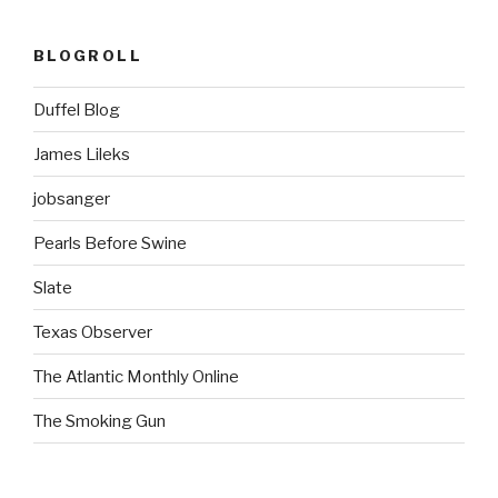
BLOGROLL
Duffel Blog
James Lileks
jobsanger
Pearls Before Swine
Slate
Texas Observer
The Atlantic Monthly Online
The Smoking Gun