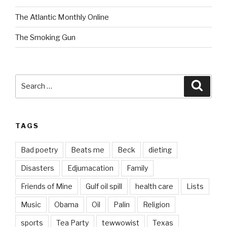
The Atlantic Monthly Online
The Smoking Gun
Search
Searc
for:
TAGS
Bad poetry
Beats me
Beck
dieting
Disasters
Edjumacation
Family
Friends of Mine
Gulf oil spill
health care
Lists
Music
Obama
Oil
Palin
Religion
sports
Tea Party
tewwowist
Texas