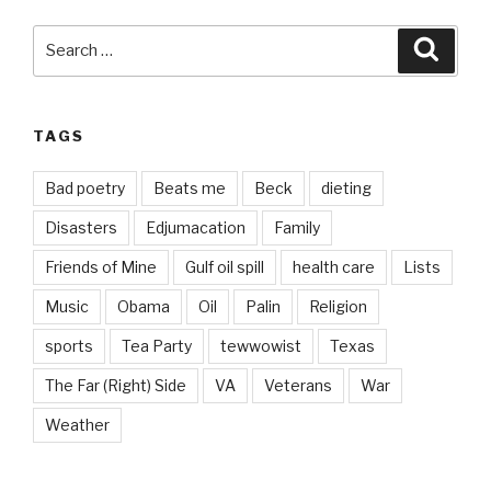
Search
Searc
for:
TAGS
Bad poetry
Beats me
Beck
dieting
Disasters
Edjumacation
Family
Friends of Mine
Gulf oil spill
health care
Lists
Music
Obama
Oil
Palin
Religion
sports
Tea Party
tewwowist
Texas
The Far (Right) Side
VA
Veterans
War
Weather