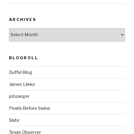
ARCHIVES
ARCHIVES
BLOGROLL
Duffel Blog
James Lileks
jobsanger
Pearls Before Swine
Slate
Texas Observer