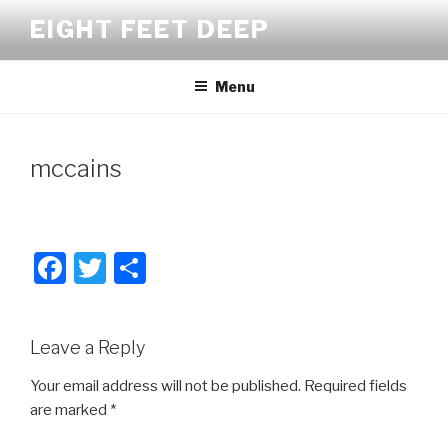
Skip
EIGHT FEET DEEP
to
content
Menu
mccains
F
T
S
a
wi
h
c
tt
ar
Leave a Reply
e
er
e
b
Your email address will not be published.
Required fields
are marked
*
o