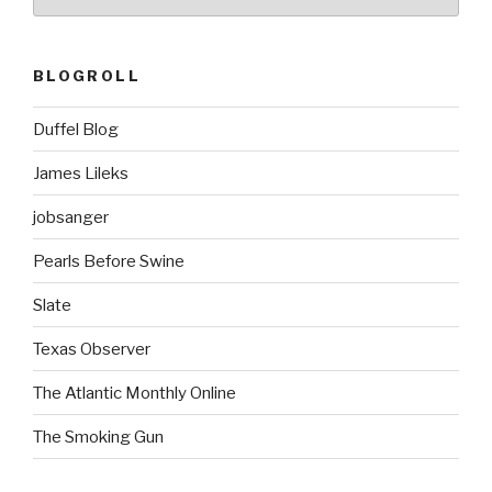
BLOGROLL
Duffel Blog
James Lileks
jobsanger
Pearls Before Swine
Slate
Texas Observer
The Atlantic Monthly Online
The Smoking Gun