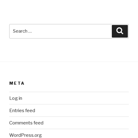
Search
Searc
for:
META
Log in
Entries feed
Comments feed
WordPress.org