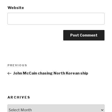
Website
Post
Previous
PREVIOUS
navigation
Post
John McCain chasing North Korean ship
ARCHIVES
ARCHIVES