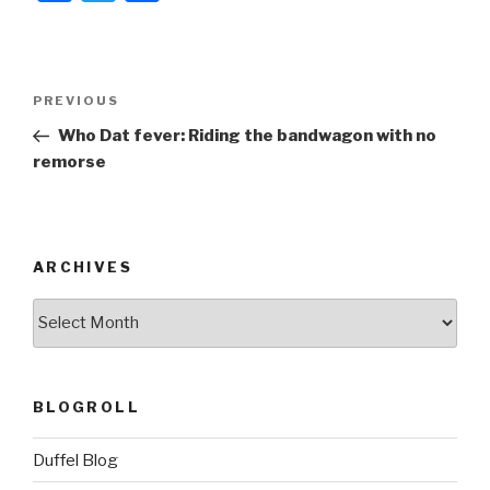
a
wi
h
c
tt
ar
e
er
e
Post
Previous
PREVIOUS
b
navigation
Post
Who Dat fever: Riding the bandwagon with no
o
remorse
o
k
ARCHIVES
ARCHIVES
BLOGROLL
Duffel Blog