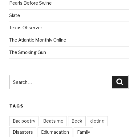
Pearls Before Swine
Slate
Texas Observer
The Atlantic Monthly Online
The Smoking Gun
Search
Searc
for:
TAGS
Bad poetry
Beats me
Beck
dieting
Disasters
Edjumacation
Family