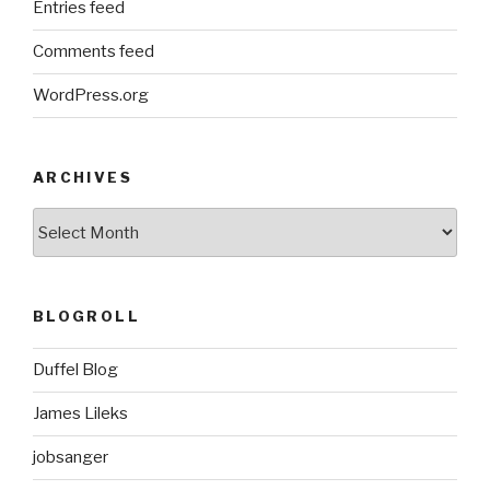
Entries feed
Comments feed
WordPress.org
ARCHIVES
ARCHIVES
BLOGROLL
Duffel Blog
James Lileks
jobsanger