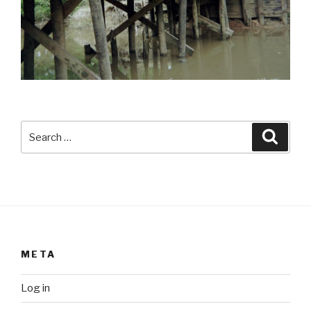
Search
Searc
for:
META
Log in