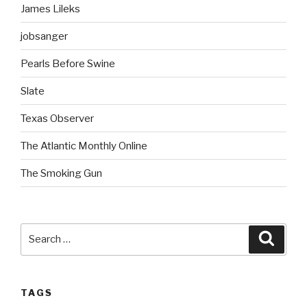
James Lileks
jobsanger
Pearls Before Swine
Slate
Texas Observer
The Atlantic Monthly Online
The Smoking Gun
Search
Searc
for:
TAGS