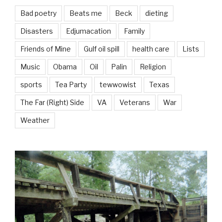
Bad poetry
Beats me
Beck
dieting
Disasters
Edjumacation
Family
Friends of Mine
Gulf oil spill
health care
Lists
Music
Obama
Oil
Palin
Religion
sports
Tea Party
tewwowist
Texas
The Far (Right) Side
VA
Veterans
War
Weather