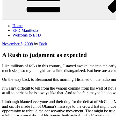
Home
EFD Manifesto
Welcome to EFD
Posted
November 5, 2008
by
Dick
on
A Rush to judgment as expected
Like millions of folks in this country, I stayed awake late into the ea
much sleep so my thoughts are a little disorganized. But here are a cou
On the way back to Beaumont this morning I listened on the radio mu
It wasn’t difficult to tell from the venom coming from his well of hot a
at all so perhaps he is always like that. And to be fair, maybe he too w
Limbaugh blamed everyone and their dog for the defeat of McCain: Mem
and on. He made fun of Obama’s message to the crowd last night, doing 
opportunity to rebuild the conservative movement. That might be true b
might lose a great deal of his power, both actual and self-perceived.