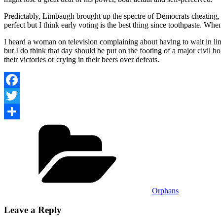
Predictably, Limbaugh brought up the spectre of Democrats cheating, as 
perfect but I think early voting is the best thing since toothpaste. Whe
I heard a woman on television complaining about having to wait in l
but I do think that day should be put on the footing of a major civil ho
their victories or crying in their beers over defeats.
Facebook
Twitter
Categories
Share
Orphans
Leave a Reply