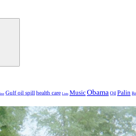
Search
Obama
Palin
Music
Gulf oil spill
health care
Oil
Re
ine
Lists