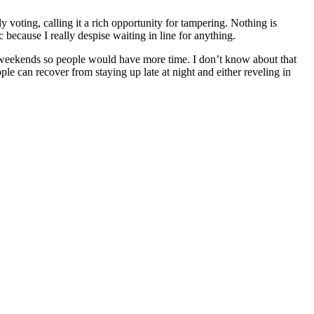
y voting, calling it a rich opportunity for tampering. Nothing is
c because I really despise waiting in line for anything.
n weekends so people would have more time. I don’t know about that
ople can recover from staying up late at night and either reveling in