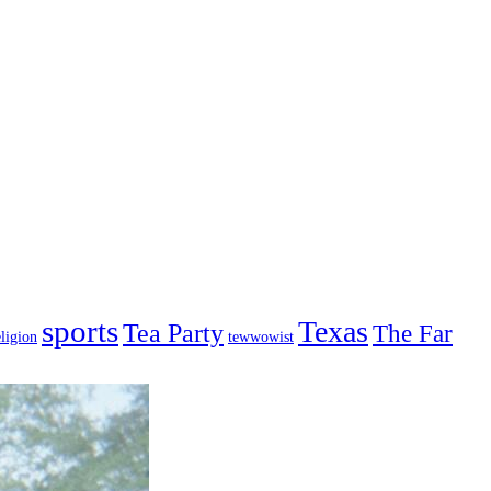
sports
Texas
Tea Party
The Far
ligion
tewwowist