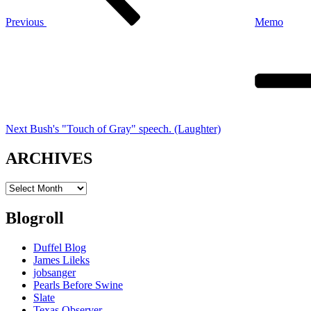
Previous
Memo
Next
Post
Next
Bush's "Touch of Gray" speech. (Laughter)
ARCHIVES
ARCHIVES
Blogroll
Duffel Blog
James Lileks
jobsanger
Pearls Before Swine
Slate
Texas Observer