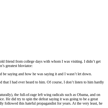
n old friend from college days with whom I was visiting. I didn’t get
n’s greatest bloviator:
d be saying and how he was saying it and I wasn’t let down.
d that I had ever heard to him. Of course, I don’t listen to him hardly
rally), the full-of-rage left wing radicals such as Obama, and on
. He did try to spin the defeat saying it was going to be a great
y followed this hateful propagandist for years. At the very least, he