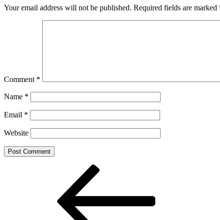
Your email address will not be published.
Required fields are marked
Comment
*
Name
*
Email
*
Website
Post
Previous
Post
navigation