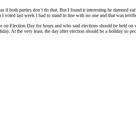
if both parties don’t do that. But I found it interesting he damned earl
n I voted last week I had to stand in line with no one and that was terrifi
ine on Election Day for hours and who said elections should be held o
liday. At the very least, the day after election should be a holiday so pe