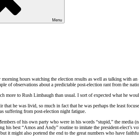
Menu
rly morning hours watching the election results as well as talking with a
ple of observations about a predictable post-election rant from the natio
ch more to Rush Limbaugh than usual. I sort of expected what he woul
ir that he was livid, so much in fact that he was perhaps the least focuse
as suffering from post-election night fatigue.
bers of his own party who were in his words “stupid,” the media (natu
his best “Amos and Andy” routine to imitate the president-elect’s voice
ut it might also portend the end to the great numbers who have faithfull