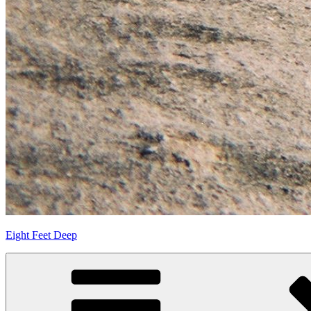
Eight Feet Deep