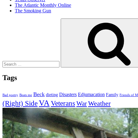
The Atlantic Monthly Online
The Smoking Gun
Search
for:
Tags
Beck
Disasters
Edjumacation
dieting
Family
Bad poetry
Beats me
Friends of M
VA
(Right) Side
Veterans
Weather
War