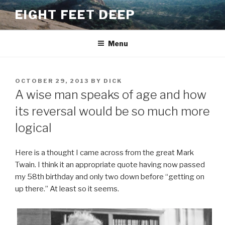
Skip
EIGHT FEET DEEP
to
content
Menu
POSTED
OCTOBER 29, 2013
BY
DICK
ON
A wise man speaks of age and how
its reversal would be so much more
logical
Here is a thought I came across from the great Mark
Twain. I think it an appropriate quote having now passed
my 58th birthday and only two down before “getting on
up there.” At least so it seems.