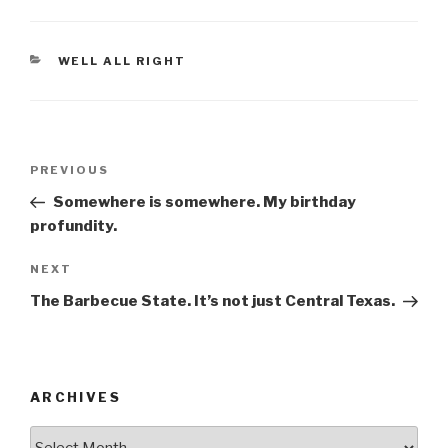
c
tt
ar
e
er
e
CATEGORIES
WELL ALL RIGHT
b
o
o
Post
k
Previous
PREVIOUS
navigation
Post
Somewhere is somewhere. My birthday
profundity.
Next
NEXT
Post
The Barbecue State. It’s not just Central Texas.
ARCHIVES
ARCHIVES