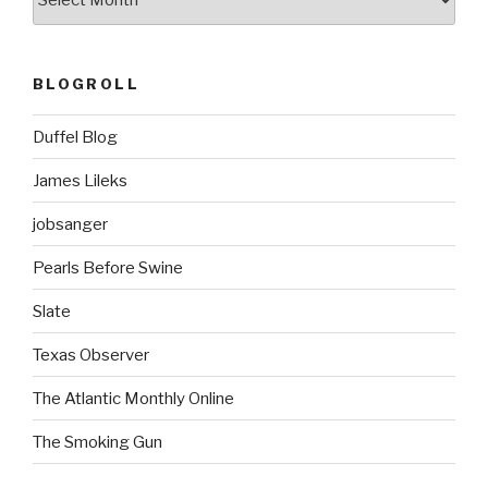
BLOGROLL
Duffel Blog
James Lileks
jobsanger
Pearls Before Swine
Slate
Texas Observer
The Atlantic Monthly Online
The Smoking Gun