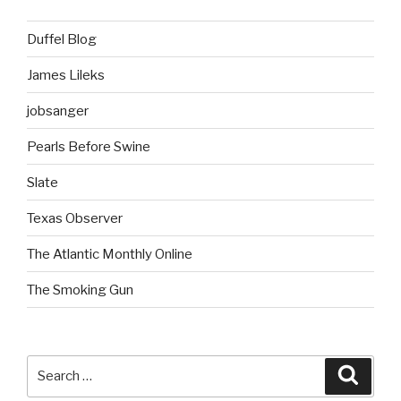
Duffel Blog
James Lileks
jobsanger
Pearls Before Swine
Slate
Texas Observer
The Atlantic Monthly Online
The Smoking Gun
Search
Searc
for: