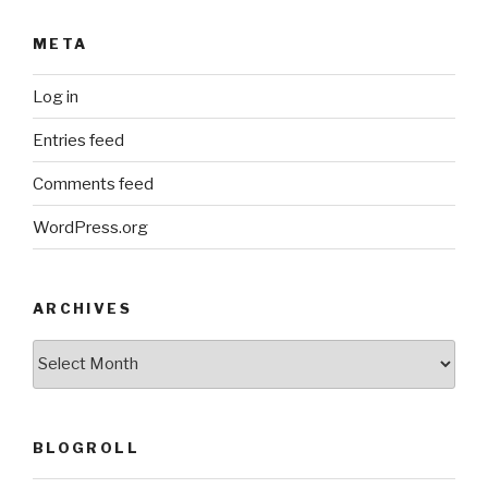
META
Log in
Entries feed
Comments feed
WordPress.org
ARCHIVES
ARCHIVES
BLOGROLL