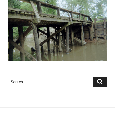
Search
Searc
for: