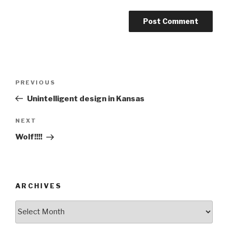
Post
Previous
PREVIOUS
navigation
Post
Unintelligent design in Kansas
Next
NEXT
Post
Wolf!!!!
ARCHIVES
ARCHIVES