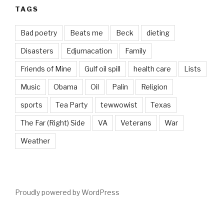
TAGS
Bad poetry
Beats me
Beck
dieting
Disasters
Edjumacation
Family
Friends of Mine
Gulf oil spill
health care
Lists
Music
Obama
Oil
Palin
Religion
sports
Tea Party
tewwowist
Texas
The Far (Right) Side
VA
Veterans
War
Weather
Proudly powered by WordPress