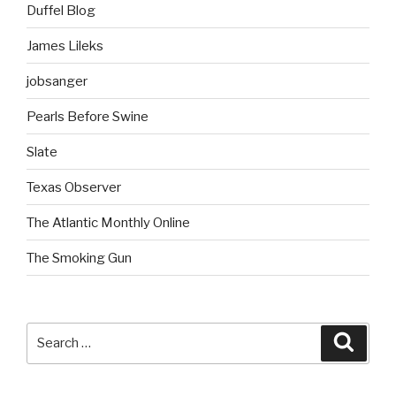
Duffel Blog
James Lileks
jobsanger
Pearls Before Swine
Slate
Texas Observer
The Atlantic Monthly Online
The Smoking Gun
Search
Searc
for: