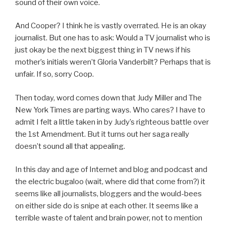
sound of their own voice.
And Cooper? I think he is vastly overrated. He is an okay
journalist. But one has to ask: Would a TV journalist who is
just okay be the next biggest thing in TV news if his
mother’s initials weren’t Gloria Vanderbilt? Perhaps that is
unfair. If so, sorry Coop.
Then today, word comes down that Judy Miller and The
New York Times are parting ways. Who cares? I have to
admit I felt a little taken in by Judy’s righteous battle over
the 1st Amendment. But it turns out her saga really
doesn’t sound all that appealing.
In this day and age of Internet and blog and podcast and
the electric bugaloo (wait, where did that come from?) it
seems like all journalists, bloggers and the would-bees
on either side do is snipe at each other. It seems like a
terrible waste of talent and brain power, not to mention