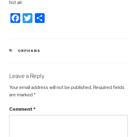
hot air.
F
T
S
a
wi
h
c
tt
ar
e
er
e
CATEGORIES
ORPHANS
b
o
o
Leave a Reply
k
Your email address will not be published.
Required fields
are marked
*
Comment
*