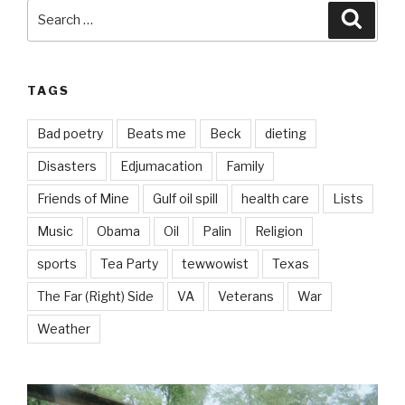
Search
Searc
for:
TAGS
Bad poetry
Beats me
Beck
dieting
Disasters
Edjumacation
Family
Friends of Mine
Gulf oil spill
health care
Lists
Music
Obama
Oil
Palin
Religion
sports
Tea Party
tewwowist
Texas
The Far (Right) Side
VA
Veterans
War
Weather