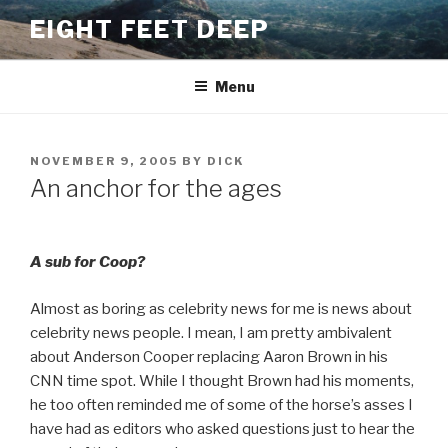
Skip
EIGHT FEET DEEP
to
content
Menu
POSTED
NOVEMBER 9, 2005
BY
DICK
ON
An anchor for the ages
A sub for Coop?
Almost as boring as celebrity news for me is news about
celebrity news people. I mean, I am pretty ambivalent
about Anderson Cooper replacing Aaron Brown in his
CNN time spot. While I thought Brown had his moments,
he too often reminded me of some of the horse’s asses I
have had as editors who asked questions just to hear the