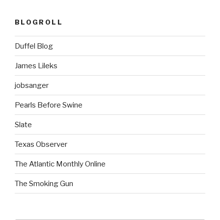
BLOGROLL
Duffel Blog
James Lileks
jobsanger
Pearls Before Swine
Slate
Texas Observer
The Atlantic Monthly Online
The Smoking Gun