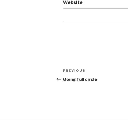
Website
Post
Previous
PREVIOUS
navigation
Post
Going full circle