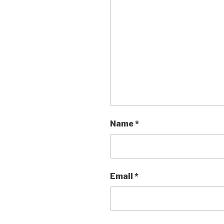
Name
*
Email
*