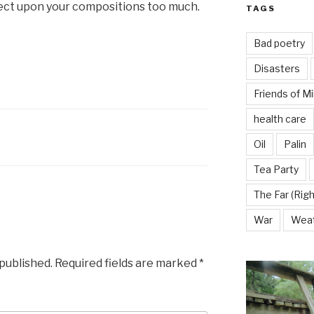
flect upon your compositions too much.
TAGS
Bad poetry
Disasters
Friends of M
health care
Oil
Palin
Tea Party
The Far (Righ
War
Wea
 published.
Required fields are marked
*