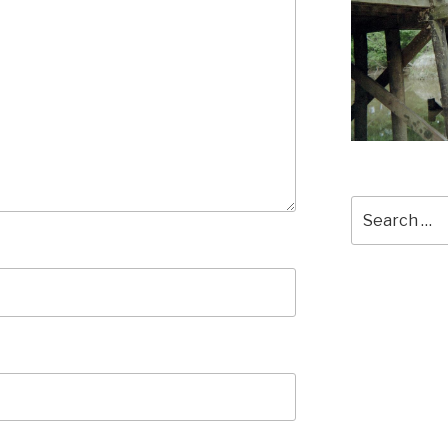
Search
for: