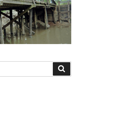
Search