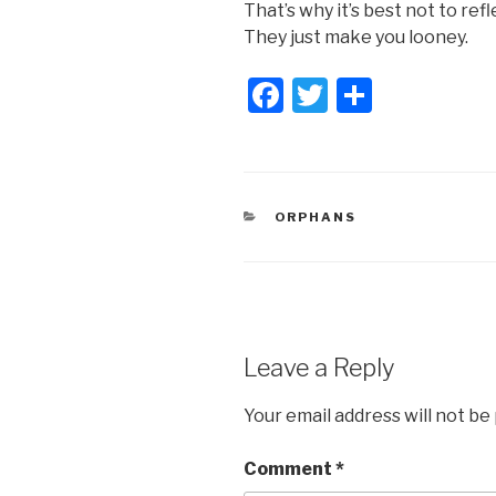
That’s why it’s best not to re
They just make you looney.
F
T
S
a
wi
h
c
tt
ar
e
er
e
CATEGORIES
ORPHANS
b
o
o
k
Leave a Reply
Your email address will not be
Comment
*