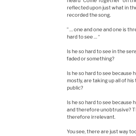
heard “Come Together” on the
reflected upon just what in t
recorded the song.
” … one and one and one is thr
hard to see … “
Is he so hard to see in the sens
faded or something?
Is he so hard to see because
mostly, are taking up all of his
public?
Is he so hard to see because he
and therefore unobtrusive? Th
therefore irrelevant.
You see, there are just way t