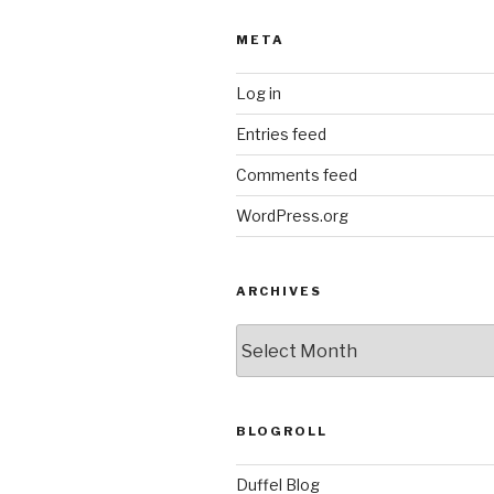
META
Log in
Entries feed
Comments feed
WordPress.org
ARCHIVES
ARCHIVES
BLOGROLL
Duffel Blog