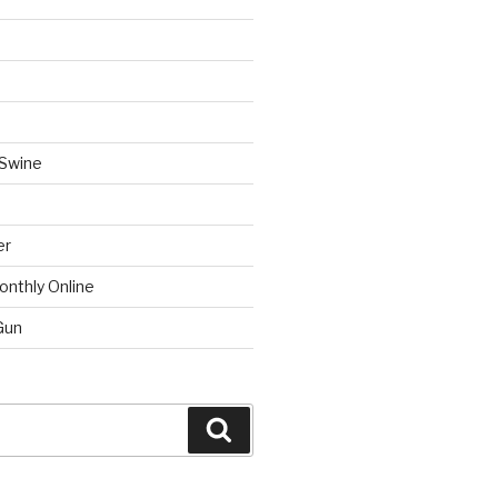
 Swine
er
onthly Online
Gun
Search