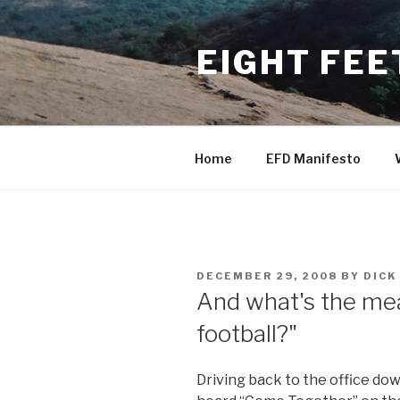
Skip
to
EIGHT FEE
content
Home
EFD Manifesto
POSTED
DECEMBER 29, 2008
BY
DICK
ON
And what's the mea
football?"
Driving back to the office dow