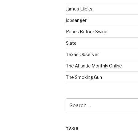
James Lileks
jobsanger
Pearls Before Swine
Slate
Texas Observer
The Atlantic Monthly Online
The Smoking Gun
Search
for:
TAGS