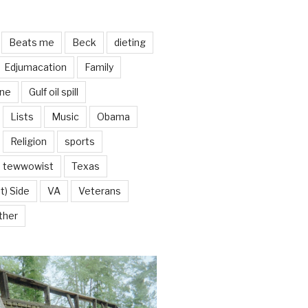
Beats me
Beck
dieting
Edjumacation
Family
ine
Gulf oil spill
Lists
Music
Obama
Religion
sports
tewwowist
Texas
t) Side
VA
Veterans
ther