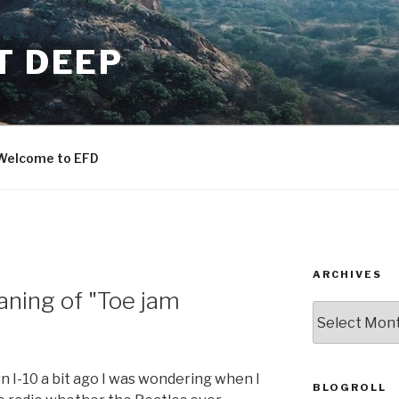
T DEEP
Welcome to EFD
ARCHIVES
ning of "Toe jam
ARCHIVES
n I-10 a bit ago I was wondering when I
BLOGROLL