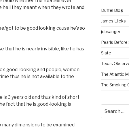
 radio whether the Beatles ever
he hell they meant when they wrote and
Duffel Blog
James Lileks
ee/got to be good looking cause he’s so
jobsanger
Pearls Before
e that he is nearly invisible, like he has
Slate
Texas Observ
 he’s good-looking and people, women
The Atlantic M
 time thus he is not available to the
The Smoking 
 is 3 years old and thus kind of short
e fact that he is good-looking is
Search
for:
oo many dimensions to be examined.