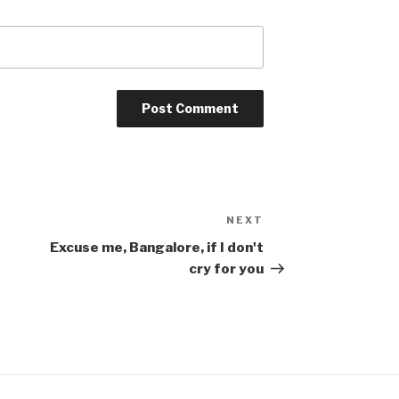
NEXT
Next
Post
Excuse me, Bangalore, if I don't
cry for you