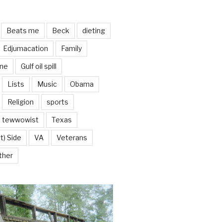
Beats me
Beck
dieting
Edjumacation
Family
ine
Gulf oil spill
Lists
Music
Obama
Religion
sports
tewwowist
Texas
t) Side
VA
Veterans
ther