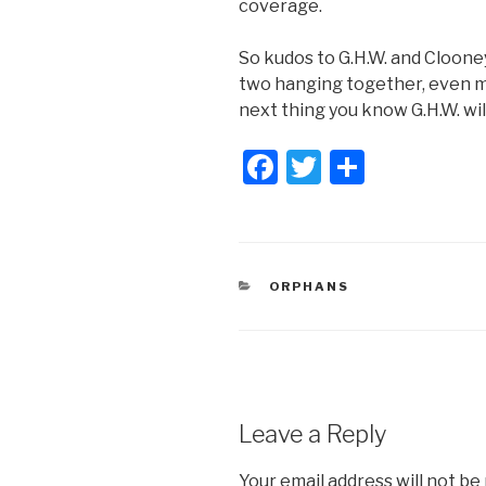
coverage.
So kudos to G.H.W. and Clooney.
two hanging together, even m
next thing you know G.H.W. wi
F
T
S
a
wi
h
c
tt
ar
e
er
e
CATEGORIES
ORPHANS
b
o
o
k
Leave a Reply
Your email address will not be