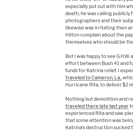
especially put out with him wh
death, he was calling publicly
photographers and their subject
likewise was irritating then a
Hilton complain about the pa
themselves who should be than
But I was happy to see G.H.W. 
effort between Bush 41 and fo
funds for Katrina relief. I espe
traveled to Cameron, La.,
whic
Hurricane Rita, to deliver $2 mil
Nothing but demolition and r
traveled there late last year
to
experienced Rita and saw plent
that some attention was being
Katrina’s destruction sucked t