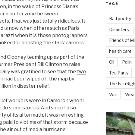
TAGS
en, in the wake of Princess Diana’s
 for a buffer zone between
Bad poetry
s. That was just totally ridiculous. It
nd is now when others such as Paris
Disasters
parazzi when it is those photographers
Friends of M
ked for boosting the stars’ careers.
health care
and Clooney teaming up as part of the
Oil
Palin
rmer President Bill Clinton to raise
cially was gratified to see that the
two
Tea Party
h had been wiped off the map by
The Far (Righ
lion in disaster relief.
War
Wea
elief workers were in Cameron
when I
 do some stories. And since I also
y of its aftermath, it was refreshing
 paid to victims of that storm because
he air out of media hurricane