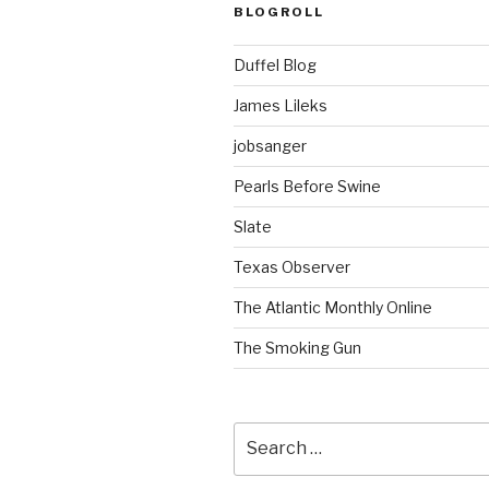
BLOGROLL
Duffel Blog
James Lileks
jobsanger
Pearls Before Swine
Slate
Texas Observer
The Atlantic Monthly Online
The Smoking Gun
Search
for: