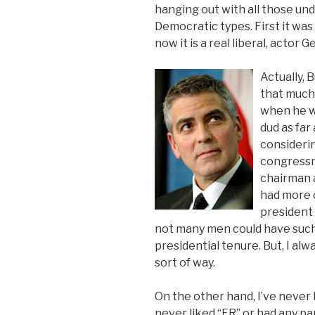
hanging out with all those un
Democratic types. First it was 
now it is a real liberal, actor
Actually, 
that much 
when he w
dud as far
considerin
congressm
chairman 
had more 
president 
not many men could have such
presidential tenure. But, I alw
sort of way.
On the other hand, I’ve never
never liked “ER” or had any part