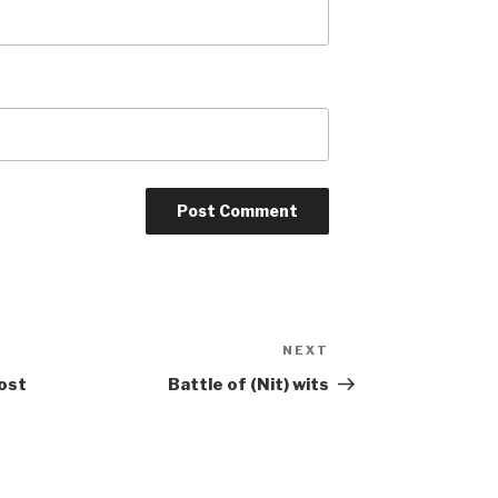
NEXT
Next
Post
ost
Battle of (Nit) wits