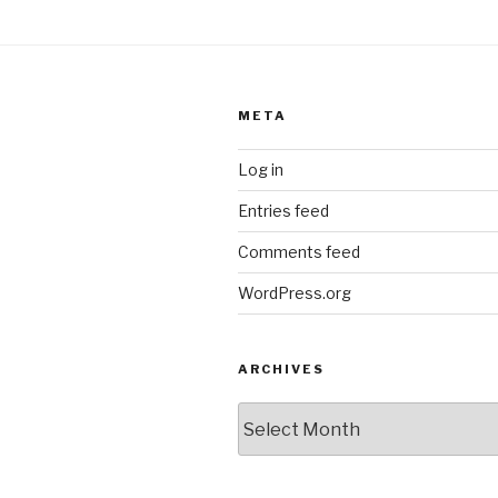
META
Log in
Entries feed
Comments feed
WordPress.org
ARCHIVES
ARCHIVES