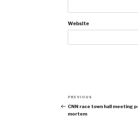
Website
Post
Previous
PREVIOUS
navigation
Post
CNN race town hall meeting p
mortem