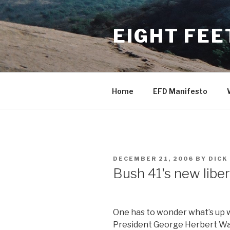
Skip
to
EIGHT FEE
content
Home
EFD Manifesto
POSTED
DECEMBER 21, 2006
BY
DICK
ON
Bush 41's new liber
One has to wonder what’s up 
President George Herbert Wa