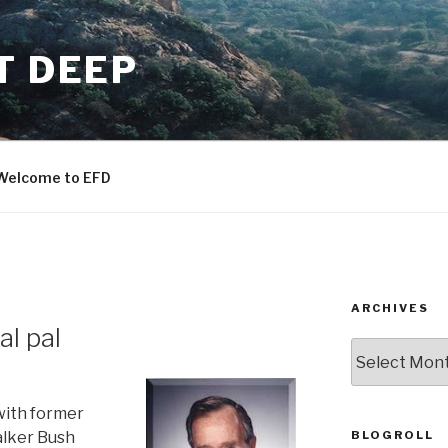
T DEEP
Welcome to EFD
ARCHIVES
al pal
ARCHIVES
with former
BLOGROLL
lker Bush