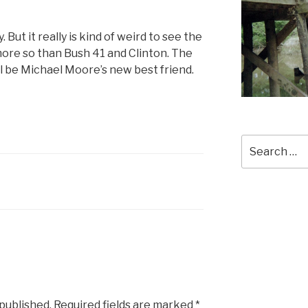
 But it really is kind of weird to see the
ore so than Bush 41 and Clinton. The
ll be Michael Moore’s new best friend.
Search
for:
 published.
Required fields are marked
*