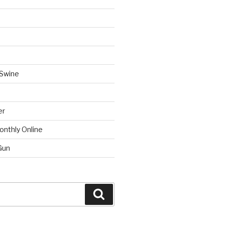
 Swine
er
onthly Online
Gun
Search