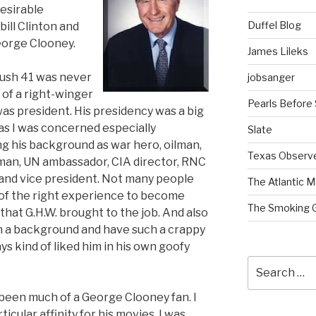
desirable
Duffel Blog
bill Clinton and
 George Clooney.
James Lileks
Bush 41 was never
jobsanger
of a right-winger
Pearls Before
as president. His presidency was a big
 as I was concerned especially
Slate
g his background as war hero, oilman,
Texas Observ
an, UN ambassador, CIA director, RNC
and vice president. Not many people
The Atlantic M
of the right experience to become
The Smoking 
that G.H.W. brought to the job. And also
 a background and have such a crappy
ays kind of liked him in his own goofy
Search
for:
 been much of a George Clooney fan. I
icular affinity for his movies. I was