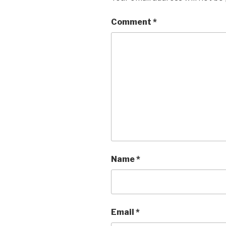
Comment
*
Name
*
Email
*