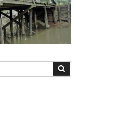
Search