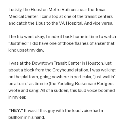
Luckily, the Houston Metro Rail runs near the Texas
Medical Center. I can stop at one of the transit centers
and catch the 1 bus to the VA Hospital. And vice versa.
The trip went okay, I made it back home in time to watch
“Justified.” I did have one of those flashes of anger that
kind upset my day.
I was at the Downtown Transit Center in Houston, just
about a block from the Greyhound station. I was walking
on the platform, going nowhere in particular, “just waitin’
on a train,” as Jimmie (the Yodeling Brakeman) Rodgers
wrote and sang. All of a sudden, this loud voice boomed
in my ear.
“HEY,”
It was if this guy with the loud voice had a
bullhorn in his hand.