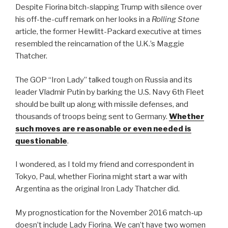
Despite Fiorina bitch-slapping Trump with silence over
his off-the-cuff remark on her looks in a
Rolling Stone
article, the former Hewlitt-Packard executive at times
resembled the reincarnation of the U.K.’s Maggie
Thatcher.
The GOP “Iron Lady” talked tough on Russia and its
leader Vladmir Putin by barking the U.S. Navy 6th Fleet
should be built up along with missile defenses, and
thousands of troops being sent to Germany.
Whether
such moves are reasonable or even needed is
questionable
.
I wondered, as I told my friend and correspondent in
Tokyo, Paul, whether Fiorina might start a war with
Argentina as the original Iron Lady Thatcher did.
My prognostication for the November 2016 match-up
doesn’t include Lady Fiorina. We can’t have two women