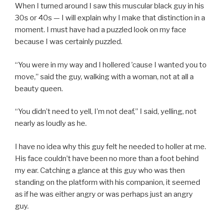
When I turned around I saw this muscular black guy in his
30s or 40s — I will explain why I make that distinction in a
moment. I must have had a puzzled look on my face
because I was certainly puzzled.
“You were in my way and I hollered ’cause I wanted you to
move,” said the guy, walking with a woman, not at all a
beauty queen.
“You didn’t need to yell, I’m not deaf,” I said, yelling, not
nearly as loudly as he.
I have no idea why this guy felt he needed to holler at me.
His face couldn’t have been no more than a foot behind
my ear. Catching a glance at this guy who was then
standing on the platform with his companion, it seemed
as if he was either angry or was perhaps just an angry
guy.