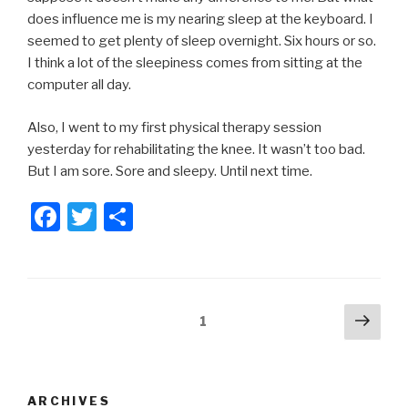
does influence me is my nearing sleep at the keyboard. I
seemed to get plenty of sleep overnight. Six hours or so.
I think a lot of the sleepiness comes from sitting at the
computer all day.
Also, I went to my first physical therapy session
yesterday for rehabilitating the knee. It wasn’t too bad.
But I am sore. Sore and sleepy. Until next time.
F
T
S
a
wi
h
c
tt
ar
e
er
e
Posts
Next
Page
1
b
pag
pagination
o
o
ARCHIVES