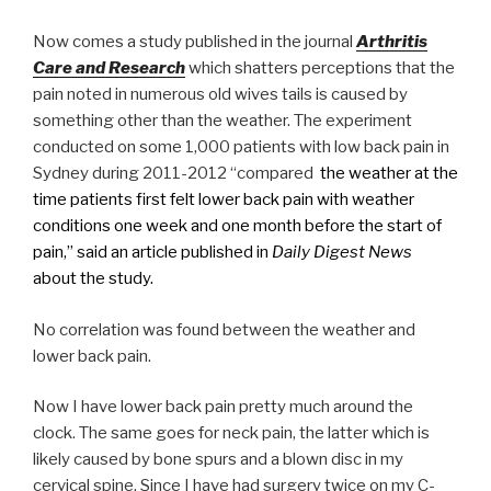
Now comes a study published in the journal
Arthritis
Care and Research
which shatters perceptions that the
pain noted in numerous old wives tails is caused by
something other than the weather. The experiment
conducted on some 1,000 patients with low back pain in
Sydney during 2011-2012 “compared
the weather at the
time patients first felt lower back pain with weather
conditions one week and one month before the start of
pain,” said an article published in
Daily Digest News
about the study.
No correlation was found between the weather and
lower back pain.
Now I have lower back pain pretty much around the
clock. The same goes for neck pain, the latter which is
likely caused by bone spurs and a blown disc in my
cervical spine. Since I have had surgery twice on my C-