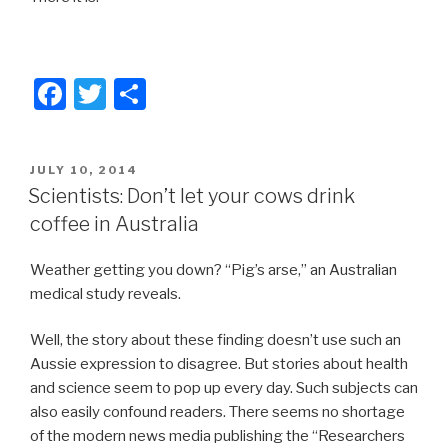
F
T
S
a
wi
h
c
tt
ar
POSTED
JULY 10, 2014
e
er
e
ON
Scientists: Don’t let your cows drink
b
coffee in Australia
o
Weather getting you down? “Pig’s arse,” an Australian
o
medical study reveals.
k
Well, the story about these finding doesn’t use such an
Aussie expression to disagree. But stories about health
and science seem to pop up every day. Such subjects can
also easily confound readers. There seems no shortage
of the modern news media publishing the “Researchers