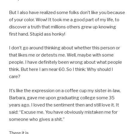
But I also have realized some folks don’t like you because
of your color. Wow! It took me a good part of my life, to
discover a truth that millions others grew up knowing
first hand. Stupid ass honky!
I don’t go around thinking about whether this person or
that likes me or detests me. Well, maybe with some
people. I have definitely been wrong about what people
think. But here I am near 60. So I think: Why should I
care?
It’s like the expression on a coffee cup my sister-in-law,
Barbara, gave me upon graduating college some 35
years ago. I loved the sentiment then and still love it. It
said: “Excuse me. You have obviously mistaken me for
someone who gives a shit.”
There it is.