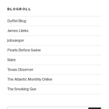
BLOGROLL
Duffel Blog
James Lileks
jobsanger
Pearls Before Swine
Slate
Texas Observer
The Atlantic Monthly Online
The Smoking Gun