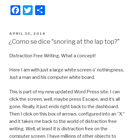
F
T
S
a
wi
h
c
tt
ar
POSTED
APRIL 30, 2014
e
er
e
ON
¿Como se dice “snoring at the lap top?”
b
Distraction Free Writing. What a concept!
o
o
Here I am with just a large white screen o’ nothingness.
k
Just a man and his computer white board.
This is part of my new updated Word Press site. I can
click the screen, well, maybe press Escape, and it’s all
gone. Really, it just ends right back to the dashboard.
Then I click on this box of arrows, configured into an “X.”
and it takes me back to the world of distraction free
writing. Well, at least it is distraction free on the
computer screen. I have millions of other objects to