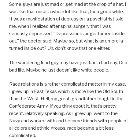
Some guys are just mad or get mad at the drop of a hat. I
was like that once, a whole lot like that, for a good while.
It was a manifestation of depression, a psychiatrist told
me, when I realized after spinal surgery that I was
seriously depressed. “Depression is anger turned inside
out,” the doctor said. Maybe so, but what is an umbrella
turned inside out? Uh, don’t know that one either.
The wandering loud guy may have just had a bad day. Or a
bad life. Maybe he just doesn’t like white people.
Race relations is a rather complicated matter in my case.
I grew up in East Texas which is more like the Old South
than the West. Hell, my great-grandfather fought in the
Confederate Army. If you think about it, that’s pretty
recent, relatively speaking. As I grew up, went to the
Navy and worked with and became friends with people of
all colors and ethnic groups, race became a bit less
complicated.