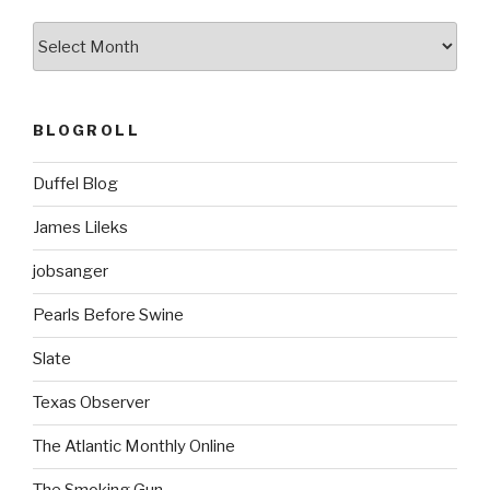
k
ARCHIVES
BLOGROLL
Duffel Blog
James Lileks
jobsanger
Pearls Before Swine
Slate
Texas Observer
The Atlantic Monthly Online