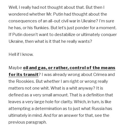
Well, I really had not thought about that. But then I
wondered whether Mr. Putin had thought about the
consequences of an all-out civil war in Ukraine? I’m sure
he has, or his flunkies. But let’s just ponder for a moment.
If Putin doesn’t want to destabilize or ultimately conquer
Ukraine, then what is it that he really wants?
Hell if I know.
Maybe
oil and gas, or rather, control of the means
for its transit
? I was already wrong about Crimea and
the Rooskies. But whether I am right or wrong really
matters not one whit. What is a whit anyway? It is
defined as a very small amount. That is a definition that
leaves a very large hole for clarity. Which, in turn, is like
attempting a determination as to just what Russia has
ultimately in mind. And for an answer for that, see the
previous paragraph.