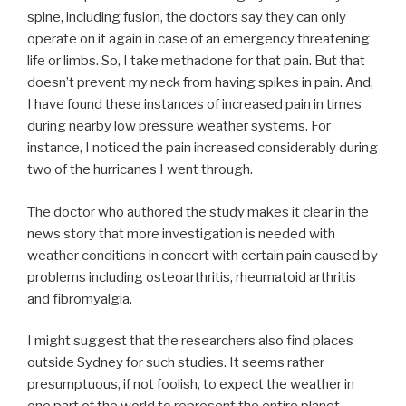
spine, including fusion, the doctors say they can only
operate on it again in case of an emergency threatening
life or limbs. So, I take methadone for that pain. But that
doesn’t prevent my neck from having spikes in pain. And,
I have found these instances of increased pain in times
during nearby low pressure weather systems. For
instance, I noticed the pain increased considerably during
two of the hurricanes I went through.
The doctor who authored the study makes it clear in the
news story that more investigation is needed with
weather conditions in concert with certain pain caused by
problems including osteoarthritis, rheumatoid arthritis
and fibromyalgia.
I might suggest that the researchers also find places
outside Sydney for such studies. It seems rather
presumptuous, if not foolish, to expect the weather in