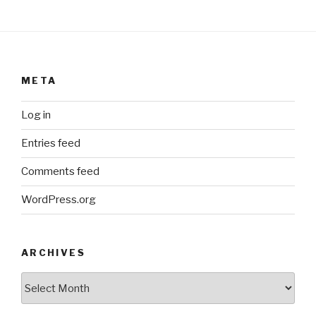
META
Log in
Entries feed
Comments feed
WordPress.org
ARCHIVES
ARCHIVES