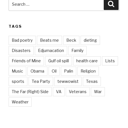
Search
Searc
for:
TAGS
Bad poetry
Beats me
Beck
dieting
Disasters
Edjumacation
Family
Friends of Mine
Gulf oil spill
health care
Lists
Music
Obama
Oil
Palin
Religion
sports
Tea Party
tewwowist
Texas
The Far (Right) Side
VA
Veterans
War
Weather