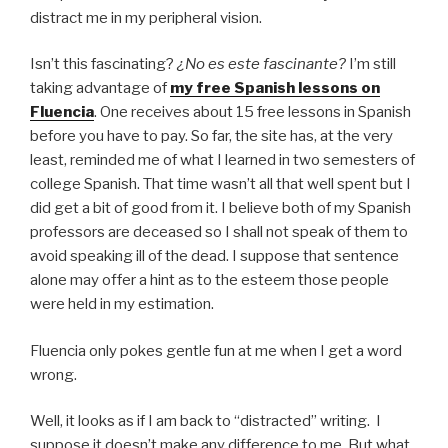
distract me in my peripheral vision.
Isn’t this fascinating?
¿No es este fascinante?
I’m still
taking advantage of
my free Spanish lessons on
Fluencia
. One receives about 15 free lessons in Spanish
before you have to pay. So far, the site has, at the very
least, reminded me of what I learned in two semesters of
college Spanish. That time wasn’t all that well spent but I
did get a bit of good from it. I believe both of my Spanish
professors are deceased so I shall not speak of them to
avoid speaking ill of the dead. I suppose that sentence
alone may offer a hint as to the esteem those people
were held in my estimation.
Fluencia only pokes gentle fun at me when I get a word
wrong.
Well, it looks as if I am back to “distracted” writing. I
suppose it doesn’t make any difference to me. But what