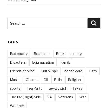
The Smoking Gun
Search
Searc
for:
TAGS
Bad poetry
Beats me
Beck
dieting
Disasters
Edjumacation
Family
Friends of Mine
Gulf oil spill
health care
Lists
Music
Obama
Oil
Palin
Religion
sports
Tea Party
tewwowist
Texas
The Far (Right) Side
VA
Veterans
War
Weather