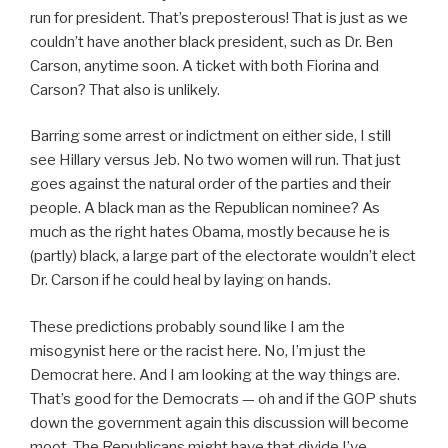
run for president. That’s preposterous! That is just as we
couldn’t have another black president, such as Dr. Ben
Carson, anytime soon. A ticket with both Fiorina and
Carson? That also is unlikely.
Barring some arrest or indictment on either side, I still
see Hillary versus Jeb. No two women will run. That just
goes against the natural order of the parties and their
people. A black man as the Republican nominee? As
much as the right hates Obama, mostly because he is
(partly) black, a large part of the electorate wouldn’t elect
Dr. Carson if he could heal by laying on hands.
These predictions probably sound like I am the
misogynist here or the racist here. No, I’m just the
Democrat here. And I am looking at the way things are.
That’s good for the Democrats — oh and if the GOP shuts
down the government again this discussion will become
moot. The Republicans might have that divide I’ve