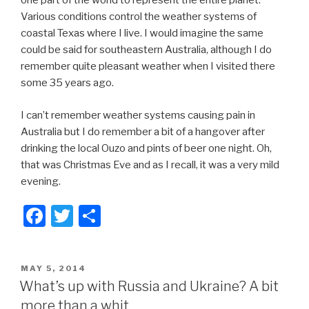
one part of the world to represent the entire planet.
Various conditions control the weather systems of
coastal Texas where I live. I would imagine the same
could be said for southeastern Australia, although I do
remember quite pleasant weather when I visited there
some 35 years ago.
I can’t remember weather systems causing pain in
Australia but I do remember a bit of a hangover after
drinking the local Ouzo and pints of beer one night. Oh,
that was Christmas Eve and as I recall, it was a very mild
evening.
F
T
S
a
wi
h
c
tt
ar
POSTED
MAY 5, 2014
e
er
e
ON
What’s up with Russia and Ukraine? A bit
b
more than a whit.