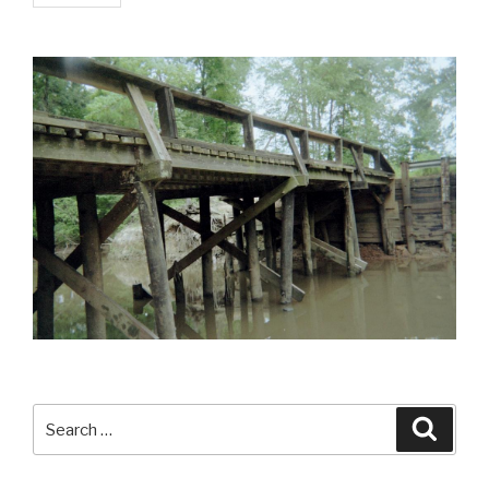
Search
Searc
for: