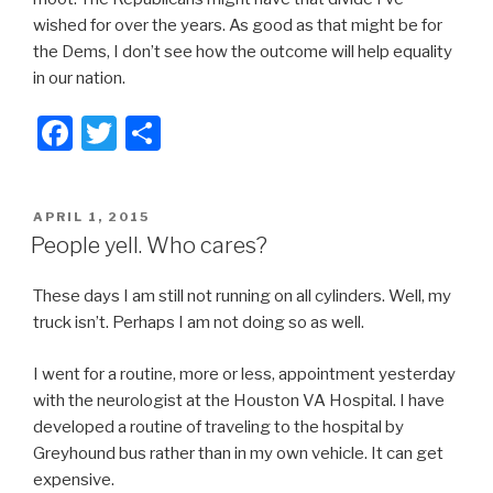
wished for over the years. As good as that might be for
the Dems, I don’t see how the outcome will help equality
in our nation.
F
T
S
a
wi
h
c
tt
ar
POSTED
APRIL 1, 2015
e
er
e
ON
People yell. Who cares?
b
These days I am still not running on all cylinders. Well, my
o
truck isn’t. Perhaps I am not doing so as well.
o
k
I went for a routine, more or less, appointment yesterday
with the neurologist at the Houston VA Hospital. I have
developed a routine of traveling to the hospital by
Greyhound bus rather than in my own vehicle. It can get
expensive.