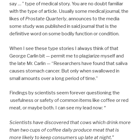
say … ” type of medical story. You are no doubt familiar
with the type of article. Usually some medical journal, the
likes of
Prostate Quarterly
, announces to the media
some study was published in said journal that is the
definitive word on some bodily function or condition.
When I see these type stories I always think of that
George Carlin bit — permit me to plagiarize myself and
the late Mr. Carlin — “Researchers have found that saliva
causes stomach cancer. But only when swallowed in
small amounts over a long period of time.”
Findings by scientists seem forever questioning the
usefulness or safety of common items like coffee or red
meat, or maybe both. I can see my lead now:
“
Scientists have discovered that cows which drink more
than two cups of coffee daily produce meat that is
more likely to keep consumers up late at night.”