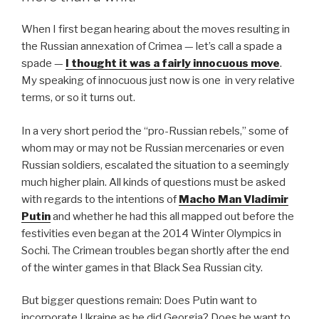
o
When I first began hearing about the moves resulting in
o
the Russian annexation of Crimea — let’s call a spade a
k
spade —
I thought it was a fairly innocuous move
.
My speaking of innocuous just now is one in very relative
terms, or so it turns out.
In a very short period the “pro-Russian rebels,” some of
whom may or may not be Russian mercenaries or even
Russian soldiers, escalated the situation to a seemingly
much higher plain. All kinds of questions must be asked
with regards to the intentions of
Macho Man Vladimir
Putin
and whether he had this all mapped out before the
festivities even began at the 2014 Winter Olympics in
Sochi. The Crimean troubles began shortly after the end
of the winter games in that Black Sea Russian city.
But bigger questions remain: Does Putin want to
incorporate Ukraine as he did Georgia? Does he want to