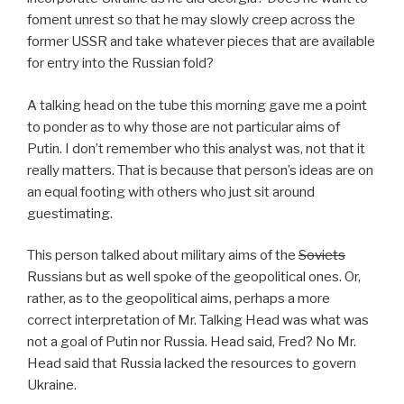
foment unrest so that he may slowly creep across the
former USSR and take whatever pieces that are available
for entry into the Russian fold?
A talking head on the tube this morning gave me a point
to ponder as to why those are not particular aims of
Putin. I don’t remember who this analyst was, not that it
really matters. That is because that person’s ideas are on
an equal footing with others who just sit around
guestimating.
This person talked about military aims of the
Soviets
Russians but as well spoke of the geopolitical ones. Or,
rather, as to the geopolitical aims, perhaps a more
correct interpretation of Mr. Talking Head was what was
not a goal of Putin nor Russia. Head said, Fred? No Mr.
Head said that Russia lacked the resources to govern
Ukraine.