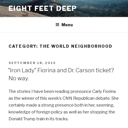
Skip
EIGHT FEET DEEP
to
content
Menu
CATEGORY:
THE WORLD NEIGHBORHOOD
POSTED
SEPTEMBER 18, 2015
ON
“Iron Lady” Fiorina and Dr. Carson ticket?
No way.
The stories I have been reading pronounce Carly Fiorina
as the winner of this week’s CNN Republican debate. She
certainly made a strong presence both in her, seeming,
knowledge of foreign policy as well as her stopping the
Donald Trump train in its tracks.