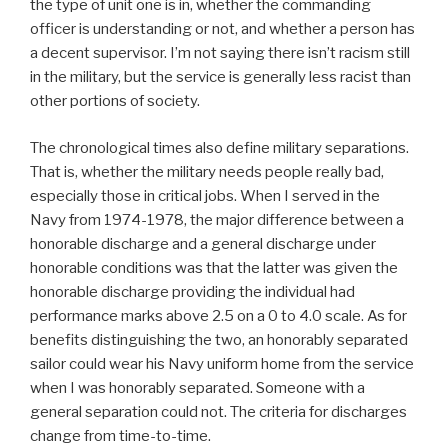
the type of unit one is in, whether the commanding
officer is understanding or not, and whether a person has
a decent supervisor. I’m not saying there isn’t racism still
in the military, but the service is generally less racist than
other portions of society.
The chronological times also define military separations.
That is, whether the military needs people really bad,
especially those in critical jobs. When I served in the
Navy from 1974-1978, the major difference between a
honorable discharge and a general discharge under
honorable conditions was that the latter was given the
honorable discharge providing the individual had
performance marks above 2.5 on a 0 to 4.0 scale. As for
benefits distinguishing the two, an honorably separated
sailor could wear his Navy uniform home from the service
when I was honorably separated. Someone with a
general separation could not. The criteria for discharges
change from time-to-time.