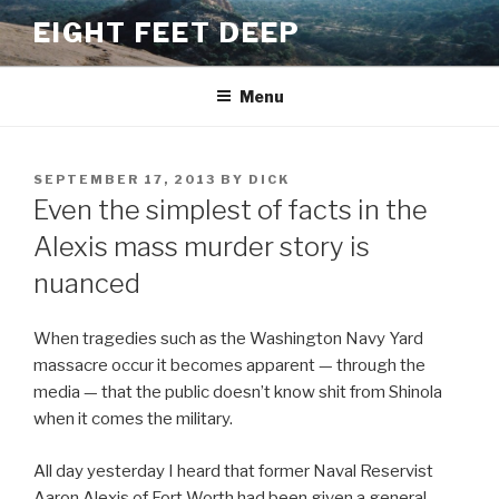
Skip
EIGHT FEET DEEP
to
content
Menu
POSTED
SEPTEMBER 17, 2013
BY
DICK
ON
Even the simplest of facts in the
Alexis mass murder story is
nuanced
When tragedies such as the Washington Navy Yard
massacre occur it becomes apparent — through the
media — that the public doesn’t know shit from Shinola
when it comes the military.
All day yesterday I heard that former Naval Reservist
Aaron Alexis of Fort Worth had been given a general