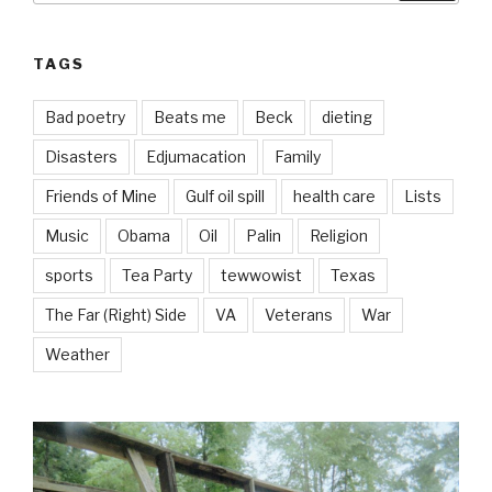
TAGS
Bad poetry
Beats me
Beck
dieting
Disasters
Edjumacation
Family
Friends of Mine
Gulf oil spill
health care
Lists
Music
Obama
Oil
Palin
Religion
sports
Tea Party
tewwowist
Texas
The Far (Right) Side
VA
Veterans
War
Weather