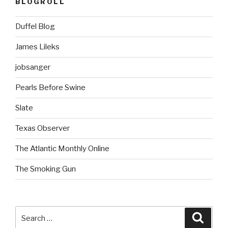
BLOGROLL
Duffel Blog
James Lileks
jobsanger
Pearls Before Swine
Slate
Texas Observer
The Atlantic Monthly Online
The Smoking Gun
Search
Searc
for: