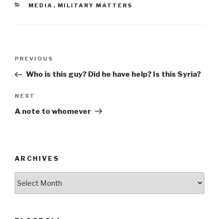
CATEGORIES
MEDIA
,
MILITARY MATTERS
b
o
o
Post
k
Previous
PREVIOUS
navigation
Post
Who is this guy? Did he have help? Is this Syria?
Next
NEXT
Post
A note to whomever
ARCHIVES
ARCHIVES