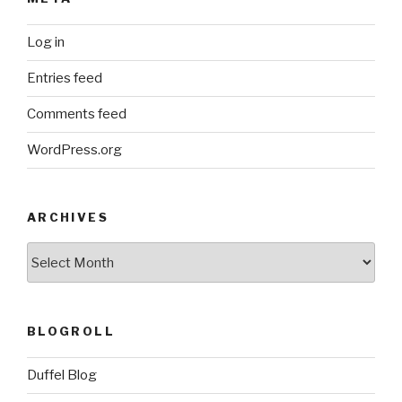
Log in
Entries feed
Comments feed
WordPress.org
ARCHIVES
ARCHIVES
BLOGROLL
Duffel Blog