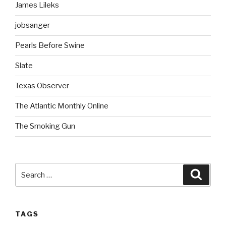
James Lileks
jobsanger
Pearls Before Swine
Slate
Texas Observer
The Atlantic Monthly Online
The Smoking Gun
Search
Searc
for:
TAGS