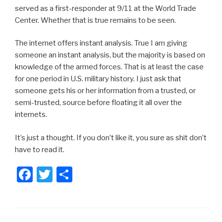
served as a first-responder at 9/11 at the World Trade
Center. Whether that is true remains to be seen.
The internet offers instant analysis. True I am giving
someone an instant analysis, but the majority is based on
knowledge of the armed forces. That is at least the case
for one period in U.S. military history. I just ask that
someone gets his or her information from a trusted, or
semi-trusted, source before floating it all over the
internets.
It’s just a thought. If you don’t like it, you sure as shit don’t
have to read it.
F
T
S
a
wi
h
c
tt
ar
e
er
e