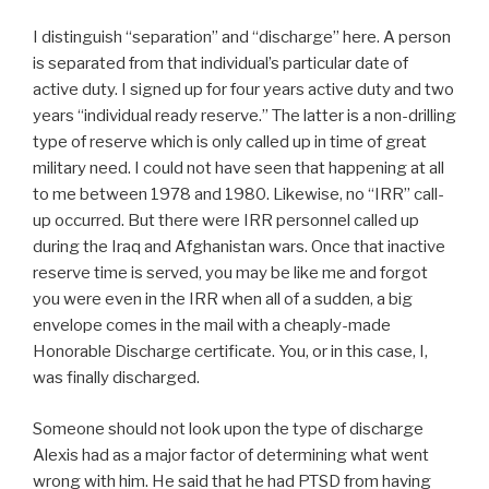
I distinguish “separation” and “discharge” here. A person
is separated from that individual’s particular date of
active duty. I signed up for four years active duty and two
years “individual ready reserve.” The latter is a non-drilling
type of reserve which is only called up in time of great
military need. I could not have seen that happening at all
to me between 1978 and 1980. Likewise, no “IRR” call-
up occurred. But there were IRR personnel called up
during the Iraq and Afghanistan wars. Once that inactive
reserve time is served, you may be like me and forgot
you were even in the IRR when all of a sudden, a big
envelope comes in the mail with a cheaply-made
Honorable Discharge certificate. You, or in this case, I,
was finally discharged.
Someone should not look upon the type of discharge
Alexis had as a major factor of determining what went
wrong with him. He said that he had PTSD from having