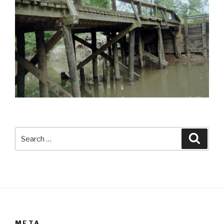
Search
Searc
for:
META