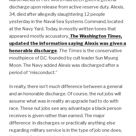
discharge upon release from active reserve duty. Alexis,
34, died after allegedly slaughtering 12 people
yesterday in the Naval Sea Systems Command, located
at the Navy Yard. Today, in mostly written tones that
appeared mostly accusatory,
The Washington Times
,
updated the information saying Alexis was given a
honorable discharge
.
The Times
is the conservative
mouthpiece of D.C. founded by cult leader Sun Myung
Moon. The Navy added Alexis was discharged after a
period of “misconduct.”
In realty, there isn’t much difference between a general
and an honorable discharge. Of course, the nut jobs will
assume what was in reality an upgrade had to do with
race. These nut jobs see any advantage a black person
receives is given rather than earned. The major
difference in discharges or practically anything else
regarding military service is in the type of job one does,