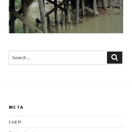
Search
Searc
for:
META
Log in