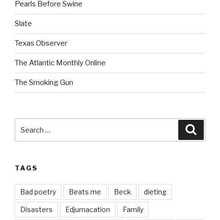
Pearls Before Swine
Slate
Texas Observer
The Atlantic Monthly Online
The Smoking Gun
Search
Searc
for:
TAGS
Bad poetry
Beats me
Beck
dieting
Disasters
Edjumacation
Family