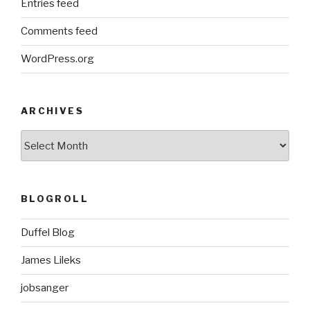
Entries feed
Comments feed
WordPress.org
ARCHIVES
ARCHIVES
BLOGROLL
Duffel Blog
James Lileks
jobsanger