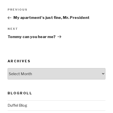
Post
Previous
PREVIOUS
navigation
Post
My apartment's just fine, Mr. President
Next
NEXT
Post
Tommy can you hear me?
ARCHIVES
ARCHIVES
BLOGROLL
Duffel Blog