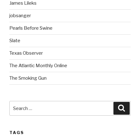
James Lileks
jobsanger
Pearls Before Swine
Slate
Texas Observer
The Atlantic Monthly Online
The Smoking Gun
Search
Searc
for:
TAGS