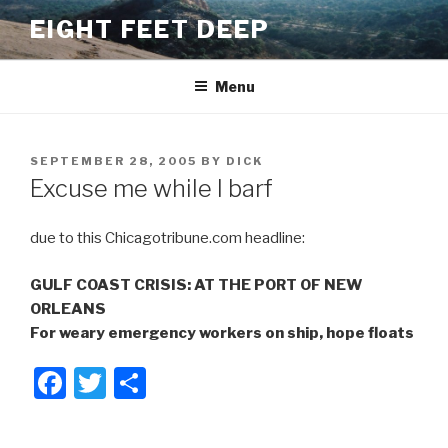
Skip
EIGHT FEET DEEP
to
content
Menu
POSTED
SEPTEMBER 28, 2005
BY
DICK
ON
Excuse me while I barf
due to this Chicagotribune.com headline:
GULF COAST CRISIS: AT THE PORT OF NEW
ORLEANS
For weary emergency workers on ship, hope floats
F
T
S
a
wi
h
c
tt
ar