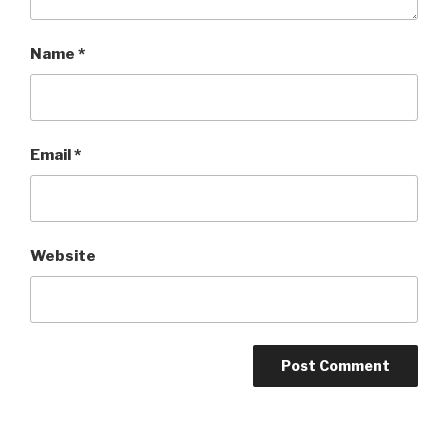
Name
*
Email
*
Website