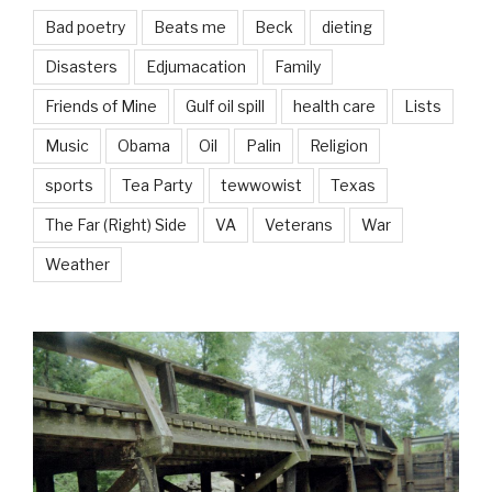
Bad poetry
Beats me
Beck
dieting
Disasters
Edjumacation
Family
Friends of Mine
Gulf oil spill
health care
Lists
Music
Obama
Oil
Palin
Religion
sports
Tea Party
tewwowist
Texas
The Far (Right) Side
VA
Veterans
War
Weather