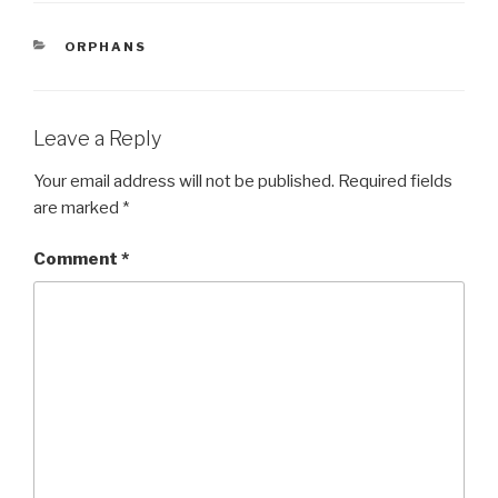
e
er
e
CATEGORIES
ORPHANS
b
o
o
Leave a Reply
k
Your email address will not be published.
Required fields
are marked
*
Comment
*