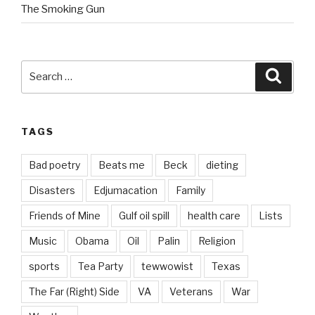
The Smoking Gun
Search
Searc
for:
TAGS
Bad poetry
Beats me
Beck
dieting
Disasters
Edjumacation
Family
Friends of Mine
Gulf oil spill
health care
Lists
Music
Obama
Oil
Palin
Religion
sports
Tea Party
tewwowist
Texas
The Far (Right) Side
VA
Veterans
War