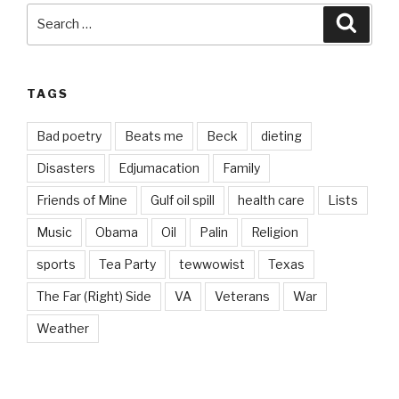
Search
Searc
for:
TAGS
Bad poetry
Beats me
Beck
dieting
Disasters
Edjumacation
Family
Friends of Mine
Gulf oil spill
health care
Lists
Music
Obama
Oil
Palin
Religion
sports
Tea Party
tewwowist
Texas
The Far (Right) Side
VA
Veterans
War
Weather