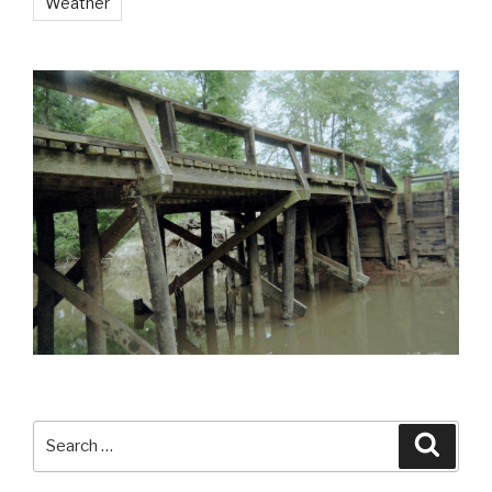
Weather
Search
Searc
for: