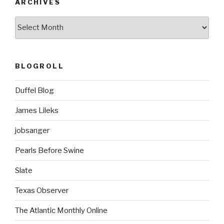
ARCHIVES
ARCHIVES
BLOGROLL
Duffel Blog
James Lileks
jobsanger
Pearls Before Swine
Slate
Texas Observer
The Atlantic Monthly Online