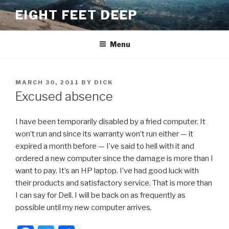
Skip
EIGHT FEET DEEP
to
content
Menu
POSTED
MARCH 30, 2011
BY
DICK
ON
Excused absence
I have been temporarily disabled by a fried computer. It
won’t run and since its warranty won’t run either — it
expired a month before — I’ve said to hell with it and
ordered a new computer since the damage is more than I
want to pay. It’s an HP laptop. I’ve had good luck with
their products and satisfactory service. That is more than
I can say for Dell. I will be back on as frequently as
possible until my new computer arrives.