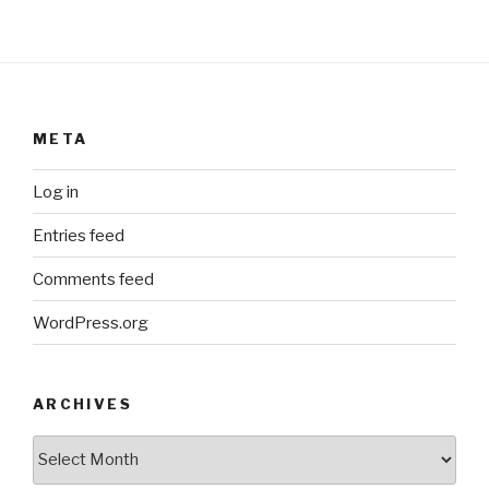
META
Log in
Entries feed
Comments feed
WordPress.org
ARCHIVES
ARCHIVES