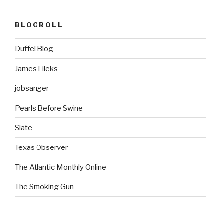
BLOGROLL
Duffel Blog
James Lileks
jobsanger
Pearls Before Swine
Slate
Texas Observer
The Atlantic Monthly Online
The Smoking Gun