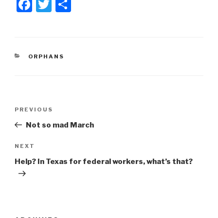
F
T
S
a
wi
h
c
tt
ar
e
er
e
CATEGORIES
ORPHANS
b
o
o
Post
k
Previous
PREVIOUS
navigation
Post
Not so mad March
Next
NEXT
Post
Help? In Texas for federal workers, what’s that?