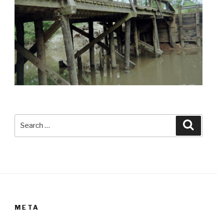
Search
Searc
for:
META