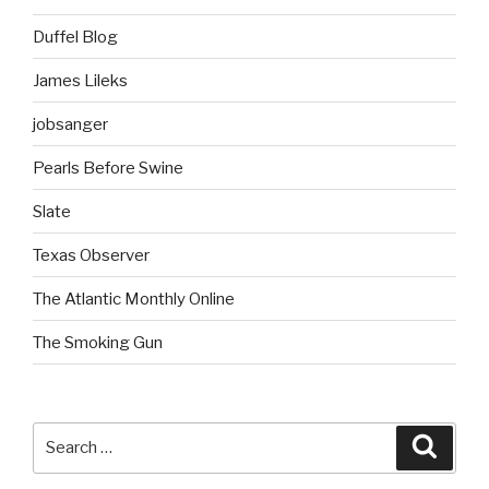
Duffel Blog
James Lileks
jobsanger
Pearls Before Swine
Slate
Texas Observer
The Atlantic Monthly Online
The Smoking Gun
Search
Searc
for: