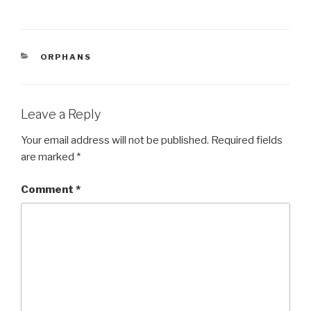
a
wi
h
c
tt
ar
e
er
e
CATEGORIES
ORPHANS
b
o
o
Leave a Reply
k
Your email address will not be published.
Required fields
are marked
*
Comment
*