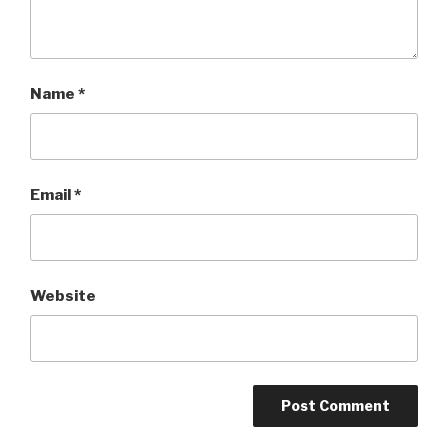
Name
*
Email
*
Website