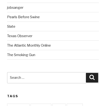
jobsanger
Pearls Before Swine
Slate
Texas Observer
The Atlantic Monthly Online
The Smoking Gun
Search
Searc
for:
TAGS