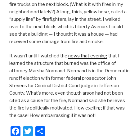
fire trucks on the next block. (What is it with fires in my
neighborhood lately?) A long, thick, yellow hose, called a
“supply line” by firefighters, lay in the street. I walked
over to the next block, which is Liberty Avenue. I could
see that a building — I thought it was a house — had
received some damage from fire and smoke.
It wasn’t until I watched the
news that evening
that I
learned the structure that burned was the office of
attorney Marsha Normand. Normand is in the Democratic
runoff election with former federal prosecutor John
Stevens for Criminal District Court judge in Jefferson
County. What’s more, even though arson had not been
cited as a cause for the fire, Normand said she believes
the fire is politically motivated. How exciting if that was
the case! How embarrassing if it was not!
F
T
S