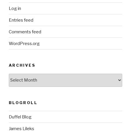
Log in
Entries feed
Comments feed
WordPress.org
ARCHIVES
ARCHIVES
BLOGROLL
Duffel Blog
James Lileks