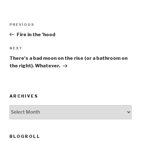
Post
Previous
PREVIOUS
navigation
Post
Fire in the 'hood
Next
NEXT
Post
There's a bad moon on the rise (or a bathroom on
the right). Whatever.
ARCHIVES
ARCHIVES
BLOGROLL