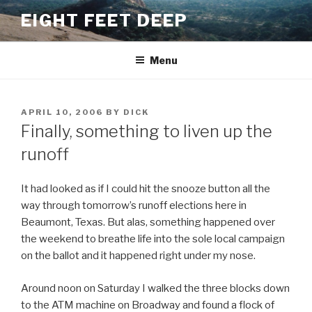
Skip
EIGHT FEET DEEP
to
content
Menu
POSTED
APRIL 10, 2006
BY
DICK
ON
Finally, something to liven up the
runoff
It had looked as if I could hit the snooze button all the
way through tomorrow’s runoff elections here in
Beaumont, Texas. But alas, something happened over
the weekend to breathe life into the sole local campaign
on the ballot and it happened right under my nose.
Around noon on Saturday I walked the three blocks down
to the ATM machine on Broadway and found a flock of