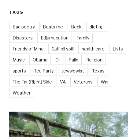
TAGS
Bad poetry
Beats me
Beck
dieting
Disasters
Edjumacation
Family
Friends of Mine
Gulf oil spill
health care
Lists
Music
Obama
Oil
Palin
Religion
sports
Tea Party
tewwowist
Texas
The Far (Right) Side
VA
Veterans
War
Weather