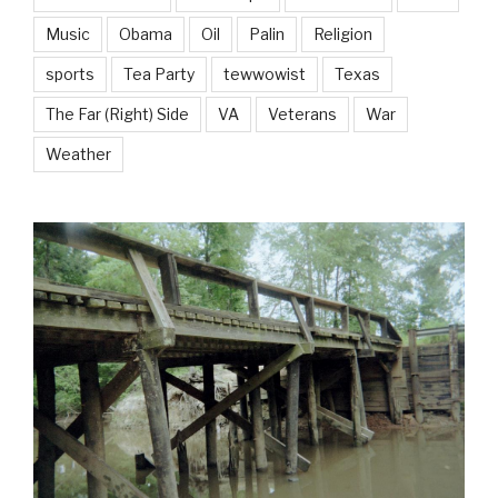
Music
Obama
Oil
Palin
Religion
sports
Tea Party
tewwowist
Texas
The Far (Right) Side
VA
Veterans
War
Weather