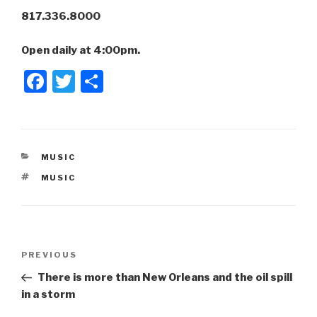
817.336.8000
Open daily at 4:00pm.
F
T
S
a
wi
h
c
tt
ar
e
er
e
CATEGORIES
MUSIC
b
TAGS
MUSIC
o
o
k
Post
Previous
PREVIOUS
navigation
Post
There is more than New Orleans and the oil spill
in a storm