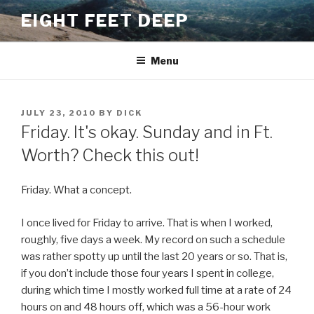
Skip
EIGHT FEET DEEP
to
content
Menu
POSTED
JULY 23, 2010
BY
DICK
ON
Friday. It's okay. Sunday and in Ft.
Worth? Check this out!
Friday. What a concept.
I once lived for Friday to arrive. That is when I worked,
roughly, five days a week. My record on such a schedule
was rather spotty up until the last 20 years or so. That is,
if you don’t include those four years I spent in college,
during which time I mostly worked full time at a rate of 24
hours on and 48 hours off, which was a 56-hour work