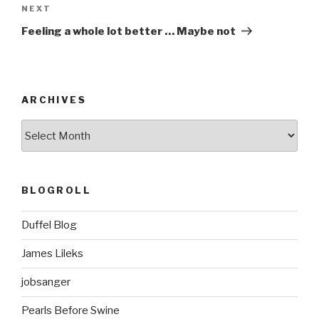
Next
NEXT
Post
Feeling a whole lot better … Maybe not
ARCHIVES
ARCHIVES
BLOGROLL
Duffel Blog
James Lileks
jobsanger
Pearls Before Swine