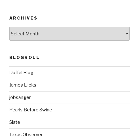
ARCHIVES
ARCHIVES
BLOGROLL
Duffel Blog
James Lileks
jobsanger
Pearls Before Swine
Slate
Texas Observer