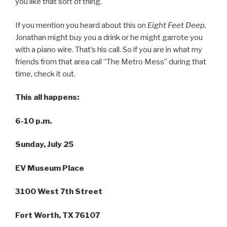
you like that sort of thing.
If you mention you heard about this on
Eight Feet Deep
,
Jonathan might buy you a drink or he might garrote you
with a piano wire. That’s his call. So if you are in what my
friends from that area call “The Metro Mess” during that
time, check it out.
This all happens:
6-10 p.m.
Sunday, July 25
EV Museum Place
3100 West 7th Street
Fort Worth, TX 76107