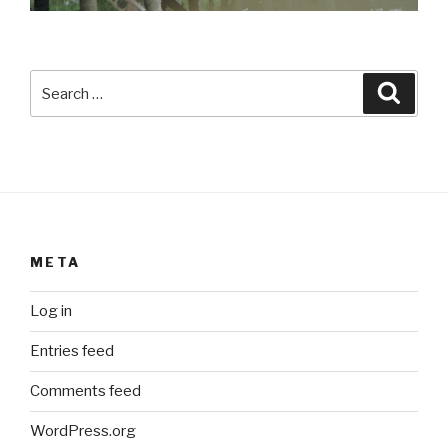
Search
Searc
for:
META
Log in
Entries feed
Comments feed
WordPress.org