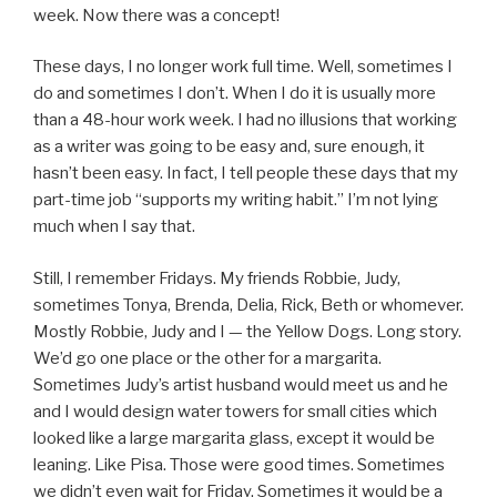
week. Now there was a concept!
These days, I no longer work full time. Well, sometimes I
do and sometimes I don’t. When I do it is usually more
than a 48-hour work week. I had no illusions that working
as a writer was going to be easy and, sure enough, it
hasn’t been easy. In fact, I tell people these days that my
part-time job “supports my writing habit.” I’m not lying
much when I say that.
Still, I remember Fridays. My friends Robbie, Judy,
sometimes Tonya, Brenda, Delia, Rick, Beth or whomever.
Mostly Robbie, Judy and I — the Yellow Dogs. Long story.
We’d go one place or the other for a margarita.
Sometimes Judy’s artist husband would meet us and he
and I would design water towers for small cities which
looked like a large margarita glass, except it would be
leaning. Like Pisa. Those were good times. Sometimes
we didn’t even wait for Friday. Sometimes it would be a