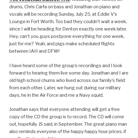
drums, Chris Carfa on bass and Jonathan on piano and
vocals will be recording Sunday, July 25, at Eddie V’s
Lounge in Fort Worth. Too bad they couldn’t wait a week,
since I will be heading for Denton exactly one week later.
Hey, can’t you guys postpone everything for one week,
just for me? Yeah, and pigs make scheduled flights
between IAH and DFW!
I have heard some of the group’s recordings and I look
forward to hearing them live some day. Jonathan and I are
old high school chums who lived across our family’s field
from each other. Later, we hung out during our military
days, he in the Air Force and me a Navy squid.
Jonathan says that everyone attending will get a free
copy of the CD the group is to record. The CD will come
out, hopefully JS said, in September. The great piano man
also reminds everyone of the happy happy hour prices, if