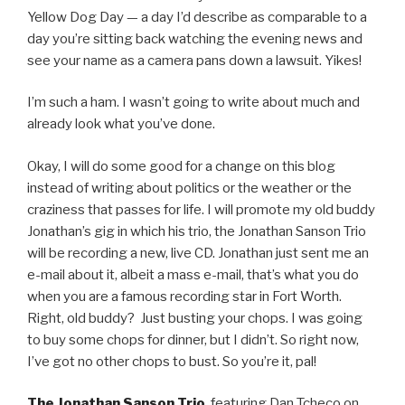
Yellow Dog Day — a day I’d describe as comparable to a
day you’re sitting back watching the evening news and
see your name as a camera pans down a lawsuit. Yikes!
I’m such a ham. I wasn’t going to write about much and
already look what you’ve done.
Okay, I will do some good for a change on this blog
instead of writing about politics or the weather or the
craziness that passes for life. I will promote my old buddy
Jonathan’s gig in which his trio, the Jonathan Sanson Trio
will be recording a new, live CD. Jonathan just sent me an
e-mail about it, albeit a mass e-mail, that’s what you do
when you are a famous recording star in Fort Worth.
Right, old buddy? Just busting your chops. I was going
to buy some chops for dinner, but I didn’t. So right now,
I’ve got no other chops to bust. So you’re it, pal!
The Jonathan Sanson Trio
, featuring Dan Tcheco on