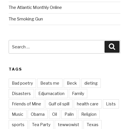
The Atlantic Monthly Online
The Smoking Gun
Search
Searc
for:
TAGS
Bad poetry
Beats me
Beck
dieting
Disasters
Edjumacation
Family
Friends of Mine
Gulf oil spill
health care
Lists
Music
Obama
Oil
Palin
Religion
sports
Tea Party
tewwowist
Texas