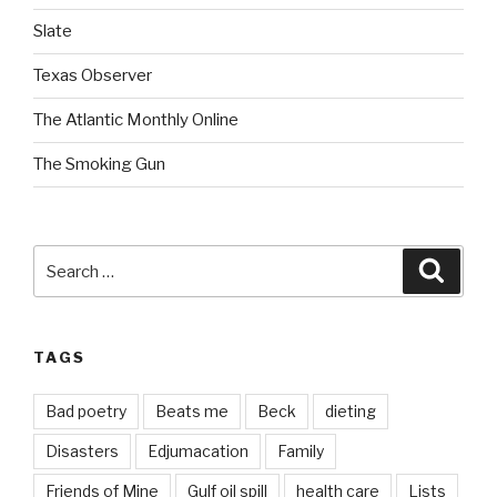
Slate
Texas Observer
The Atlantic Monthly Online
The Smoking Gun
Search
Searc
for:
TAGS
Bad poetry
Beats me
Beck
dieting
Disasters
Edjumacation
Family
Friends of Mine
Gulf oil spill
health care
Lists