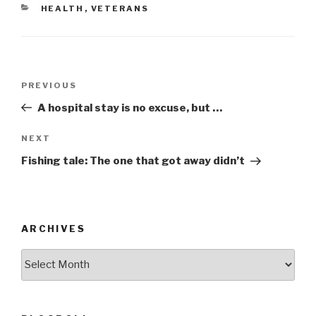
e
er
e
CATEGORIES
HEALTH
,
VETERANS
b
o
o
Post
k
Previous
PREVIOUS
navigation
Post
A hospital stay is no excuse, but …
Next
NEXT
Post
Fishing tale: The one that got away didn’t
ARCHIVES
ARCHIVES