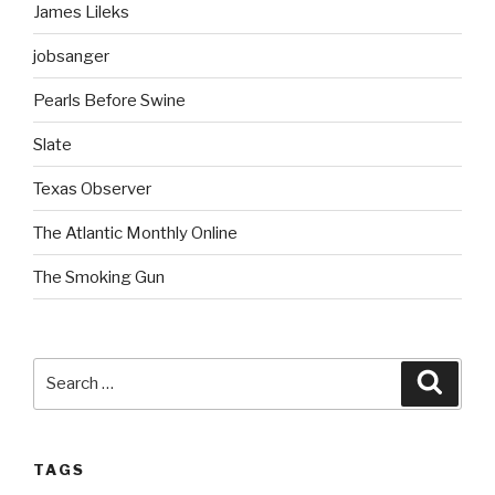
James Lileks
jobsanger
Pearls Before Swine
Slate
Texas Observer
The Atlantic Monthly Online
The Smoking Gun
Search
Searc
for:
TAGS