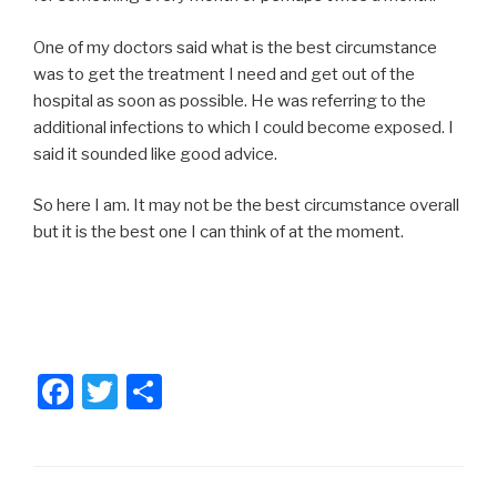
One of my doctors said what is the best circumstance
was to get the treatment I need and get out of the
hospital as soon as possible. He was referring to the
additional infections to which I could become exposed. I
said it sounded like good advice.
So here I am. It may not be the best circumstance overall
but it is the best one I can think of at the moment.
F
T
S
a
wi
h
c
tt
ar