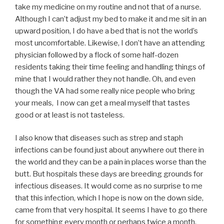
take my medicine on my routine and not that of a nurse.
Although I can’t adjust my bed to make it and me sit in an
upward position, I do have a bed that is not the world’s
most uncomfortable. Likewise, I don’t have an attending
physician followed by a flock of some half-dozen
residents taking their time feeling and handling things of
mine that I would rather they not handle. Oh, and even
though the VA had some really nice people who bring
your meals, I now can get a meal myself that tastes
good or at least is not tasteless.
I also know that diseases such as strep and staph
infections can be found just about anywhere out there in
the world and they can be a pain in places worse than the
butt. But hospitals these days are breeding grounds for
infectious diseases. It would come as no surprise to me
that this infection, which I hope is now on the down side,
came from that very hospital. It seems I have to go there
for something every month or perhaps twice a month.