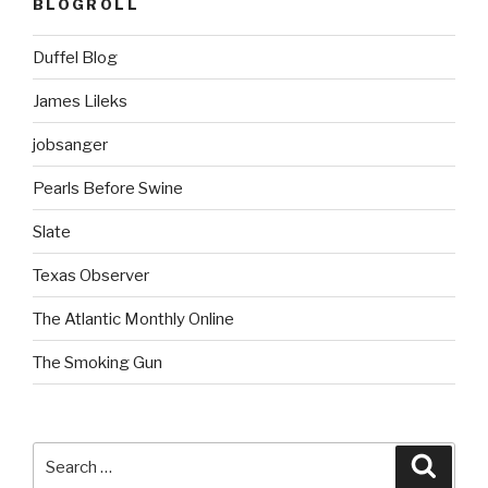
BLOGROLL
Duffel Blog
James Lileks
jobsanger
Pearls Before Swine
Slate
Texas Observer
The Atlantic Monthly Online
The Smoking Gun
Search
Searc
for: