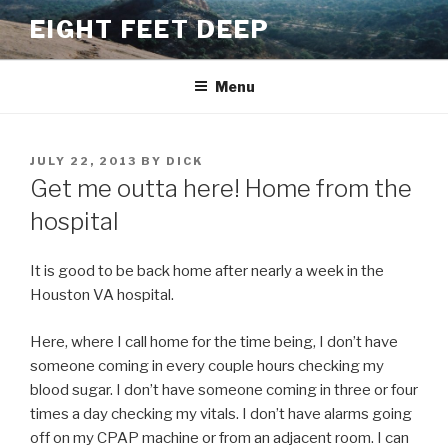
Skip
EIGHT FEET DEEP
to
content
Menu
POSTED
JULY 22, 2013
BY
DICK
ON
Get me outta here! Home from the
hospital
It is good to be back home after nearly a week in the
Houston VA hospital.
Here, where I call home for the time being, I don’t have
someone coming in every couple hours checking my
blood sugar. I don’t have someone coming in three or four
times a day checking my vitals. I don’t have alarms going
off on my CPAP machine or from an adjacent room. I can