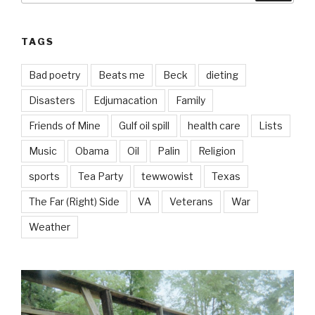
TAGS
Bad poetry
Beats me
Beck
dieting
Disasters
Edjumacation
Family
Friends of Mine
Gulf oil spill
health care
Lists
Music
Obama
Oil
Palin
Religion
sports
Tea Party
tewwowist
Texas
The Far (Right) Side
VA
Veterans
War
Weather