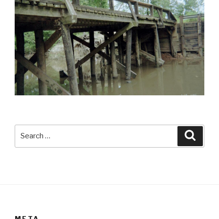
Search
Searc
for:
META