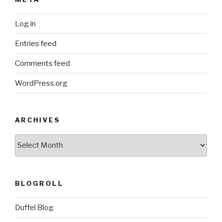
Log in
Entries feed
Comments feed
WordPress.org
ARCHIVES
ARCHIVES
BLOGROLL
Duffel Blog