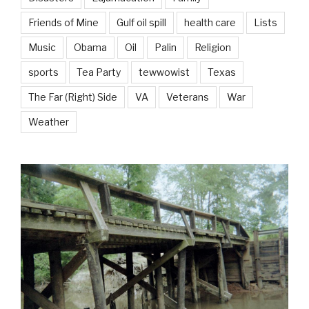
Friends of Mine
Gulf oil spill
health care
Lists
Music
Obama
Oil
Palin
Religion
sports
Tea Party
tewwowist
Texas
The Far (Right) Side
VA
Veterans
War
Weather