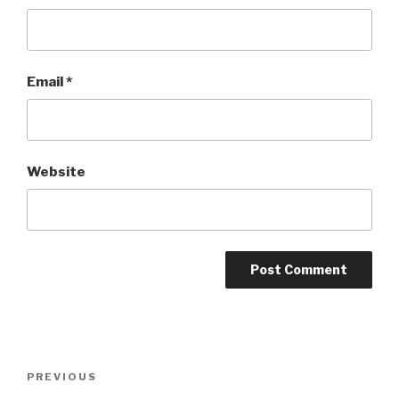
Email
*
Website
Post
Previous
PREVIOUS
navigation