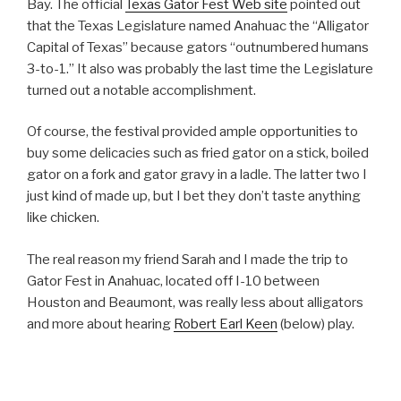
Bay. The official
Texas Gator Fest Web site
pointed out
that the Texas Legislature named Anahuac the “Alligator
Capital of Texas” because gators “outnumbered humans
3-to-1.” It also was probably the last time the Legislature
turned out a notable accomplishment.
Of course, the festival provided ample opportunities to
buy some delicacies such as fried gator on a stick, boiled
gator on a fork and gator gravy in a ladle. The latter two I
just kind of made up, but I bet they don’t taste anything
like chicken.
The real reason my friend Sarah and I made the trip to
Gator Fest in Anahuac, located off I-10 between
Houston and Beaumont, was really less about alligators
and more about hearing
Robert Earl Keen
(below) play.