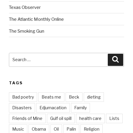
Texas Observer
The Atlantic Monthly Online
The Smoking Gun
Search
Searc
for:
TAGS
Bad poetry
Beats me
Beck
dieting
Disasters
Edjumacation
Family
Friends of Mine
Gulf oil spill
health care
Lists
Music
Obama
Oil
Palin
Religion