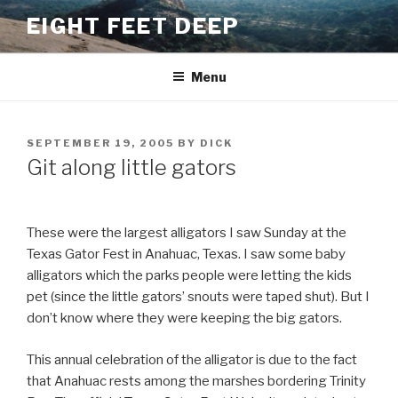
Skip
EIGHT FEET DEEP
to
content
Menu
POSTED
SEPTEMBER 19, 2005
BY
DICK
ON
Git along little gators
These were the largest alligators I saw Sunday at the
Texas Gator Fest in Anahuac, Texas. I saw some baby
alligators which the parks people were letting the kids
pet (since the little gators’ snouts were taped shut). But I
don’t know where they were keeping the big gators.
This annual celebration of the alligator is due to the fact
that Anahuac rests among the marshes bordering Trinity