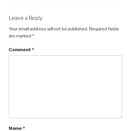
o
o
Leave a Reply
k
Your email address will not be published.
Required fields
are marked
*
Comment
*
Name
*