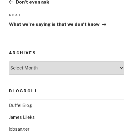
Post
Don't even ask
Next
NEXT
Post
What we're saying is that we don't know
ARCHIVES
ARCHIVES
BLOGROLL
Duffel Blog
James Lileks
jobsanger