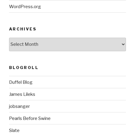
WordPress.org
ARCHIVES
ARCHIVES
BLOGROLL
Duffel Blog
James Lileks
jobsanger
Pearls Before Swine
Slate