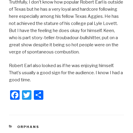
Truthfully, I don’t know how popular Robert Earl is outside
of Texas but he has a very loyal and hardcore following
here especially among his fellow Texas Aggies. He has
not achieved the stature of his college pal Lyle Lovett.
But I have the feeling he does okay for himself. Keen,
who is part story-teller-troubadour-bullshitter, put on a
great show despite it being so hot people were on the
verge of spontaneous combustion.
Robert Earl also looked as if he was enjoying himself.
That’s usually a good sign for the audience. I know I had a
good time.
F
T
S
a
wi
h
c
tt
ar
e
er
e
CATEGORIES
ORPHANS
b