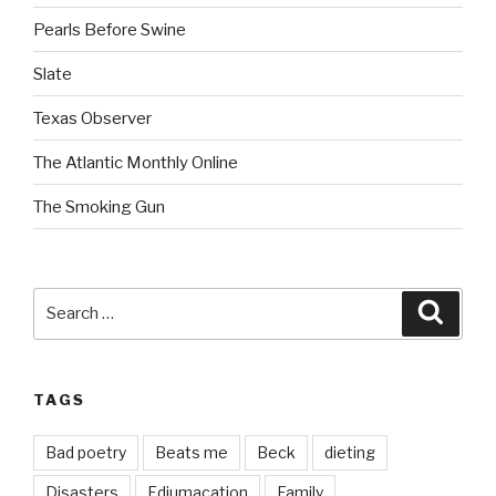
Pearls Before Swine
Slate
Texas Observer
The Atlantic Monthly Online
The Smoking Gun
Search
Searc
for:
TAGS
Bad poetry
Beats me
Beck
dieting
Disasters
Edjumacation
Family