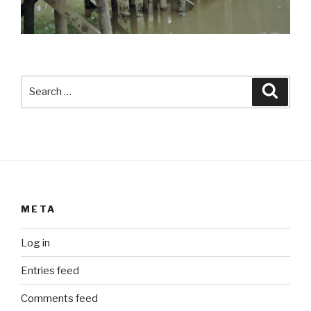
Search
Searc
for:
META
Log in
Entries feed
Comments feed