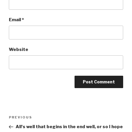
Email
*
Website
Post
Previous
PREVIOUS
navigation
Post
All's well that begins in the end well, or so I hope