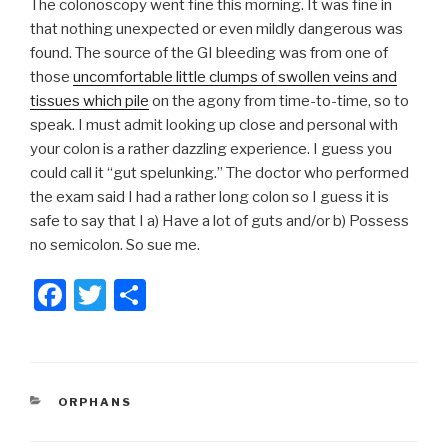
The colonoscopy went fine this morning. It was fine in
that nothing unexpected or even mildly dangerous was
found. The source of the GI bleeding was from one of
those
uncomfortable little clumps of swollen veins and
tissues which pile
on the agony from time-to-time, so to
speak. I must admit looking up close and personal with
your colon is a rather dazzling experience. I guess you
could call it “gut spelunking.” The doctor who performed
the exam said I had a rather long colon so I guess it is
safe to say that I a) Have a lot of guts and/or b) Possess
no semicolon. So sue me.
F
T
S
a
wi
h
c
tt
ar
e
er
e
CATEGORIES
ORPHANS
b