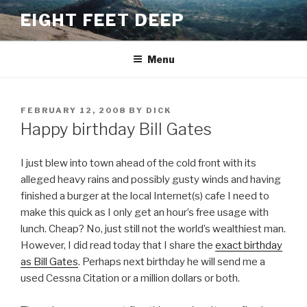
Skip
EIGHT FEET DEEP
to
content
Menu
POSTED
FEBRUARY 12, 2008
BY
DICK
ON
Happy birthday Bill Gates
I just blew into town ahead of the cold front with its
alleged heavy rains and possibly gusty winds and having
finished a burger at the local Internet(s) cafe I need to
make this quick as I only get an hour’s free usage with
lunch. Cheap? No, just still not the world’s wealthiest man.
However, I did read today that I share the
exact birthday
as Bill Gates
. Perhaps next birthday he will send me a
used Cessna Citation or a million dollars or both.