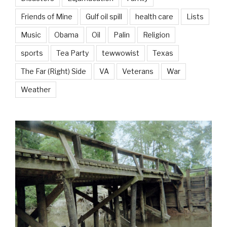
Friends of Mine
Gulf oil spill
health care
Lists
Music
Obama
Oil
Palin
Religion
sports
Tea Party
tewwowist
Texas
The Far (Right) Side
VA
Veterans
War
Weather