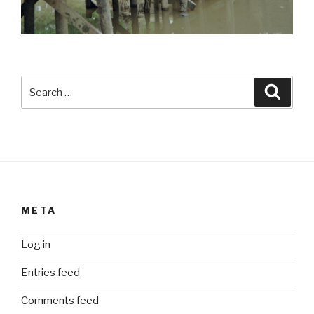
Search
Searc
for:
META
Log in
Entries feed
Comments feed