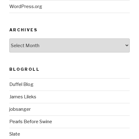
WordPress.org
ARCHIVES
ARCHIVES
BLOGROLL
Duffel Blog
James Lileks
jobsanger
Pearls Before Swine
Slate