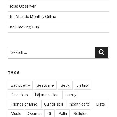
Texas Observer
The Atlantic Monthly Online
The Smoking Gun
Search
Searc
for:
TAGS
Bad poetry
Beats me
Beck
dieting
Disasters
Edjumacation
Family
Friends of Mine
Gulf oil spill
health care
Lists
Music
Obama
Oil
Palin
Religion