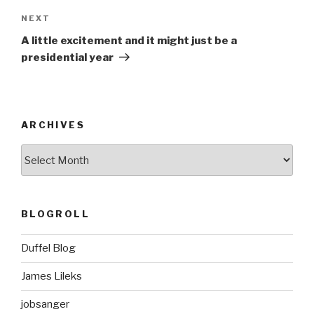
Next
NEXT
Post
A little excitement and it might just be a
presidential year
ARCHIVES
ARCHIVES
BLOGROLL
Duffel Blog
James Lileks
jobsanger