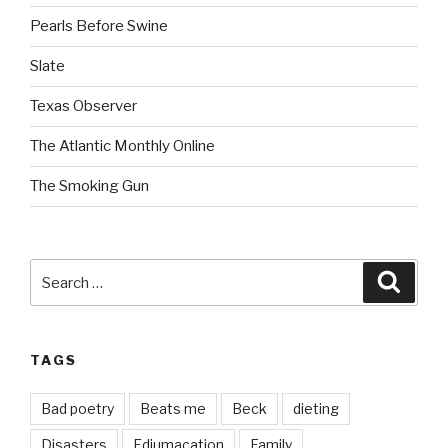
Pearls Before Swine
Slate
Texas Observer
The Atlantic Monthly Online
The Smoking Gun
Search
Searc
for:
TAGS
Bad poetry
Beats me
Beck
dieting
Disasters
Edjumacation
Family