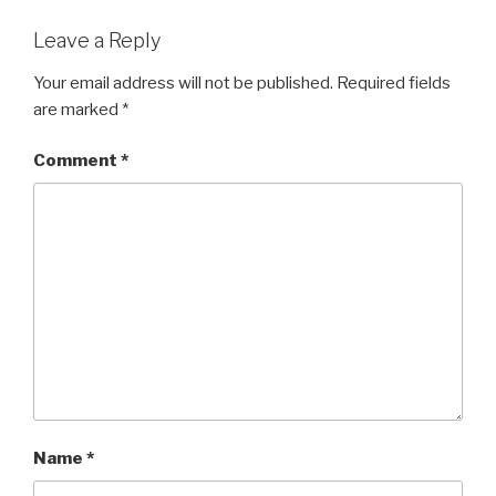
o
o
Leave a Reply
k
Your email address will not be published.
Required fields
are marked
*
Comment
*
Name
*