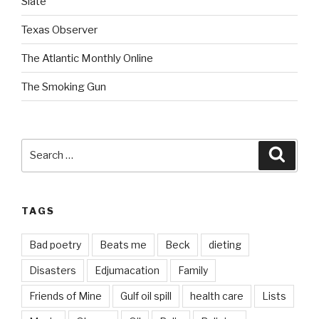
Slate
Texas Observer
The Atlantic Monthly Online
The Smoking Gun
Search
Searc
for:
TAGS
Bad poetry
Beats me
Beck
dieting
Disasters
Edjumacation
Family
Friends of Mine
Gulf oil spill
health care
Lists