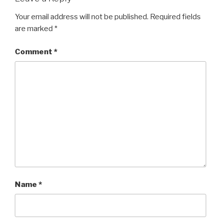
k
Your email address will not be published.
Required fields
are marked
*
Comment
*
Name
*