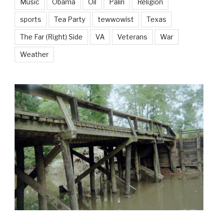
Music
Obama
Oil
Palin
Religion
sports
Tea Party
tewwowist
Texas
The Far (Right) Side
VA
Veterans
War
Weather