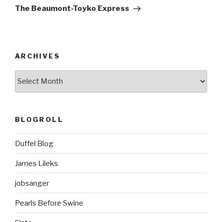
Post
The Beaumont-Toyko Express
ARCHIVES
ARCHIVES
BLOGROLL
Duffel Blog
James Lileks
jobsanger
Pearls Before Swine