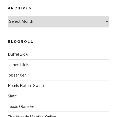
ARCHIVES
ARCHIVES
BLOGROLL
Duffel Blog
James Lileks
jobsanger
Pearls Before Swine
Slate
Texas Observer
The Atlantic Monthly Online