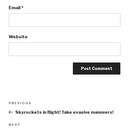
Email
*
Website
Post
Previous
PREVIOUS
navigation
Post
Skyrockets in flight! Take evasive manuvers!
Next
NEXT