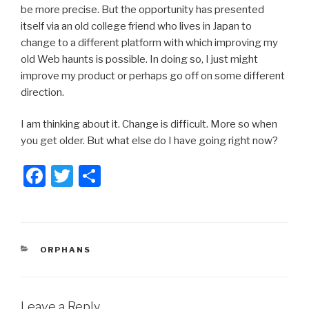
be more precise. But the opportunity has presented
itself via an old college friend who lives in Japan to
change to a different platform with which improving my
old Web haunts is possible. In doing so, I just might
improve my product or perhaps go off on some different
direction.
I am thinking about it. Change is difficult. More so when
you get older. But what else do I have going right now?
F
T
S
a
wi
h
c
tt
ar
e
er
e
CATEGORIES
ORPHANS
b
o
o
Leave a Reply