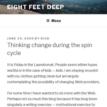
Skip
EIGHT FEET DEEP
to
content
Menu
POSTED
JUNE 19, 2009
BY
DICK
ON
Thinking change during the spin
cycle
It is Friday in the Laundromat. People seem either hyper,
wistful or in the case of kids — kids. I am staying on point
with my clothes getting clean but am largely
contemplating the possibility of changing Web providers.
For some time I have wanted to do more with the Web.
Perhaps not so much this blog because it has long been
singularly a writing exercise — motivational exercise to