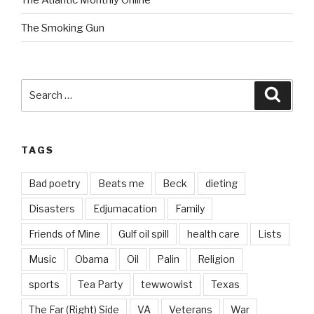
The Smoking Gun
Search
Searc
for:
TAGS
Bad poetry
Beats me
Beck
dieting
Disasters
Edjumacation
Family
Friends of Mine
Gulf oil spill
health care
Lists
Music
Obama
Oil
Palin
Religion
sports
Tea Party
tewwowist
Texas
The Far (Right) Side
VA
Veterans
War