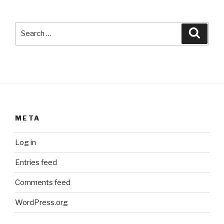
Search
Searc
for:
META
Log in
Entries feed
Comments feed
WordPress.org