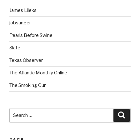
James Lileks
jobsanger
Pearls Before Swine
Slate
Texas Observer
The Atlantic Monthly Online
The Smoking Gun
Search
Searc
for:
TAGS