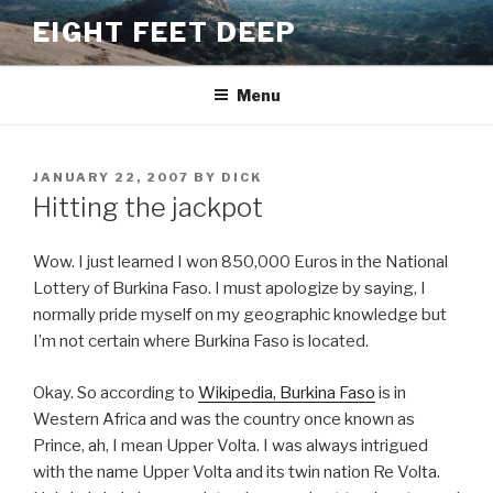
Skip
EIGHT FEET DEEP
to
content
Menu
POSTED
JANUARY 22, 2007
BY
DICK
ON
Hitting the jackpot
Wow. I just learned I won 850,000 Euros in the National
Lottery of Burkina Faso. I must apologize by saying, I
normally pride myself on my geographic knowledge but
I’m not certain where Burkina Faso is located.
Okay. So according to
Wikipedia, Burkina Faso
is in
Western Africa and was the country once known as
Prince, ah, I mean Upper Volta. I was always intrigued
with the name Upper Volta and its twin nation Re Volta.