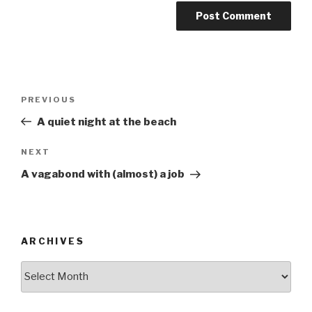
Post
Previous
PREVIOUS
navigation
Post
A quiet night at the beach
Next
NEXT
Post
A vagabond with (almost) a job
ARCHIVES
ARCHIVES