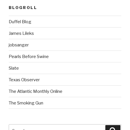
BLOGROLL
Duffel Blog
James Lileks
jobsanger
Pearls Before Swine
Slate
Texas Observer
The Atlantic Monthly Online
The Smoking Gun
Search
Searc