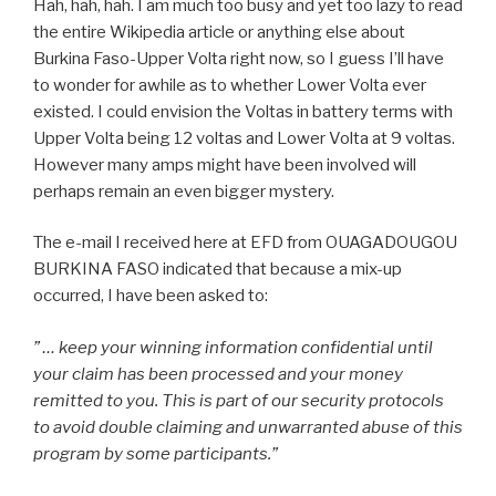
Hah, hah, hah. I am much too busy and yet too lazy to read
the entire Wikipedia article or anything else about
Burkina Faso-Upper Volta right now, so I guess I’ll have
to wonder for awhile as to whether Lower Volta ever
existed. I could envision the Voltas in battery terms with
Upper Volta being 12 voltas and Lower Volta at 9 voltas.
However many amps might have been involved will
perhaps remain an even bigger mystery.
The e-mail I received here at EFD from OUAGADOUGOU
BURKINA FASO indicated that because a mix-up
occurred, I have been asked to:
” … keep your winning information confidential until
your claim has been processed and your money
remitted to you. This is part of our security protocols
to avoid double claiming and unwarranted abuse of this
program by some participants.”