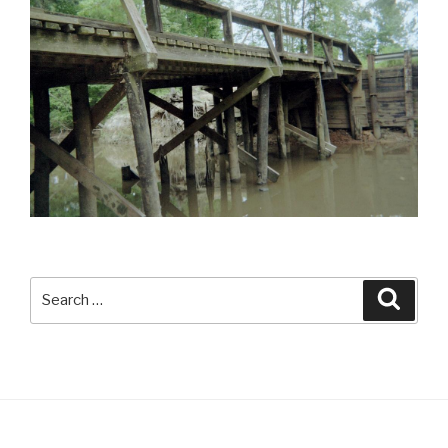
Search
Searc
for: