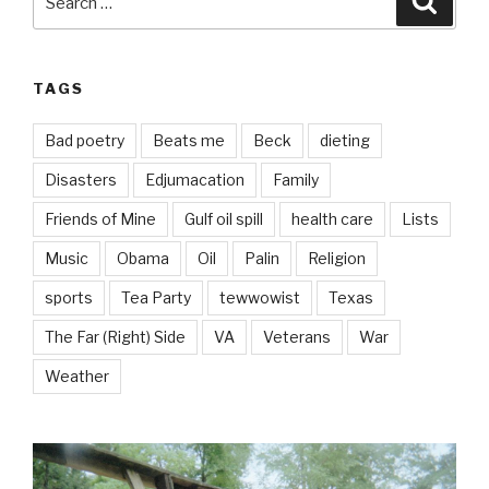
for:
TAGS
Bad poetry
Beats me
Beck
dieting
Disasters
Edjumacation
Family
Friends of Mine
Gulf oil spill
health care
Lists
Music
Obama
Oil
Palin
Religion
sports
Tea Party
tewwowist
Texas
The Far (Right) Side
VA
Veterans
War
Weather