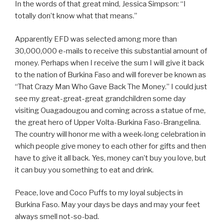
In the words of that great mind, Jessica Simpson: “I
totally don’t know what that means.”
Apparently EFD was selected among more than
30,000,000 e-mails to receive this substantial amount of
money. Perhaps when I receive the sum I will give it back
to the nation of Burkina Faso and will forever be known as
“That Crazy Man Who Gave Back The Money.” I could just
see my great-great-great grandchildren some day
visiting Ouagadougou and coming across a statue of me,
the great hero of Upper Volta-Burkina Faso-Brangelina.
The country will honor me with a week-long celebration in
which people give money to each other for gifts and then
have to give it all back. Yes, money can’t buy you love, but
it can buy you something to eat and drink.
Peace, love and Coco Puffs to my loyal subjects in
Burkina Faso. May your days be days and may your feet
always smell not-so-bad.