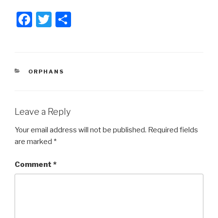
F
T
S
a
wi
h
c
tt
ar
e
er
e
CATEGORIES
ORPHANS
b
o
o
Leave a Reply
k
Your email address will not be published.
Required fields
are marked
*
Comment
*