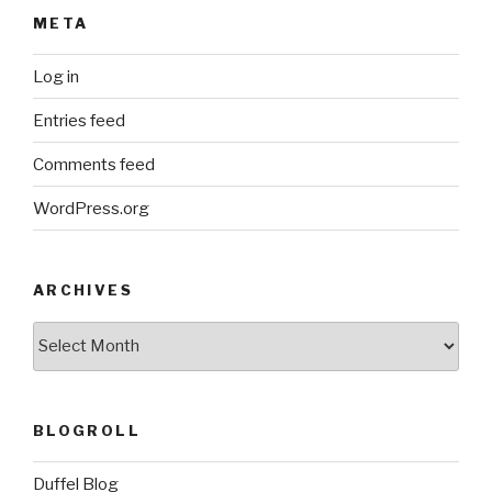
META
Log in
Entries feed
Comments feed
WordPress.org
ARCHIVES
ARCHIVES
BLOGROLL
Duffel Blog