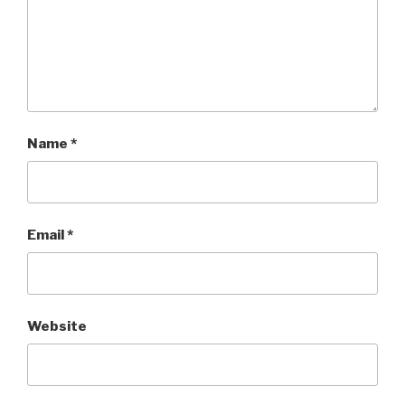
Name
*
Email
*
Website