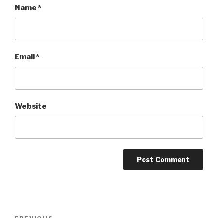
Name
*
Email
*
Website
Post