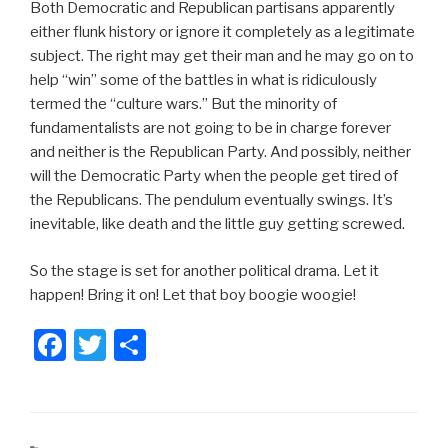
Both Democratic and Republican partisans apparently
either flunk history or ignore it completely as a legitimate
subject. The right may get their man and he may go on to
help “win” some of the battles in what is ridiculously
termed the “culture wars.” But the minority of
fundamentalists are not going to be in charge forever
and neither is the Republican Party. And possibly, neither
will the Democratic Party when the people get tired of
the Republicans. The pendulum eventually swings. It’s
inevitable, like death and the little guy getting screwed.
So the stage is set for another political drama. Let it
happen! Bring it on! Let that boy boogie woogie!
F
T
S
a
wi
h
c
tt
ar
e
er
e