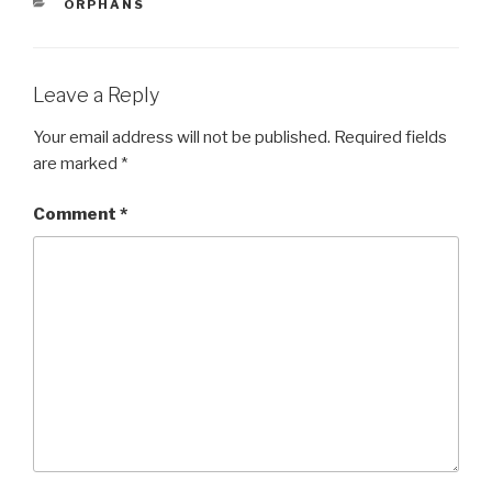
CATEGORIES
ORPHANS
b
o
o
Leave a Reply
k
Your email address will not be published.
Required fields
are marked
*
Comment
*