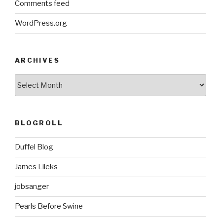
Comments feed
WordPress.org
ARCHIVES
ARCHIVES
BLOGROLL
Duffel Blog
James Lileks
jobsanger
Pearls Before Swine