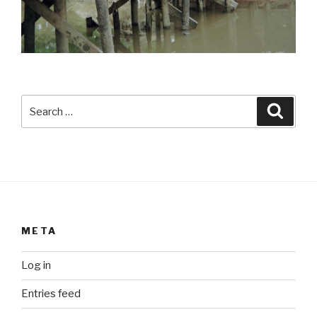
Search
Searc
for:
META
Log in
Entries feed