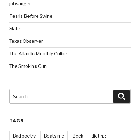
jobsanger
Pearls Before Swine
Slate
Texas Observer
The Atlantic Monthly Online
The Smoking Gun
Search
Searc
for:
TAGS
Bad poetry
Beats me
Beck
dieting