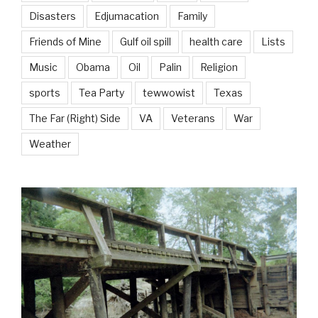
Disasters
Edjumacation
Family
Friends of Mine
Gulf oil spill
health care
Lists
Music
Obama
Oil
Palin
Religion
sports
Tea Party
tewwowist
Texas
The Far (Right) Side
VA
Veterans
War
Weather