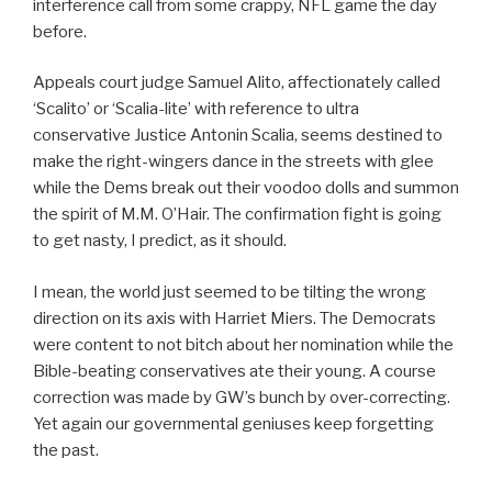
interference call from some crappy, NFL game the day
before.
Appeals court judge Samuel Alito, affectionately called
‘Scalito’ or ‘Scalia-lite’ with reference to ultra
conservative Justice Antonin Scalia, seems destined to
make the right-wingers dance in the streets with glee
while the Dems break out their voodoo dolls and summon
the spirit of M.M. O’Hair. The confirmation fight is going
to get nasty, I predict, as it should.
I mean, the world just seemed to be tilting the wrong
direction on its axis with Harriet Miers. The Democrats
were content to not bitch about her nomination while the
Bible-beating conservatives ate their young. A course
correction was made by GW’s bunch by over-correcting.
Yet again our governmental geniuses keep forgetting
the past.