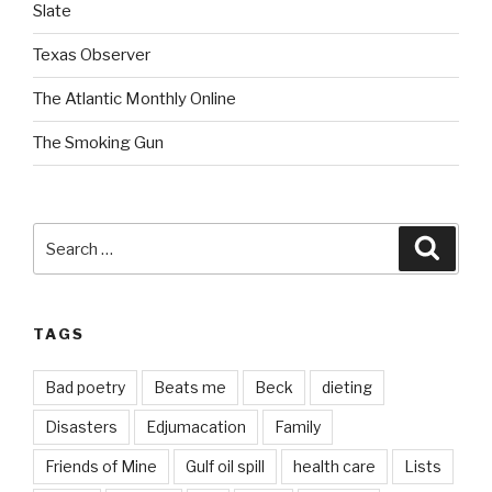
Slate
Texas Observer
The Atlantic Monthly Online
The Smoking Gun
Search
Searc
for:
TAGS
Bad poetry
Beats me
Beck
dieting
Disasters
Edjumacation
Family
Friends of Mine
Gulf oil spill
health care
Lists