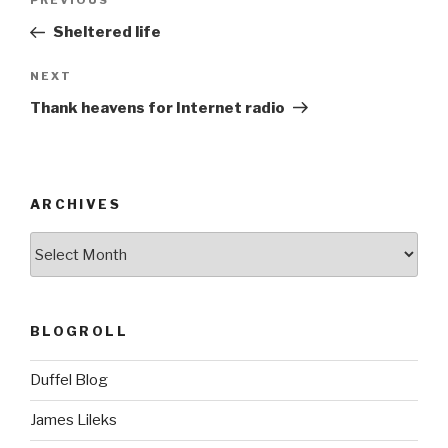
Previous
PREVIOUS
navigation
Post
Sheltered life
Next
NEXT
Post
Thank heavens for Internet radio
ARCHIVES
ARCHIVES
BLOGROLL
Duffel Blog
James Lileks