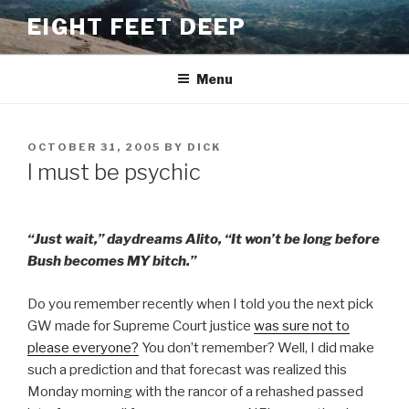
Skip
EIGHT FEET DEEP
to
content
Menu
POSTED
OCTOBER 31, 2005
BY
DICK
ON
I must be psychic
“Just wait,” daydreams Alito, “It won’t be long before
Bush becomes MY bitch.”
Do you remember recently when I told you the next pick
GW made for Supreme Court justice
was sure not to
please everyone?
You don’t remember? Well, I did make
such a prediction and that forecast was realized this
Monday morning with the rancor of a rehashed passed