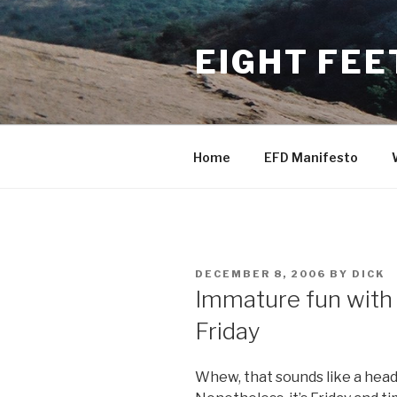
Skip
to
EIGHT FEE
content
Home
EFD Manifesto
POSTED
DECEMBER 8, 2006
BY
DICK
ON
Immature fun with
Friday
Whew, that sounds like a head