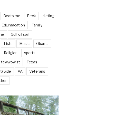
Beats me
Beck
dieting
Edjumacation
Family
ine
Gulf oil spill
Lists
Music
Obama
Religion
sports
tewwowist
Texas
t) Side
VA
Veterans
ther