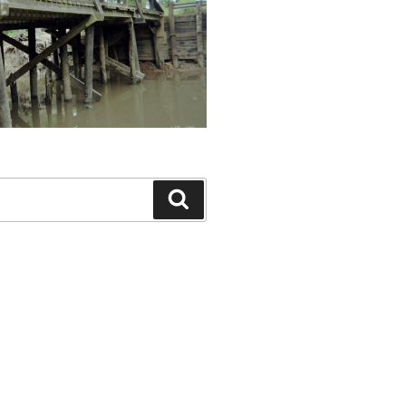
Search