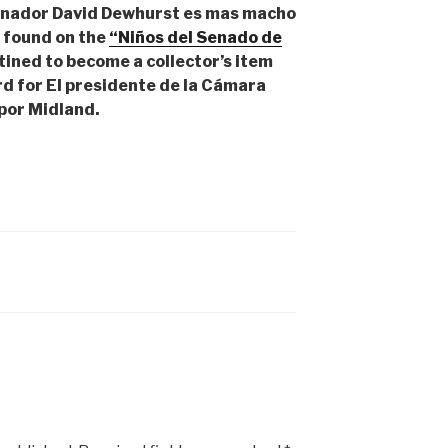
rnador David Dewhurst es mas macho
d found on the
“Niños del Senado de
tined to become a collector’s item
d for El presidente de la Cámara
por Midland.