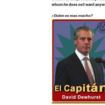
whom he does not want anywh
¿Quien es mas macho?