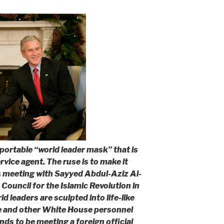
portable “world leader mask” that is
vice agent. The ruse is to make it
s meeting with Sayyed Abdul-Aziz Al-
Council for the Islamic Revolution in
d leaders are sculpted into life-like
e and other White House personnel
ds to be meeting a foreign official