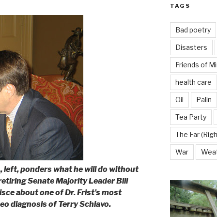
TAGS
Bad poetry
Disasters
Friends of M
health care
Oil
Palin
Tea Party
The Far (Righ
War
Wea
, left, ponders what he will do without
retiring Senate Majority Leader Bill
isce about one of Dr. Frist’s most
o diagnosis of Terry Schiavo.