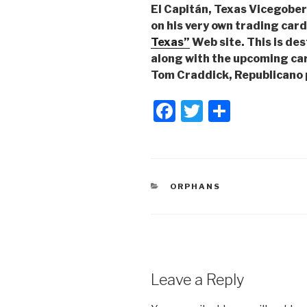
El Capitán, Texas Vicegobe
on his very own trading car
Texas”
Web site. This is des
along with the upcoming car
Tom Craddick, Republicano 
F
T
S
a
wi
h
c
tt
ar
e
er
e
CATEGORIES
ORPHANS
b
o
o
k
Leave a Reply