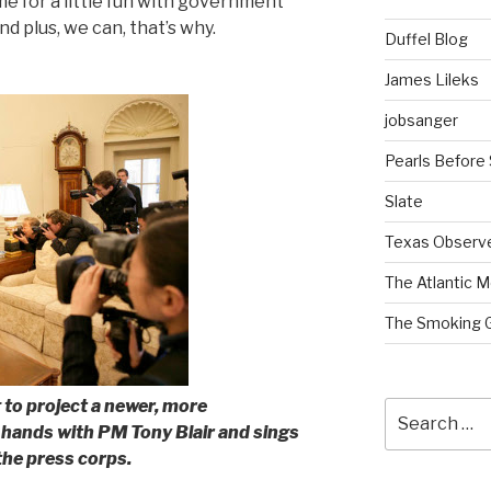
ime for a little fun with government
d plus, we can, that’s why.
Duffel Blog
James Lileks
jobsanger
Pearls Before
Slate
Texas Observ
The Atlantic M
The Smoking 
 to project a newer, more
Search
hands with PM Tony Blair and sings
for:
the press corps.