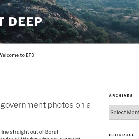
T DEEP
Welcome to EFD
ARCHIVES
 government photos on a
ARCHIVES
line straight out of
Borat
.
BLOGROLL