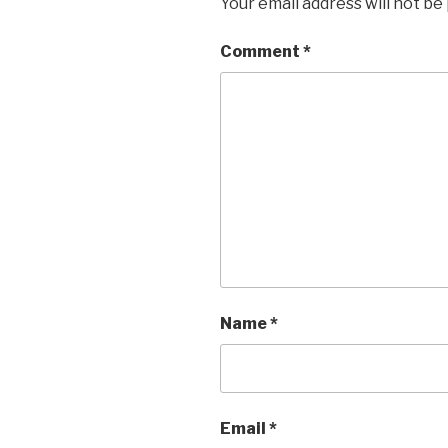
Your email address will not be
Comment
*
Name
*
Email
*