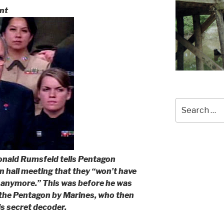
nt
Search
for:
onald Rumsfeld tells Pentagon
n hall meeting that they “won’t have
 anymore.” This was before he was
f the Pentagon by Marines, who then
is secret decoder.