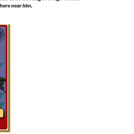
ere near him.