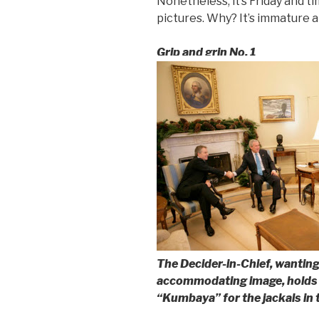
Nonetheless, it’s Friday and t
pictures. Why? It’s immature an
Grip and grin No. 1
The Decider-in-Chief, wanting
accommodating image, holds 
“Kumbaya” for the jackals in 