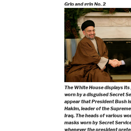
Grip and grin No. 2
The White House displays its 
worn by a disguised Secret Ser
appear that President Bush i
Hakim, leader of the Supreme 
Iraq. The heads of various worl
masks worn by Secret Servic
whenever the president preten