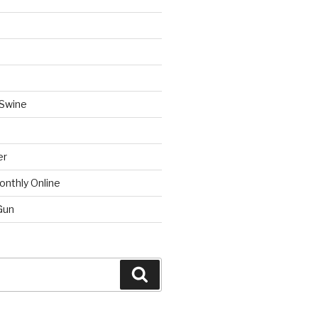
 Swine
er
onthly Online
Gun
Search