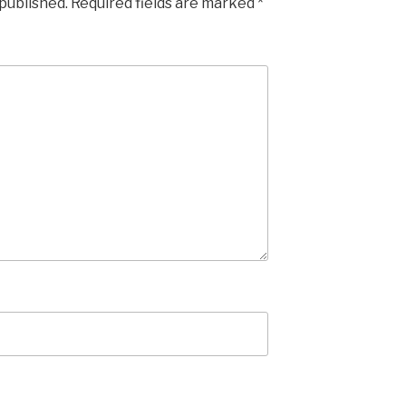
 published.
Required fields are marked
*