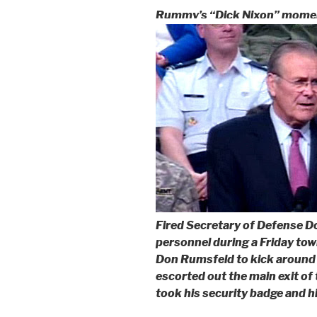
Rummy’s “Dick Nixon” mome
Fired Secretary of Defense D
personnel during a Friday tow
Don Rumsfeld to kick around
escorted out the main exit o
took his security badge and h