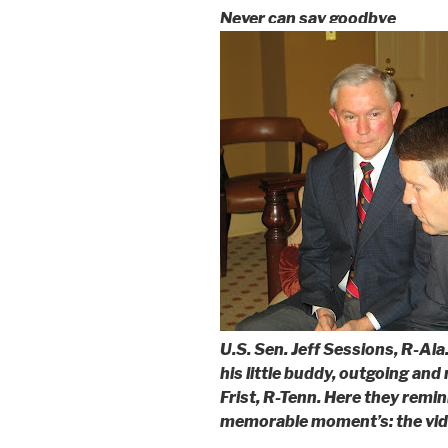
Never can say goodbye
U.S. Sen. Jeff Sessions, R-Ala.
his little buddy, outgoing and 
Frist, R-Tenn. Here they remin
memorable moment’s: the vide