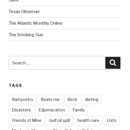
Slate
Texas Observer
The Atlantic Monthly Online
The Smoking Gun
Search
Searc
for:
TAGS
Bad poetry
Beats me
Beck
dieting
Disasters
Edjumacation
Family
Friends of Mine
Gulf oil spill
health care
Lists