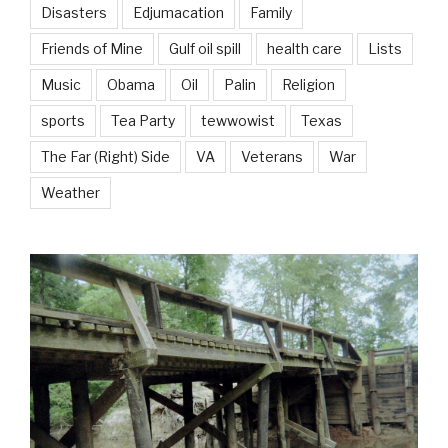
Disasters
Edjumacation
Family
Friends of Mine
Gulf oil spill
health care
Lists
Music
Obama
Oil
Palin
Religion
sports
Tea Party
tewwowist
Texas
The Far (Right) Side
VA
Veterans
War
Weather