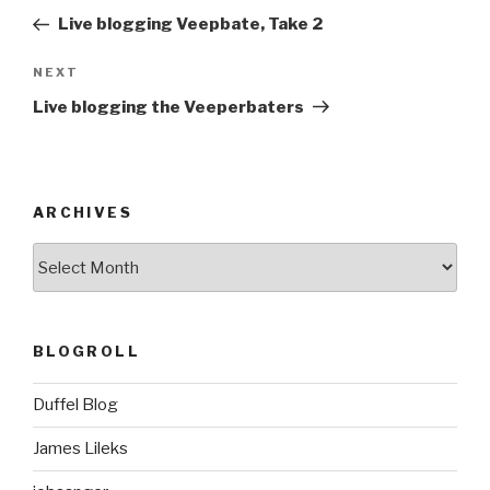
navigation
Post
Live blogging Veepbate, Take 2
Next
NEXT
Post
Live blogging the Veeperbaters
ARCHIVES
ARCHIVES
BLOGROLL
Duffel Blog
James Lileks