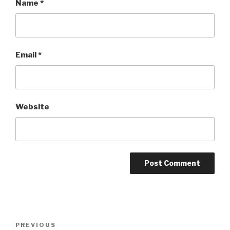
Name
*
Email
*
Website
Post
Previous
PREVIOUS