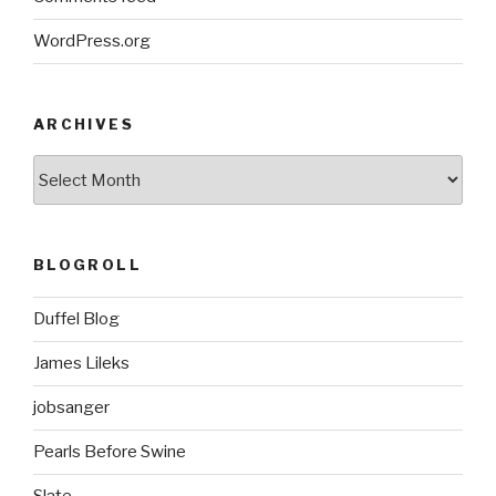
WordPress.org
ARCHIVES
ARCHIVES
BLOGROLL
Duffel Blog
James Lileks
jobsanger
Pearls Before Swine