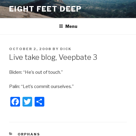
Skip
EIGHT FEET DEEP
to
content
Menu
POSTED
OCTOBER 2, 2008
BY
DICK
ON
Live take blog, Veepbate 3
Biden: “He’s out of touch.”
Palin: “Let’s commit ourselves.”
F
T
S
a
wi
h
c
tt
ar
e
er
e
CATEGORIES
ORPHANS