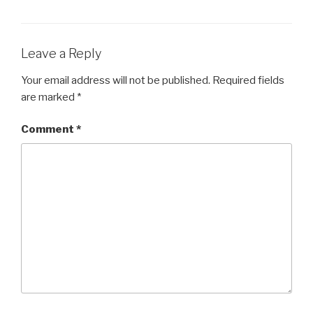
b
o
o
Leave a Reply
k
Your email address will not be published.
Required fields
are marked
*
Comment
*