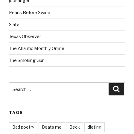
jobsanger
Pearls Before Swine
Slate
Texas Observer
The Atlantic Monthly Online
The Smoking Gun
Search
Searc
for:
TAGS
Bad poetry
Beats me
Beck
dieting