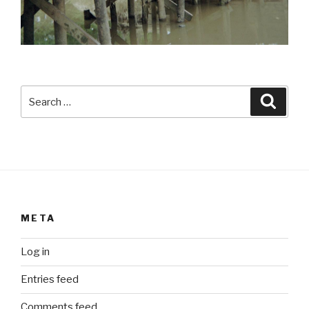
Search
Searc
for:
META
Log in
Entries feed
Comments feed