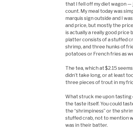
that I fell off my diet wagon —
count. My meal today was simpl
marquis sign outside and I was
and price, but mostly the price
is actually a really good pric
platter consists of a stuffed cr
shrimp, and three hunks of fri
potatoes or French fries as we
The tea, which at $2.15 seems 
didn’t take long, or at least too
three pieces of trout in my fri
What struck me upon tasting
the taste itself. You could taste
the “shrimpiness” or the shrim
stuffed crab, not to mention 
was in their batter.