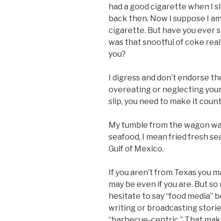
had a good cigarette when I sl
back then. Now I suppose I am 
cigarette. But have you ever s
was that snootful of coke reall
you?
I digress and don’t endorse th
overeating or neglecting your 
slip, you need to make it count
My tumble from the wagon was
seafood, I mean fried fresh se
Gulf of Mexico.
If you aren’t from Texas you 
may be even if you are. But so
hesitate to say “food media” b
writing or broadcasting stori
“barbecue-centric.” That make