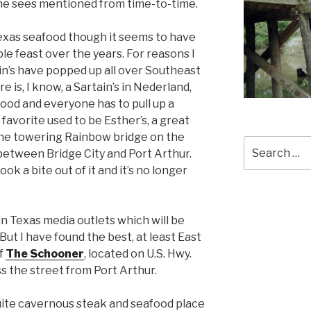
one sees mentioned from time-to-time.
Texas seafood though it seems to have
 feast over the years. For reasons I
in’s have popped up all over Southeast
 is, I know, a Sartain’s in Nederland,
od and everyone has to pull up a
y favorite used to be Esther’s, a great
he towering Rainbow bridge on the
Search
etween Bridge City and Port Arthur.
for:
ok a bite out of it and it’s no longer
 in Texas media outlets which will be
But I have found the best, at least East
of
The Schooner
, located on U.S. Hwy.
ss the street from Port Arthur.
quite cavernous steak and seafood place