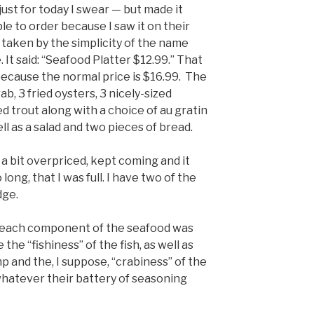
 just for today I swear — but made it
e to order because I saw it on their
 taken by the simplicity of the name
. It said: “Seafood Platter $12.99.” That
e because the normal price is $16.99. The
ab, 3 fried oysters, 3 nicely-sized
ed trout along with a choice of au gratin
ll as a salad and two pieces of bread.
a bit overpriced, kept coming and it
 long, that I was full. I have two of the
dge.
 each component of the seafood was
 the “fishiness” of the fish, as well as
p and the, I suppose, “crabiness” of the
whatever their battery of seasoning