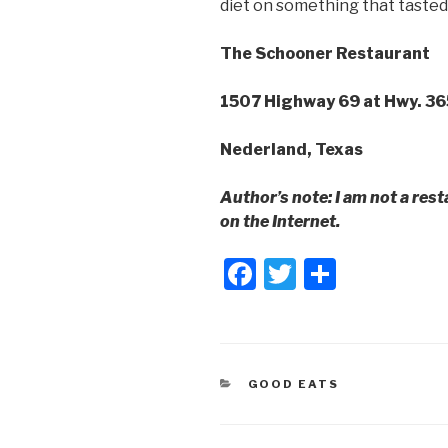
diet on something that tasted 
The Schooner Restaurant
1507 Highway 69 at Hwy. 36
Nederland, Texas
Author’s note: I am not a rest
on the Internet.
F
T
S
a
wi
h
c
tt
ar
e
er
e
CATEGORIES
GOOD EATS
b
o