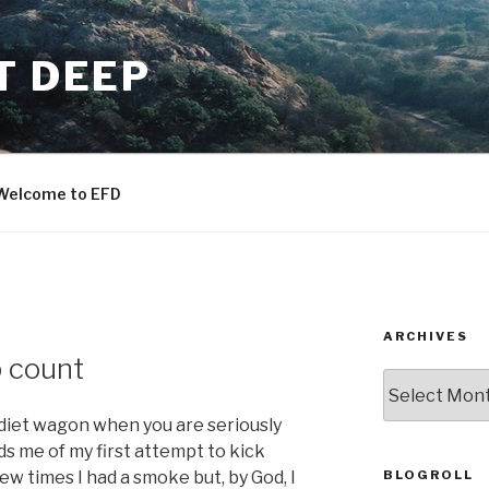
T DEEP
Welcome to EFD
ARCHIVES
p count
ARCHIVES
he diet wagon when you are seriously
nds me of my first attempt to kick
BLOGROLL
 few times I had a smoke but, by God, I