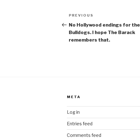
o
Post
k
Previous
PREVIOUS
navigation
Post
No Hollywood endings for the
Bulldogs. I hope The Barack
remembers that.
META
Log in
Entries feed
Comments feed