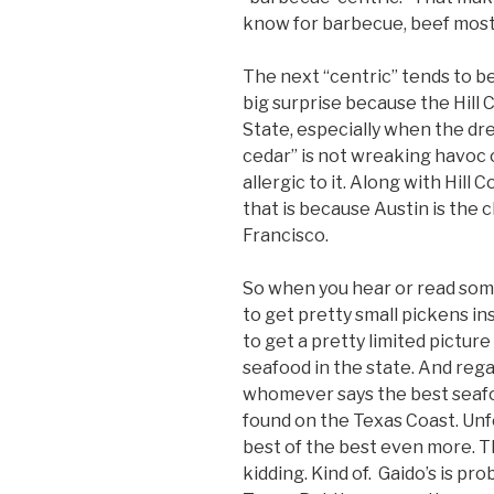
know for barbecue, beef most
The next “centric” tends to be
big surprise because the Hill C
State, especially when the dr
cedar” is not wreaking havoc 
allergic to it. Along with Hill
that is because Austin is the 
Francisco.
So when you hear or read som
to get pretty small pickens in
to get a pretty limited picture
seafood in the state. And reg
whomever says the best seafood 
found on the Texas Coast. Unf
best of the best even more. Th
kidding. Kind of. Gaido’s is pr