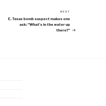
NEXT
Next
Post
E. Texas bomb suspect makes one
ask: "What's in the water up
there?"