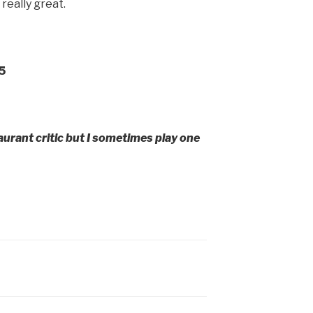
really great.
5
aurant critic but I sometimes play one