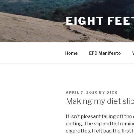
Skip
to
EIGHT FEE
content
Home
EFD Manifesto
POSTED
APRIL 7, 2010
BY
DICK
ON
Making my diet sli
It isn’t pleasant falling off t
dieting. The slip and fall remi
cigarettes. I felt bad the first