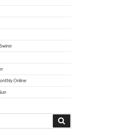
 Swine
er
onthly Online
Gun
Search