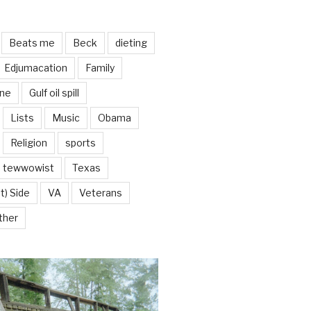
Beats me
Beck
dieting
Edjumacation
Family
ine
Gulf oil spill
Lists
Music
Obama
Religion
sports
tewwowist
Texas
t) Side
VA
Veterans
ther