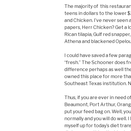
The majority of this restauran
teens in dollars to the lower 
and Chicken. I’ve never seen a
papers, Herr Chicken? Get a l
Rican tilapia, Gulf red snapper
Athena and blackened Opelou
I could have saved a few paragr
“fresh.” The Schooner does fr
difference perhaps as well the
owned this place for more than
Southeast Texas institution. 
Thus, if you are ever in need o
Beaumont, Port Arthur, Orange
put your feed bag on. Well, you
normally and you will do well. I
myself up for today’s diet tran