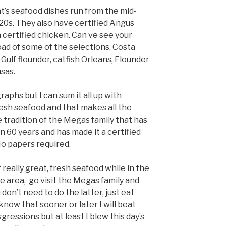
t’s seafood dishes run from the mid-
$20s. They also have certified Angus
 certified chicken. Can ve see your
oad of some of the selections, Costa
, Gulf flounder, catfish Orleans, Flounder
sas.
aphs but I can sum it all up with
esh seafood and that makes all the
 tradition of the Megas family that has
 60 years and has made it a certified
No papers required.
f really great, fresh seafood while in the
 area, go visit the Megas family and
 don’t need to do the latter, just eat
 know that sooner or later I will beat
sgressions but at least I blew this day’s