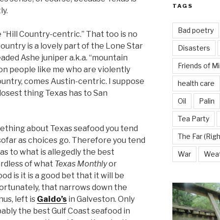
TAGS
ly.
Bad poetry
 “Hill Country-centric.” That too is no
ountry is a lovely part of the Lone Star
Disasters
eaded Ashe juniper a.k.a. “mountain
Friends of M
on people like me who are violently
 Country, comes Austin-centric. I suppose
health care
closest thing Texas has to San
Oil
Palin
Tea Party
ething about Texas seafood you tend
The Far (Righ
sofar as choices go. Therefore you tend
 as to what is allegedly the best
War
Wea
ardless of what
Texas Monthly
or
is it is a good bet that it will be
ortunately, that narrows down the
us, left is
Gaido’s
in Galveston. Only
obably the best Gulf Coast seafood in