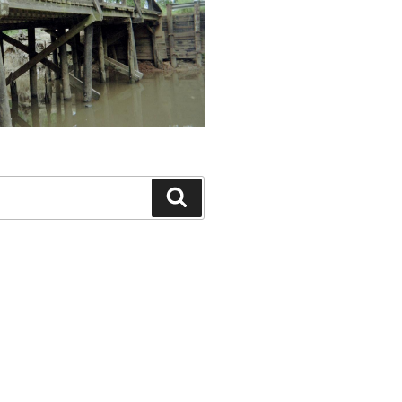
Search