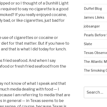
ipped or so I thought of a Dunhill Light
Duffel Blog
required to say no cigarette is a good
moked? If you really enjoyed cocaine,
James Lileks
y bad, or like cigarettes, just bad for
jobsanger
Pearls Before
e use of cigarettes or cocaine or
diet for that matter. But if you have to
Slate
 and that is what I did today for lunch.
Texas Observ
 fried seafood. And when I say
The Atlantic M
afood or fresh fried seafood from the
The Smoking 
may not know of what I speak and that
Search
 much media dealing with food — I
for:
ecause I am referring to media that are
es in general — in Texas seems to be
s sense, of course, because Texas is