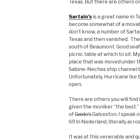
Texas. But there are others 
Sartain’s
is a great name in 
become somewhat of a movable
don’t know, a number of Sarta
Texas and then vanished. There
south of Beaumont. Good seafo
picnic table at which to sit. M
place that was moved under t
Sabine-Neches ship channel b
Unfortunately, Hurricane Ike to
open.
There are others you will find
given the moniker “the best.” 
of
Gaido’s
Galveston. I speak 
69 in Nederland, literally acro
It was at this venerable and 