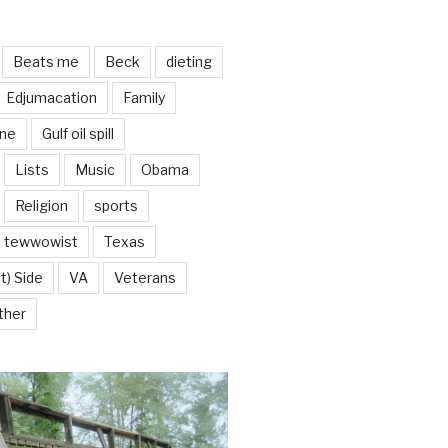
Beats me
Beck
dieting
Edjumacation
Family
ine
Gulf oil spill
Lists
Music
Obama
Religion
sports
tewwowist
Texas
t) Side
VA
Veterans
ther