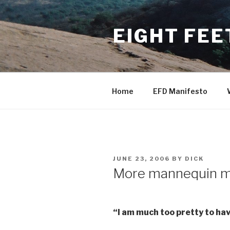
Skip
to
EIGHT FEE
content
Home
EFD Manifesto
POSTED
JUNE 23, 2006
BY
DICK
ON
More mannequin m
“I am much too pretty to hav