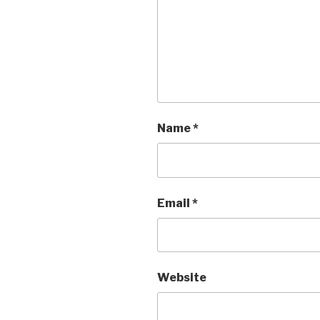
Name
*
Email
*
Website