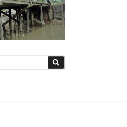
Search