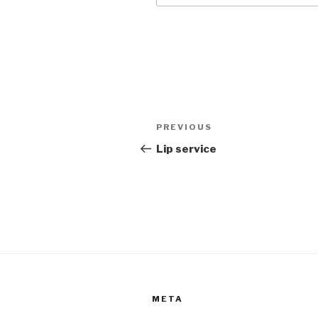
Post
Previous
PREVIOUS
navigation
Post
Lip service
META