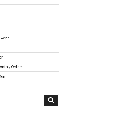
 Swine
er
onthly Online
Gun
Search