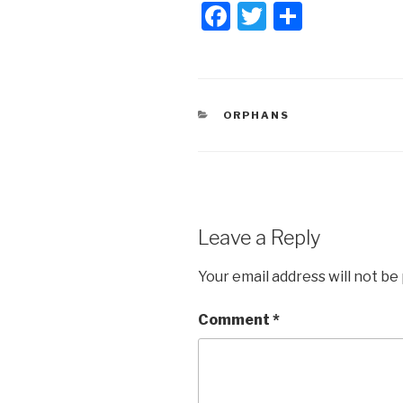
F
T
S
a
wi
h
c
tt
ar
e
er
e
CATEGORIES
ORPHANS
b
o
o
k
Leave a Reply
Your email address will not be
Comment
*