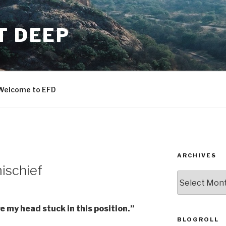
T DEEP
Welcome to EFD
ARCHIVES
ischief
ARCHIVES
e my head stuck in this position.”
BLOGROLL