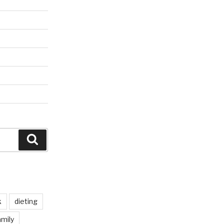
Search
k
dieting
mily