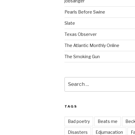
jobsanger
Pearls Before Swine
Slate
Texas Observer
The Atlantic Monthly Online
The Smoking Gun
Search
for:
TAGS
Bad poetry
Beats me
Bec
Disasters
Edjumacation
Fa