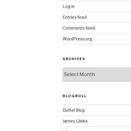
Log in
Entries feed
Comments feed
WordPress.org
ARCHIVES
ARCHIVES
BLOGROLL
Duffel Blog
James Lileks