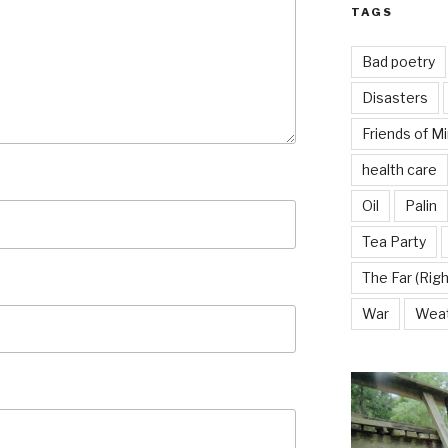
TAGS
Bad poetry
Disasters
Friends of M
health care
Oil
Palin
Tea Party
The Far (Righ
War
Wea