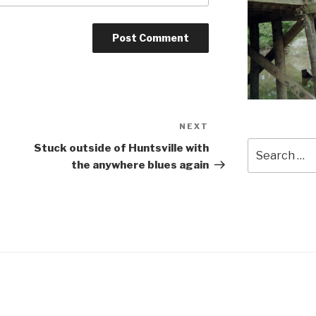
NEXT
Next
Post
Search
Stuck outside of Huntsville with
for:
the anywhere blues again