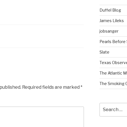
Duffel Blog
James Lileks
jobsanger
Pearls Before
Slate
Texas Observ
The Atlantic M
The Smoking 
 published.
Required fields are marked
*
Search
for: