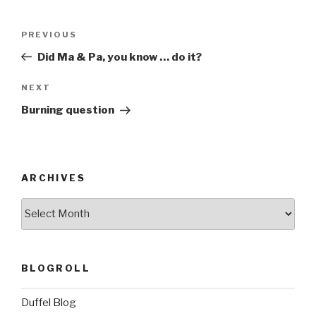
Post
Previous
PREVIOUS
navigation
Post
Did Ma & Pa, you know … do it?
Next
NEXT
Post
Burning question
ARCHIVES
ARCHIVES
BLOGROLL
Duffel Blog