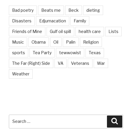
Bad poetry
Beats me
Beck
dieting
Disasters
Edjumacation
Family
Friends of Mine
Gulf oil spill
health care
Lists
Music
Obama
Oil
Palin
Religion
sports
Tea Party
tewwowist
Texas
The Far (Right) Side
VA
Veterans
War
Weather
Search
Searc
for: