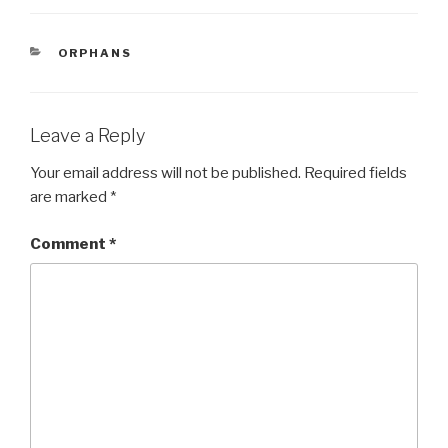
c
tt
ar
e
er
e
CATEGORIES
ORPHANS
b
o
o
Leave a Reply
k
Your email address will not be published.
Required fields
are marked
*
Comment
*