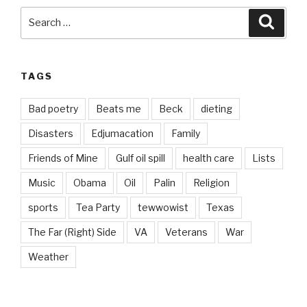
Search
Searc
for:
TAGS
Bad poetry
Beats me
Beck
dieting
Disasters
Edjumacation
Family
Friends of Mine
Gulf oil spill
health care
Lists
Music
Obama
Oil
Palin
Religion
sports
Tea Party
tewwowist
Texas
The Far (Right) Side
VA
Veterans
War
Weather