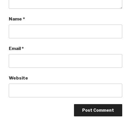
Name
*
Email
*
Website