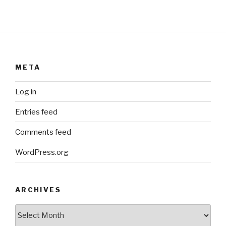
META
Log in
Entries feed
Comments feed
WordPress.org
ARCHIVES
ARCHIVES