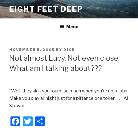
Skip
EIGHT FEET DEEP
to
content
Menu
POSTED
NOVEMBER 5, 2005
BY
DICK
ON
Not almost Lucy. Not even close.
What am I talking about???
“Well, they kick you round so much when you’re not a star
Make you play all night just for a pittance or a token … ” Al
Stewart
F
T
S
a
wi
h