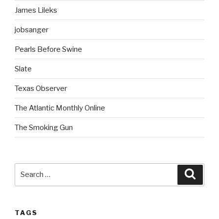
James Lileks
jobsanger
Pearls Before Swine
Slate
Texas Observer
The Atlantic Monthly Online
The Smoking Gun
Search
Searc
for:
TAGS