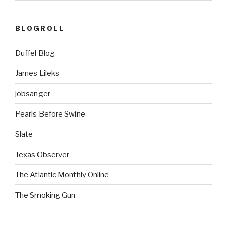
BLOGROLL
Duffel Blog
James Lileks
jobsanger
Pearls Before Swine
Slate
Texas Observer
The Atlantic Monthly Online
The Smoking Gun