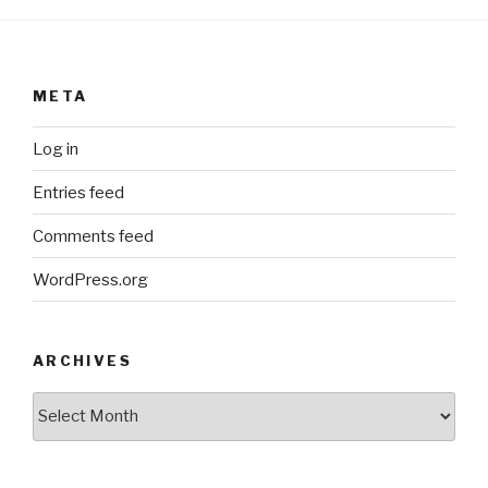
META
Log in
Entries feed
Comments feed
WordPress.org
ARCHIVES
ARCHIVES