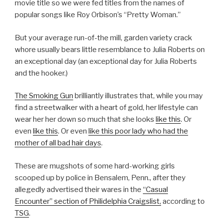
movie title so we were fed titles from the names of
popular songs like Roy Orbison’s “Pretty Woman.”
But your average run-of-the mill, garden variety crack
whore usually bears little resemblance to Julia Roberts on
an exceptional day (an exceptional day for Julia Roberts
and the hooker.)
The Smoking Gun
brilliantly illustrates that, while you may
find a streetwalker with a heart of gold, her lifestyle can
wear her her down so much that she looks
like this
. Or
even
like this
.
Or even
like this poor lady who had the
mother of all bad hair days
.
These are mugshots of some hard-working girls
scooped up by police in Bensalem, Penn., after they
allegedly advertised their wares in the
“Casual
Encounter” section of Philidelphia Craigslist,
according to
TSG
.