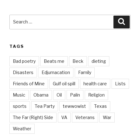
Search
Searc
for:
TAGS
Bad poetry
Beats me
Beck
dieting
Disasters
Edjumacation
Family
Friends of Mine
Gulf oil spill
health care
Lists
Music
Obama
Oil
Palin
Religion
sports
Tea Party
tewwowist
Texas
The Far (Right) Side
VA
Veterans
War
Weather