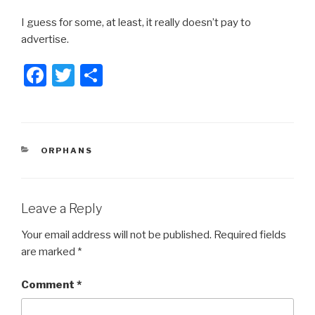
I guess for some, at least, it really doesn’t pay to
advertise.
F
T
S
a
wi
h
c
tt
ar
e
er
e
CATEGORIES
ORPHANS
b
o
o
Leave a Reply
k
Your email address will not be published.
Required fields
are marked
*
Comment
*