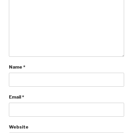
Name
*
Email
*
Website