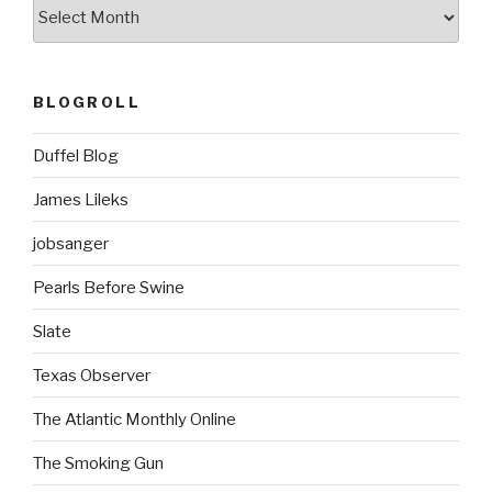
ARCHIVES
BLOGROLL
Duffel Blog
James Lileks
jobsanger
Pearls Before Swine
Slate
Texas Observer
The Atlantic Monthly Online
The Smoking Gun