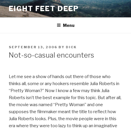
Skip
EIGHT FEET DEEP
to
content
Menu
POSTED
SEPTEMBER 13, 2006
BY
DICK
ON
Not-so-casual encounters
Let me see a show of hands out there of those who
thinks all, some or any hookers resemble Julia Roberts in
“Pretty Woman?” Now I know a few may think Julia
Roberts isn’t the best example for this topic. But after all,
the movie was named “Pretty Woman” and one
supposes the filmmaker meant the title to reflect how
Julia Roberts looks. Plus, the movie people were in this
era where they were too lazy to think up an imaginative