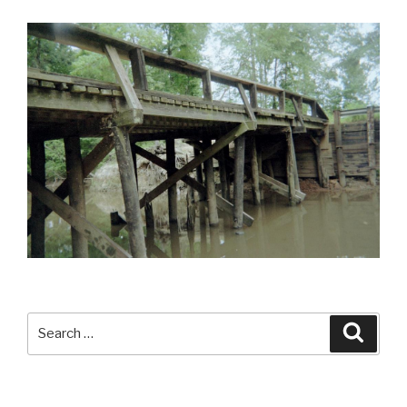
Search
Searc
for: