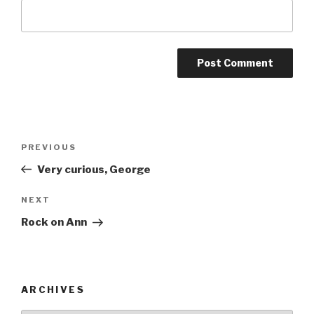
Post
Previous
PREVIOUS
navigation
Post
Very curious, George
Next
NEXT
Post
Rock on Ann
ARCHIVES