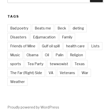
TAGS
Bad poetry
Beats me
Beck
dieting
Disasters
Edjumacation
Family
Friends of Mine
Gulf oil spill
health care
Lists
Music
Obama
Oil
Palin
Religion
sports
Tea Party
tewwowist
Texas
The Far (Right) Side
VA
Veterans
War
Weather
Proudly powered by WordPress