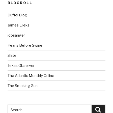
BLOGROLL
Duffel Blog
James Lileks
jobsanger
Pearls Before Swine
Slate
Texas Observer
The Atlantic Monthly Online
The Smoking Gun
Search
Searc
for: