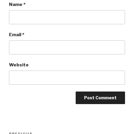
Name
*
Email
*
Website
Post
PREVIOUS