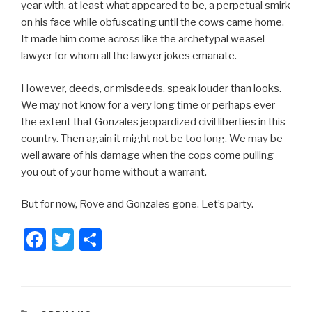
year with, at least what appeared to be, a perpetual smirk
on his face while obfuscating until the cows came home.
It made him come across like the archetypal weasel
lawyer for whom all the lawyer jokes emanate.
However, deeds, or misdeeds, speak louder than looks.
We may not know for a very long time or perhaps ever
the extent that Gonzales jeopardized civil liberties in this
country. Then again it might not be too long. We may be
well aware of his damage when the cops come pulling
you out of your home without a warrant.
But for now, Rove and Gonzales gone. Let’s party.
F
T
S
a
wi
h
c
tt
ar
e
er
e