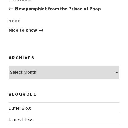
Previous
navigation
Post
New pamphlet from the Prince of Poop
Next
NEXT
Post
Nice to know
ARCHIVES
ARCHIVES
BLOGROLL
Duffel Blog
James Lileks