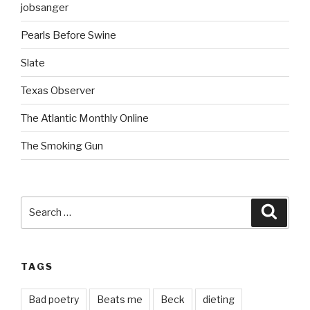
jobsanger
Pearls Before Swine
Slate
Texas Observer
The Atlantic Monthly Online
The Smoking Gun
Search
Searc
for:
TAGS
Bad poetry
Beats me
Beck
dieting