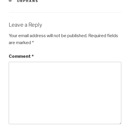
CATEGORIES
ORPHANS
b
o
o
Leave a Reply
k
Your email address will not be published.
Required fields
are marked
*
Comment
*