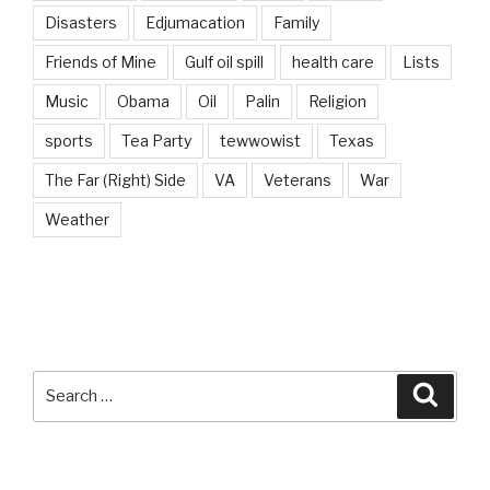
Disasters
Edjumacation
Family
Friends of Mine
Gulf oil spill
health care
Lists
Music
Obama
Oil
Palin
Religion
sports
Tea Party
tewwowist
Texas
The Far (Right) Side
VA
Veterans
War
Weather
Search
Searc
for: