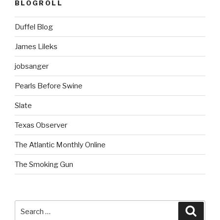
BLOGROLL
Duffel Blog
James Lileks
jobsanger
Pearls Before Swine
Slate
Texas Observer
The Atlantic Monthly Online
The Smoking Gun
Search
Searc
for: