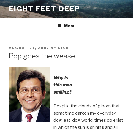
Skip
EIGHT FEET DEEP
to
content
Menu
POSTED
AUGUST 27, 2007
BY
DICK
ON
Pop goes the weasel
Why is
this man
smiling?
Despite the clouds of gloom that
sometime darken my everyday
dog-eat-dog world, times do exist
in which the sun is shining and all