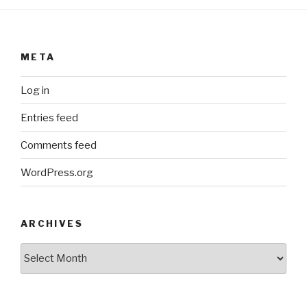
META
Log in
Entries feed
Comments feed
WordPress.org
ARCHIVES
ARCHIVES