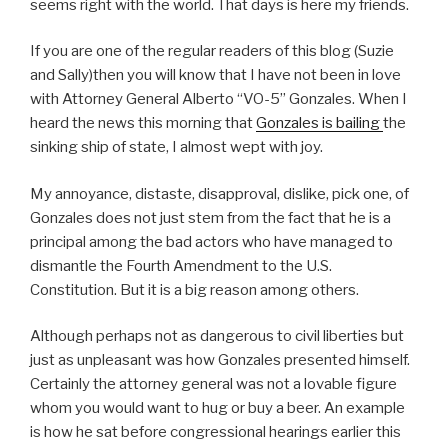
seems right with the world. That days is here my friends.
If you are one of the regular readers of this blog (Suzie
and Sally)then you will know that I have not been in love
with Attorney General Alberto “VO-5” Gonzales. When I
heard the news this morning that
Gonzales is bailing
the
sinking ship of state, I almost wept with joy.
My annoyance, distaste, disapproval, dislike, pick one, of
Gonzales does not just stem from the fact that he is a
principal among the bad actors who have managed to
dismantle the Fourth Amendment to the U.S.
Constitution. But it is a big reason among others.
Although perhaps not as dangerous to civil liberties but
just as unpleasant was how Gonzales presented himself.
Certainly the attorney general was not a lovable figure
whom you would want to hug or buy a beer. An example
is how he sat before congressional hearings earlier this