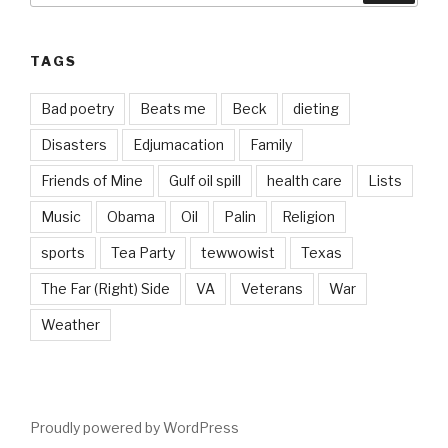
TAGS
Bad poetry
Beats me
Beck
dieting
Disasters
Edjumacation
Family
Friends of Mine
Gulf oil spill
health care
Lists
Music
Obama
Oil
Palin
Religion
sports
Tea Party
tewwowist
Texas
The Far (Right) Side
VA
Veterans
War
Weather
Proudly powered by WordPress