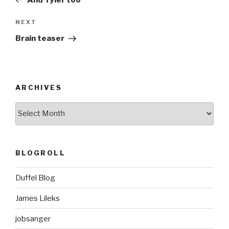
Next
NEXT
Post
Brain teaser
ARCHIVES
ARCHIVES
BLOGROLL
Duffel Blog
James Lileks
jobsanger