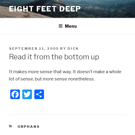
Skip
EIGHT FEET DEEP
to
content
Menu
POSTED
SEPTEMBER 11, 2005
BY
DICK
ON
Read it from the bottom up
It makes more sense that way. It doesn’t make a whole
lot of sense, but more sense nonetheless.
F
T
S
a
wi
h
c
tt
ar
e
er
e
CATEGORIES
ORPHANS
b