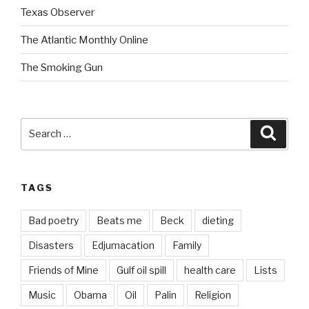
Texas Observer
The Atlantic Monthly Online
The Smoking Gun
Search
Searc
for:
TAGS
Bad poetry
Beats me
Beck
dieting
Disasters
Edjumacation
Family
Friends of Mine
Gulf oil spill
health care
Lists
Music
Obama
Oil
Palin
Religion