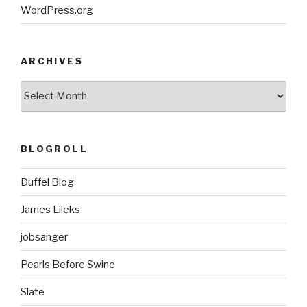
WordPress.org
ARCHIVES
ARCHIVES
BLOGROLL
Duffel Blog
James Lileks
jobsanger
Pearls Before Swine
Slate