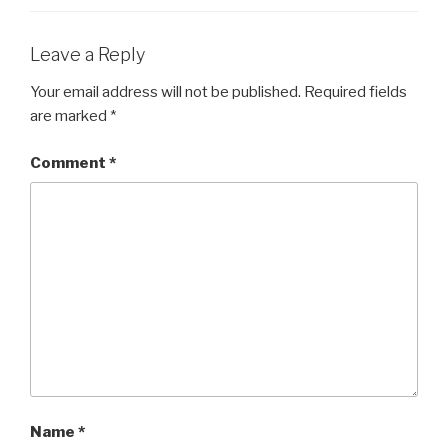
o
o
Leave a Reply
k
Your email address will not be published.
Required fields
are marked
*
Comment
*
Name
*