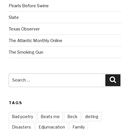
Pearls Before Swine
Slate
Texas Observer
The Atlantic Monthly Online
The Smoking Gun
Search
Searc
for:
TAGS
Bad poetry
Beats me
Beck
dieting
Disasters
Edjumacation
Family