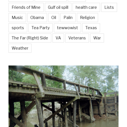
Friends of Mine
Gulf oil spill
health care
Lists
Music
Obama
Oil
Palin
Religion
sports
Tea Party
tewwowist
Texas
The Far (Right) Side
VA
Veterans
War
Weather