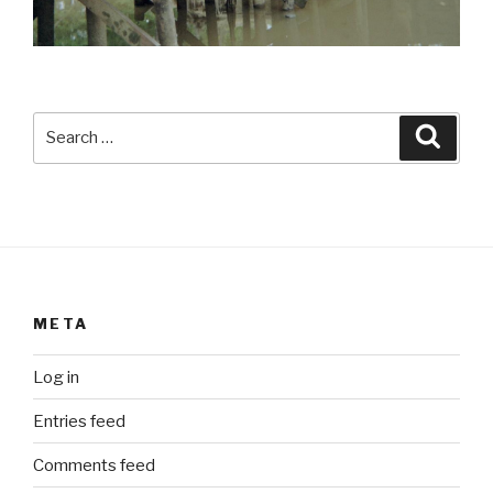
Search
Searc
for:
META
Log in
Entries feed
Comments feed