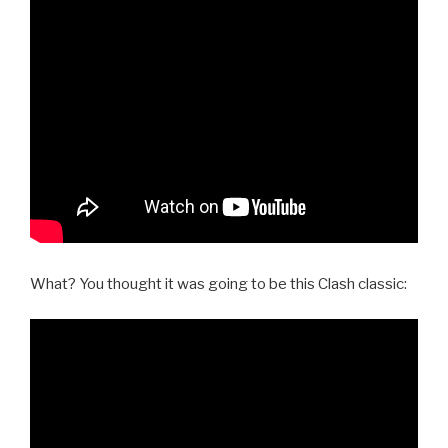
What? You thought it was going to be this Clash classic: