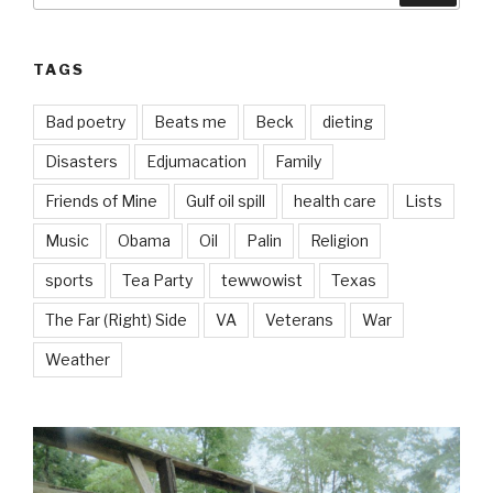
TAGS
Bad poetry
Beats me
Beck
dieting
Disasters
Edjumacation
Family
Friends of Mine
Gulf oil spill
health care
Lists
Music
Obama
Oil
Palin
Religion
sports
Tea Party
tewwowist
Texas
The Far (Right) Side
VA
Veterans
War
Weather