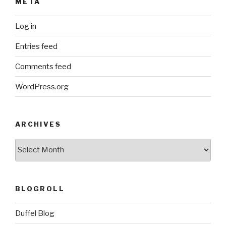
META
Log in
Entries feed
Comments feed
WordPress.org
ARCHIVES
ARCHIVES
BLOGROLL
Duffel Blog