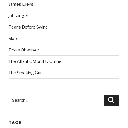
James Lileks
jobsanger
Pearls Before Swine
Slate
Texas Observer
The Atlantic Monthly Online
The Smoking Gun
Search
Searc
for:
TAGS