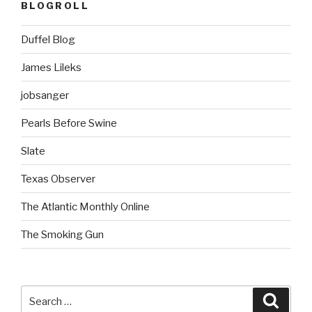
BLOGROLL
Duffel Blog
James Lileks
jobsanger
Pearls Before Swine
Slate
Texas Observer
The Atlantic Monthly Online
The Smoking Gun
Search
Searc
for: