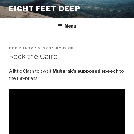
Skip
EIGHT FEET DEEP
to
content
Menu
POSTED
FEBRUARY 10, 2011
BY
DICK
ON
Rock the Cairo
A little Clash to await
Mubarak’s supposed speech
to
the Egyptians: