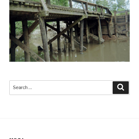
Search
Searc
for: