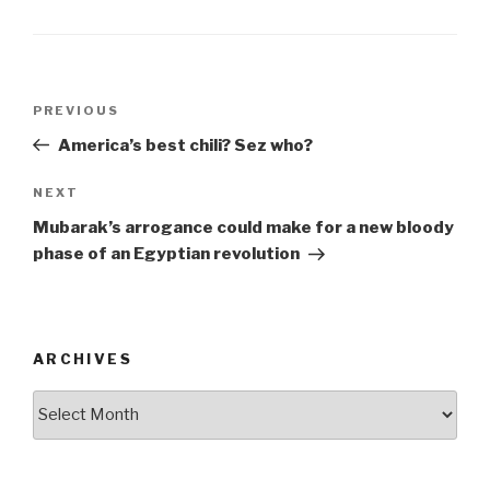
b
o
o
Post
k
Previous
PREVIOUS
navigation
Post
America’s best chili? Sez who?
Next
NEXT
Post
Mubarak’s arrogance could make for a new bloody
phase of an Egyptian revolution
ARCHIVES
ARCHIVES