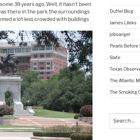
some 38 years ago. Well, it hasn’t been
Duffel Blog
 I was there in the park the surroundings
emed a lot less crowded with buildings
James Lileks
jobsanger
Pearls Before
Slate
Texas Observ
The Atlantic M
The Smoking 
Search
for: