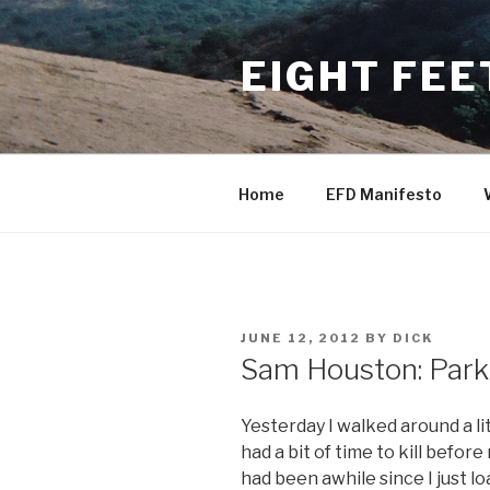
Skip
to
EIGHT FEE
content
Home
EFD Manifesto
POSTED
JUNE 12, 2012
BY
DICK
ON
Sam Houston: Park
Yesterday I walked around a li
had a bit of time to kill befor
had been awhile since I just lo