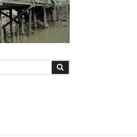
Search