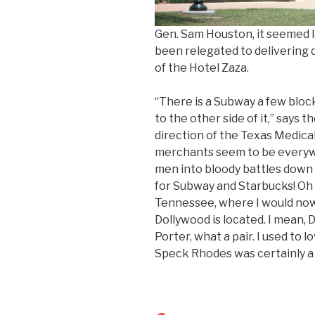
Gen. Sam Houston, it seemed la
been relegated to delivering d
of the Hotel Zaza.
“There is a Subway a few bloc
to the other side of it,” says 
direction of the Texas Medica
merchants seem to be everywhe
men into bloody battles down a
for Subway and Starbucks! Oh w
Tennessee, where I would now
Dollywood is located. I mean, D
Porter, what a pair. I used to
Speck Rhodes was certainly a