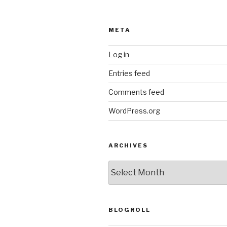
META
Log in
Entries feed
Comments feed
WordPress.org
ARCHIVES
ARCHIVES
BLOGROLL