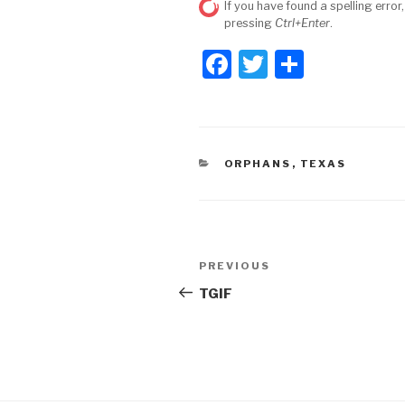
If you have found a spelling error,
pressing
Ctrl+Enter
.
F
T
S
a
wi
h
c
tt
ar
e
er
e
CATEGORIES
ORPHANS
,
TEXAS
b
o
o
Post
k
Previous
PREVIOUS
navigation
Post
TGIF