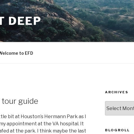
T DEEP
Welcome to EFD
ARCHIVES
 tour guide
ARCHIVES
ttle bit at Houston’s Hermann Park as I
e my appointment at the VA hospital. It
BLOGROLL
afed at the park. I think maybe the last