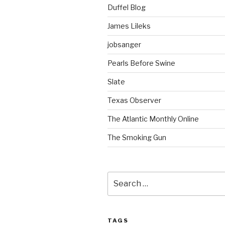
Duffel Blog
James Lileks
jobsanger
Pearls Before Swine
Slate
Texas Observer
The Atlantic Monthly Online
The Smoking Gun
Search
for:
TAGS