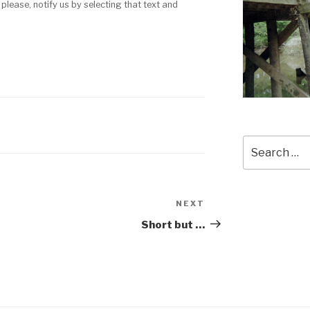
 please, notify us by selecting that text and
Search
for:
NEXT
Next
Post
Short but …