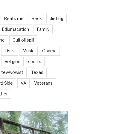
Beats me
Beck
dieting
Edjumacation
Family
ine
Gulf oil spill
Lists
Music
Obama
Religion
sports
tewwowist
Texas
t) Side
VA
Veterans
ther