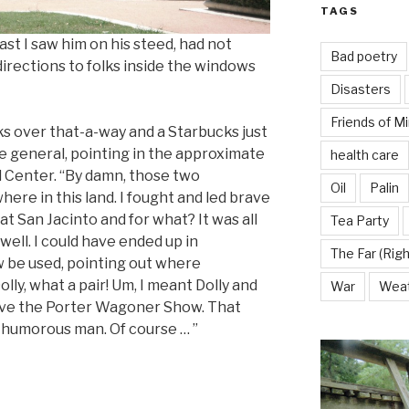
TAGS
st I saw him on his steed, had not
Bad poetry
irections to folks inside the windows
Disasters
Friends of M
ks over that-a-way and a Starbucks just
the general, pointing in the approximate
health care
l Center. “By damn, those two
Oil
Palin
re in this land. I fought and led brave
t San Jacinto and for what? It was all
Tea Party
ell. I could have ended up in
The Far (Righ
 be used, pointing out where
olly, what a pair! Um, I meant Dolly and
War
Wea
 love the Porter Wagoner Show. That
 humorous man. Of course … ”