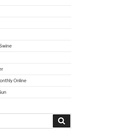
 Swine
er
onthly Online
Gun
Search