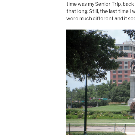
time was my Senior Trip, back 
that long. Still, the last time
were much different and it se