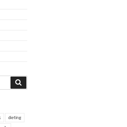
Search
k
dieting