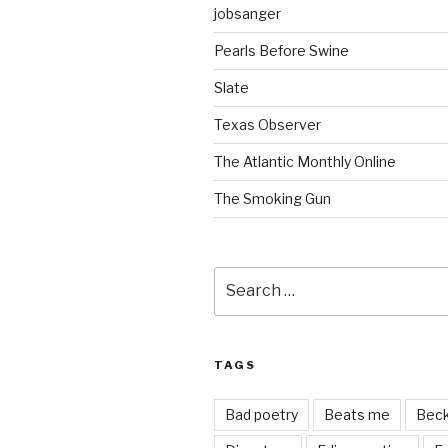
jobsanger
Pearls Before Swine
Slate
Texas Observer
The Atlantic Monthly Online
The Smoking Gun
Search
for:
TAGS
Bad poetry
Beats me
Bec