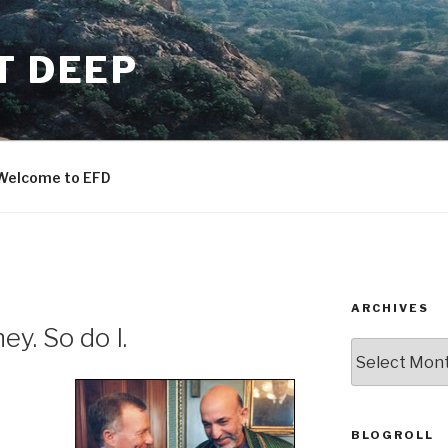
T DEEP
Welcome to EFD
ARCHIVES
y. So do I.
ARCHIVES
BLOGROLL