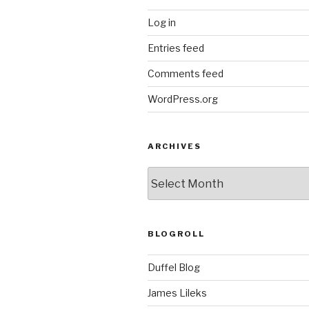
Log in
Entries feed
Comments feed
WordPress.org
ARCHIVES
ARCHIVES
BLOGROLL
Duffel Blog
James Lileks