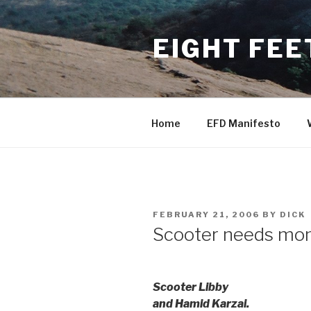
Skip
to
EIGHT FEE
content
Home
EFD Manifesto
POSTED
FEBRUARY 21, 2006
BY
DICK
ON
Scooter needs mone
Scooter Libby
and Hamid Karzai.