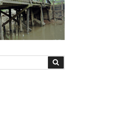
Search