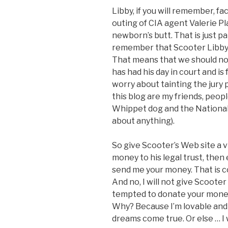
Libby, if you will remember, f
outing of CIA agent Valerie Pl
newborn’s butt. That is just p
remember that Scooter Libby 
That means that we should no
has had his day in court and is
worry about tainting the jury
this blog are my friends, peop
Whippet dog and the National 
about anything).
So give Scooter’s Web site a v
money to his legal trust, then
send me your money. That is 
And no, I will not give Scooter
tempted to donate your money 
Why? Because I’m lovable and 
dreams come true. Or else … I 