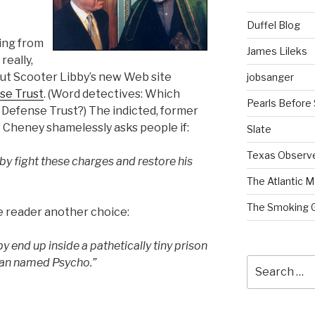
Duffel Blog
ing from
James Lileks
 really,
ut Scooter Libby’s new Web site
jobsanger
se Trust
. (Word detectives: Which
Pearls Before
l Defense Trust?) The indicted, former
k Cheney shamelessly asks people if:
Slate
Texas Observ
bby fight these charges and restore his
The Atlantic M
The Smoking 
he reader another choice:
y end up inside a pathetically tiny prison
Search
 man named Psycho.”
for: