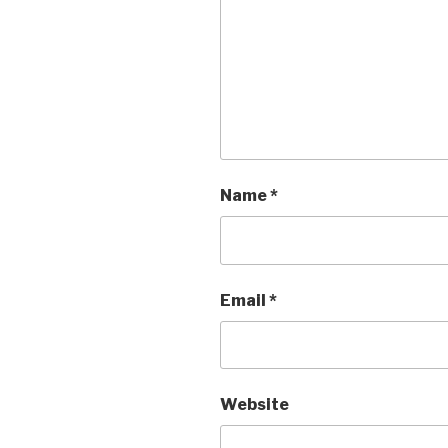
Name
*
Email
*
Website