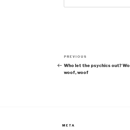
Post
Previous
PREVIOUS
navigation
Post
Who let the psychics out? Wo
woof, woof
META