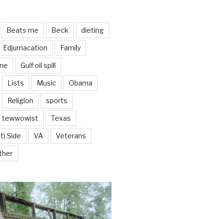
Beats me
Beck
dieting
Edjumacation
Family
ine
Gulf oil spill
Lists
Music
Obama
Religion
sports
tewwowist
Texas
t) Side
VA
Veterans
ther