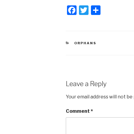
F
T
S
a
wi
h
c
tt
ar
e
er
e
CATEGORIES
ORPHANS
b
o
o
k
Leave a Reply
Your email address will not be
Comment
*