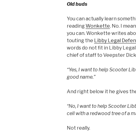
Old buds
You can actually learn someth
reading
Wonkette
. No. I mean
you can. Wonkette writes abo
touting the
Libby Legal Defen
words do not fit in Libby Lega
chief of staff to Veepster Dic
“Yes, I want to help Scooter Li
good name.”
And right below it he gives t
“No, I want to help Scooter Libb
cell with a redwood tree of a
Not really.