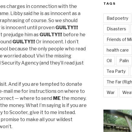
TAGS
aces charges in connection with the
ame. Libby said he is as innocent as a
Bad poetry
araphrasing of course. So we should
is innocent until proven
GUILTY!!!
Disasters
t prejudge him as
GUILTY!!!
before he
Friends of M
 found
GUILTY!!!
Or innocent. I don’t
 pool because the only people who read
health care
le worried about Vivi the missing
Oil
Palin
Security Agency (and they’ll read just
Tea Party
The Far (Righ
isit. And if you are tempted to donate
 e-mail me for instructions on where to
War
Wea
correct — where to send
ME
the money.
 the money. What I’m saying is if you are
to Scooter, give it to me instead.
promise to make all your wildest
won’t.