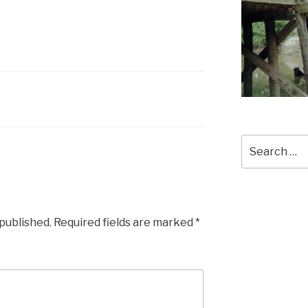
Search
for:
 published.
Required fields are marked
*