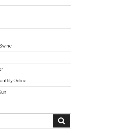
 Swine
er
onthly Online
Gun
Search