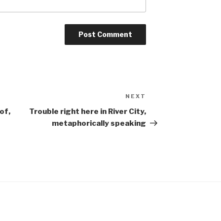
NEXT
Next
Post
of,
Trouble right here in River City,
metaphorically speaking