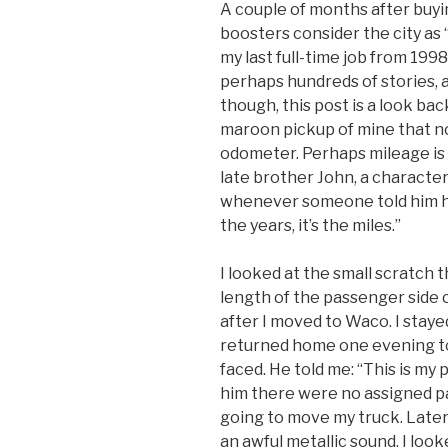
A couple of months after buyi
boosters consider the city as
my last full-time job from 1998
perhaps hundreds of stories, as
though, this post is a look bac
maroon pickup of mine that no
odometer. Perhaps mileage is
late brother John, a character
whenever someone told him he 
the years, it’s the miles.”
I looked at the small scratch 
length of the passenger side 
after I moved to Waco. I stayed
returned home one evening to
faced. He told me: “This is my 
him there were no assigned pa
going to move my truck. Later
an awful metallic sound. I lo