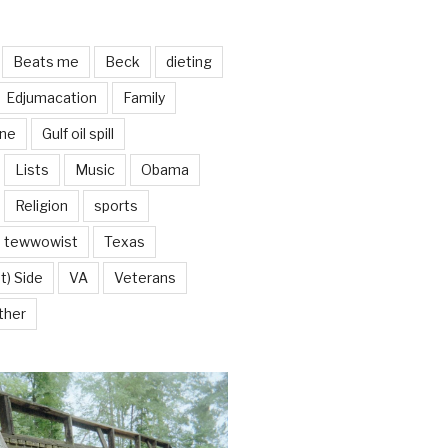
Beats me
Beck
dieting
Edjumacation
Family
ine
Gulf oil spill
Lists
Music
Obama
Religion
sports
tewwowist
Texas
t) Side
VA
Veterans
ther