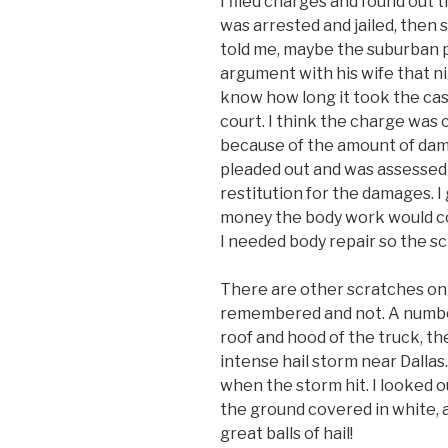
I filed charges and found out
was arrested and jailed, then
told me, maybe the suburban p
argument with his wife that ni
know how long it took the cas
court. I think the charge was 
because of the amount of dama
pleaded out and was assessed
restitution for the damages. I
money the body work would co
I needed body repair so the sc
There are other scratches on
remembered and not. A number
roof and hood of the truck, the
intense hail storm near Dallas
when the storm hit. I looked 
the ground covered in white, a
great balls of hail!