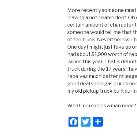
More recently someone must 
leaving a noticeable dent. Oh 
certain amount of character to
someone would tell me that t
of the truck. Nevertheless, I 
One day I might just take up on
had about $1,900 worth of re
issues this year. That is defin
truck during the 17 years I have
receives much better mileage 
good deal since gas prices her
my old pickup truck built durin
What more does a man need?
F
T
S
a
wi
h