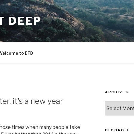
T DEEP
Welcome to EFD
ARCHIVES
er, it’s a new year
ARCHIVES
f those times when many people take
BLOGROLL