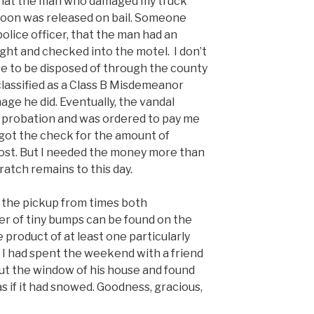
 that the man who damaged my truck
 soon was released on bail. Someone
olice officer, that the man had an
ght and checked into the motel. I don’t
e to be disposed of through the county
classified as a Class B Misdemeanor
ge he did. Eventually, the vandal
 probation and was ordered to pay me
 got the check for the amount of
st. But I needed the money more than
ratch remains to this day.
 the pickup from times both
 of tiny bumps can be found on the
 product of at least one particularly
. I had spent the weekend with a friend
out the window of his house and found
s if it had snowed. Goodness, gracious,