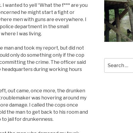
 I wanted to yell “What the f*** are you
oncerned he might start a fight or
, where men with guns are everywhere. I
l police department in the small
here I was living.
he man and took my report, but did not
could only do something only if the cop
Search
 committing the crime. The officer said
for:
ce headquarters during working hours
left, out came, once more, the drunken
 troublemaker was hovering around my
more damage. I called the cops once
old the man to get back to his room and
 to jail for drunkenness.