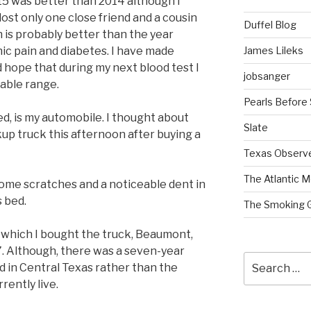
2015 was better than 2014 although I
lost only one close friend and a cousin
Duffel Blog
n is probably better than the year
James Lileks
onic pain and diabetes. I have made
 hope that during my next blood test I
jobsanger
table range.
Pearls Before
d, is my automobile. I thought about
Slate
kup truck this afternoon after buying a
Texas Observ
The Atlantic M
me scratches and a noticeable dent in
s bed.
The Smoking 
n which I bought the truck, Beaumont,
. Although, there was a seven-year
Search
ed in Central Texas rather than the
for:
rently live.