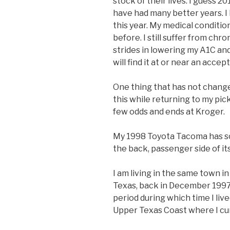
stock of their lives. I guess 
have had many better years. I 
this year. My medical conditio
before. I still suffer from chr
strides in lowering my A1C and
will find it at or near an accep
One thing that has not change
this while returning to my pic
few odds and ends at Kroger.
My 1998 Toyota Tacoma has so
the back, passenger side of it
I am living in the same town i
Texas, back in December 1997
period during which time I liv
Upper Texas Coast where I cur