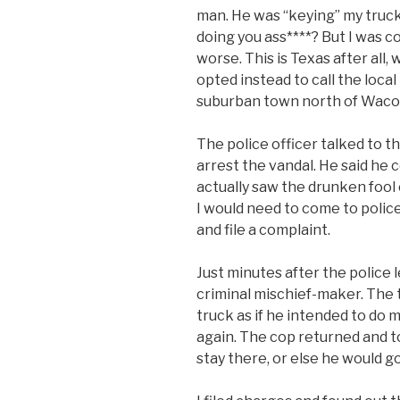
man. He was “keying” my truck.
doing you ass****? But I was c
worse. This is Texas after all
opted instead to call the loca
suburban town north of Waco w
The police officer talked to t
arrest the vandal. He said he 
actually saw the drunken fool
I would need to come to poli
and file a complaint.
Just minutes after the police 
criminal mischief-maker. The
truck as if he intended to do 
again. The cop returned and t
stay there, or else he would go