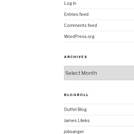
Log in
Entries feed
Comments feed
WordPress.org
ARCHIVES
ARCHIVES
BLOGROLL
Duffel Blog
James Lileks
jobsanger