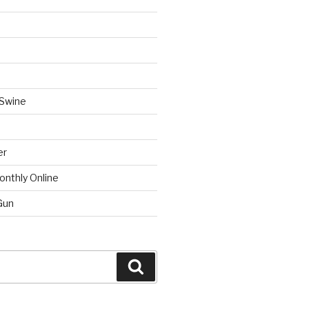
 Swine
er
onthly Online
Gun
Search