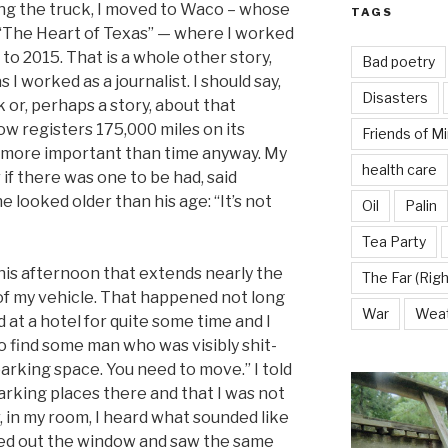
ng the truck, I moved to Waco – whose
TAGS
 “The Heart of Texas” — where I worked
 to 2015. That is a whole other story,
Bad poetry
 I worked as a journalist. I should say,
Disasters
k or, perhaps a story, about that
w registers 175,000 miles on its
Friends of M
 more important than time anyway. My
health care
 if there was one to be had, said
looked older than his age: “It’s not
Oil
Palin
Tea Party
this afternoon that extends nearly the
The Far (Righ
of my vehicle. That happened not long
War
Wea
 at a hotel for quite some time and I
 find some man who was visibly shit-
parking space. You need to move.” I told
rking places there and that I was not
, in my room, I heard what sounded like
oked out the window and saw the same