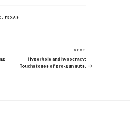
E
,
TEXAS
NEXT
Next
Post
ing
Hyperbole and hypocracy:
Touchstones of pro-gun nuts.