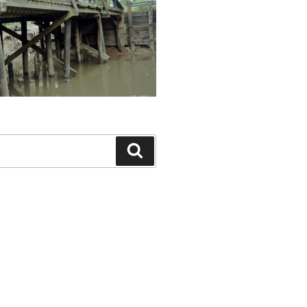
Search