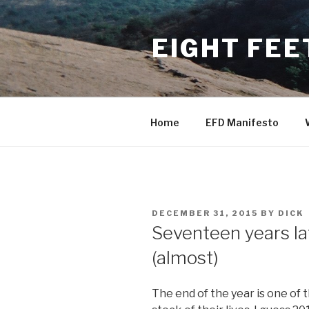
Skip
to
EIGHT FEE
content
Home
EFD Manifesto
POSTED
DECEMBER 31, 2015
BY
DICK
ON
Seventeen years lat
(almost)
The end of the year is one o