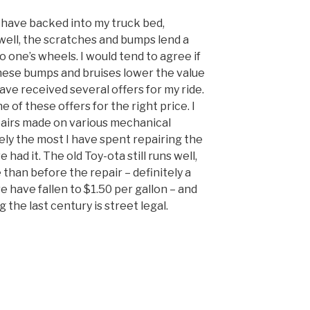
have backed into my truck bed,
well, the scratches and bumps lend a
 one’s wheels. I would tend to agree if
hese bumps and bruises lower the value
have received several offers for my ride.
e of these offers for the right price. I
pairs made on various mechanical
itely the most I have spent repairing the
 had it. The old Toy-ota still runs well,
than before the repair – definitely a
e have fallen to $1.50 per gallon – and
g the last century is street legal.