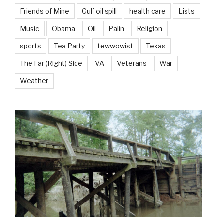
Friends of Mine
Gulf oil spill
health care
Lists
Music
Obama
Oil
Palin
Religion
sports
Tea Party
tewwowist
Texas
The Far (Right) Side
VA
Veterans
War
Weather