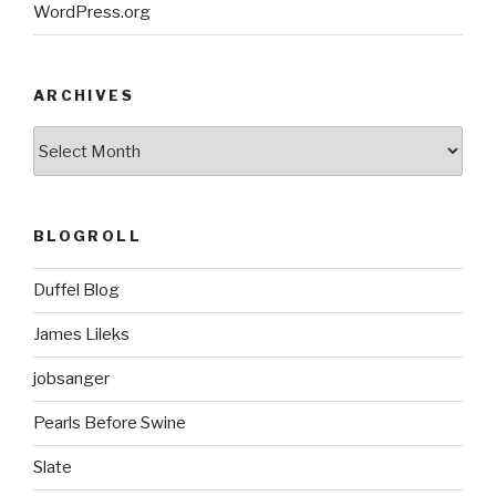
WordPress.org
ARCHIVES
ARCHIVES
BLOGROLL
Duffel Blog
James Lileks
jobsanger
Pearls Before Swine
Slate