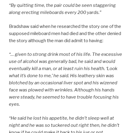
“By quitting time, the pair could be seen staggering
along erecting mileboards every 200 yards.”
Bradshaw said when he researched the story one of the
supposed mileboard men had died and the other denied
the story although the man did admit to having:
“… given to strong drink most of his life. The excessive
use of alcohol was generally bad, he said and would
eventually kill a man, or at least ruin his health. ‘Look
what it’s done to me,’ he said. His leathery skin was
blotched by an occasional liver spot and his wizened
face was plowed with wrinkles. Although his hands
were steady, he seemed to have trouble focusing his
eyes.
“He said he lost his appetite, he didn’t sleep well at
night and he was so tuckered out right then, he didn’t
know if he could make it back to his jug or not.