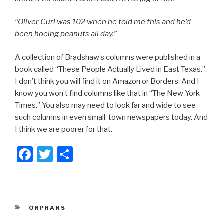
“Oliver Curl was 102 when he told me this and he’d
been hoeing peanuts all day.”
A collection of Bradshaw’s columns were published in a
book called “These People Actually Lived in East Texas.”
I don’t think you will find it on Amazon or Borders. And I
know you won’t find columns like that in “The New York
Times.” You also may need to look far and wide to see
such columns in even small-town newspapers today. And
I think we are poorer for that.
F
T
S
a
wi
h
c
tt
ar
e
er
e
CATEGORIES
ORPHANS
b