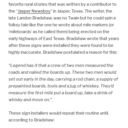
favorite rural stories that was written by a contributor to
the “
Jasper Newsboy
” in Jasper, Texas. The writer, the
late Landon Bradshaw, was no Twain but he could spin a
folksy tale like the one he wrote about mile markers (or
‘mileboards’ as he called them) being erected on the
early highways of East Texas. Bradshaw wrote that years
after these signs were installed they were found to be
highly inaccurate. Bradshaw postulated a reason for this:
“Legend has it that a crew of two men measured the
roads and nailed the boards up. These two men would
set out early in the day, carrying a rod chain, a supply of
prepainted boards, tools and a jug of whiskey. They’d
measure the first mile put a board up, take a drink of
whisky and move on.”
These sign installers would repeat their routine until,
according to Bradshaw: