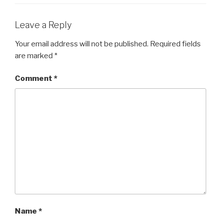
o
o
Leave a Reply
k
Your email address will not be published.
Required fields
are marked
*
Comment
*
Name
*