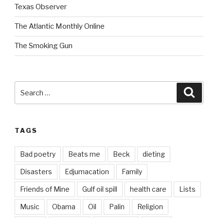
Texas Observer
The Atlantic Monthly Online
The Smoking Gun
Search
Searc
for:
TAGS
Bad poetry
Beats me
Beck
dieting
Disasters
Edjumacation
Family
Friends of Mine
Gulf oil spill
health care
Lists
Music
Obama
Oil
Palin
Religion