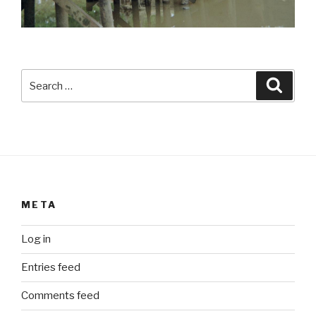
Search
Searc
for:
META
Log in
Entries feed
Comments feed