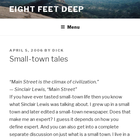
Skip
EIGHT FEET DEEP
to
content
Menu
POSTED
APRIL 5, 2006
BY
DICK
ON
Small-town tales
“Main Street is the climax of civilization.”
— Sinclair Lewis, “Main Street”
If you have ever tasted small-town life then you know
what Sinclair Lewis was talking about. I grew up in a small
town and later edited a small-town newspaper. Does that
make me an expert? I guess it depends on how you
define expert. And you can also get into a complete
separate discussion on just what is a small town. I live in a