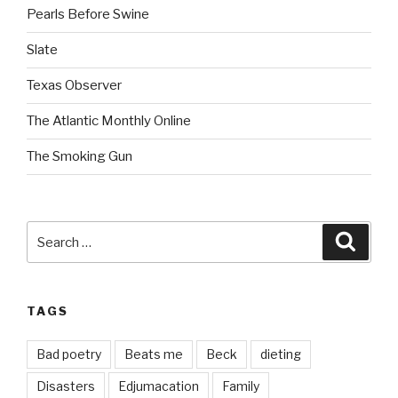
Pearls Before Swine
Slate
Texas Observer
The Atlantic Monthly Online
The Smoking Gun
Search
Searc
for:
TAGS
Bad poetry
Beats me
Beck
dieting
Disasters
Edjumacation
Family