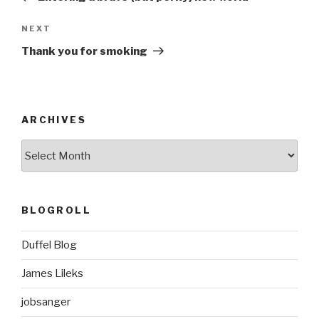
Next
NEXT
Post
Thank you for smoking
ARCHIVES
ARCHIVES
BLOGROLL
Duffel Blog
James Lileks
jobsanger