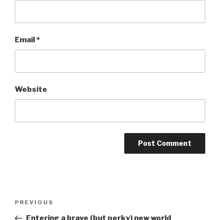
Email
*
Website
Post
Previous
PREVIOUS
navigation
Post
Entering a brave (but perky) new world