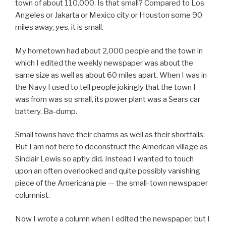
town of about 110,000. Is that small? Compared to Los
Angeles or Jakarta or Mexico city or Houston some 90
miles away, yes, it is small.
My hometown had about 2,000 people and the town in
which I edited the weekly newspaper was about the
same size as well as about 60 miles apart. When I was in
the Navy I used to tell people jokingly that the town I
was from was so small, its power plant was a Sears car
battery. Ba-dump.
Small towns have their charms as well as their shortfalls.
But I am not here to deconstruct the American village as
Sinclair Lewis so aptly did. Instead I wanted to touch
upon an often overlooked and quite possibly vanishing
piece of the Americana pie — the small-town newspaper
columnist.
Now I wrote a column when I edited the newspaper, but I