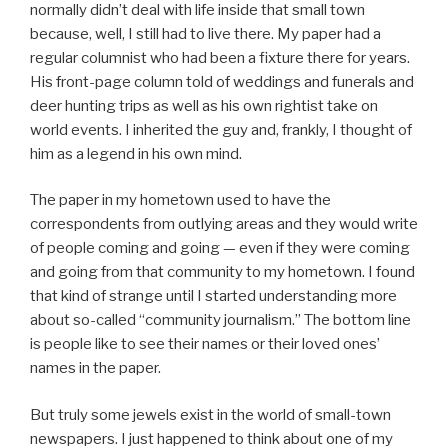
normally didn’t deal with life inside that small town
because, well, I still had to live there. My paper had a
regular columnist who had been a fixture there for years.
His front-page column told of weddings and funerals and
deer hunting trips as well as his own rightist take on
world events. I inherited the guy and, frankly, I thought of
him as a legend in his own mind.
The paper in my hometown used to have the
correspondents from outlying areas and they would write
of people coming and going — even if they were coming
and going from that community to my hometown. I found
that kind of strange until I started understanding more
about so-called “community journalism.” The bottom line
is people like to see their names or their loved ones’
names in the paper.
But truly some jewels exist in the world of small-town
newspapers. I just happened to think about one of my