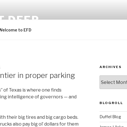
T DEEP
Welcome to EFD
ARCHIVES
K
ontier in proper parking
ARCHIVES
” of Texas is where one finds
ing intelligence of governors — and
BLOGROLL
Duffel Blog
th their big tires and big cargo beds.
rucks also pay big ol’ dollars for them