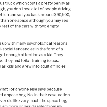
us truck which costs a pretty penny as
ugh, you don’t see a lot of people driving
which can set you back around $90,500,
e than one space although you may see
 rest of the cars with two empty
e up with many psychological reasons
-social tendencies in the form of a
get enough attention as a kid. They
 they had toilet training issues.
as kids and grew into adult a**holes.
 what I or anyone else says because
t a space hog. No, in their case, action
ver did like very much the space hog,
t I am more or less disabled from my