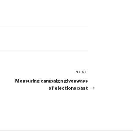
NEXT
Next
Post
Measuring campaign giveaways
of elections past