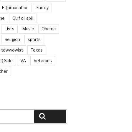
Edjumacation
Family
ine
Gulf oil spill
Lists
Music
Obama
Religion
sports
tewwowist
Texas
t) Side
VA
Veterans
ther
Search