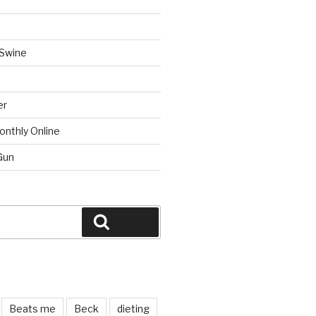
 Swine
er
onthly Online
Gun
Search
Beats me
Beck
dieting