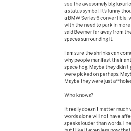
see the awesomely big luxurio
a status symbol. It’s funny tho
a BMW Series 6 convertible, 
with the need to park in mor
said Beemer far away from the
spaces surrounding it.
I am sure the shrinks can com
why people manifest their anti
space hog. Maybe they didn’t 
were picked on perhaps. Maybe
Maybe they were just a**holes 
Who knows?
It really doesn’t matter much
words alone will not have affec
speaks louder than words. I ne
but I like it even less now tha