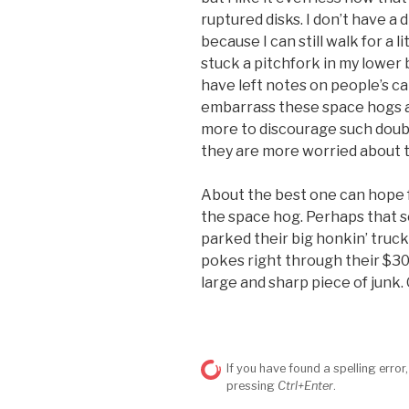
ruptured disks. I don’t have a d
because I can still walk for a 
stuck a pitchfork in my lower 
have left notes on people’s c
embarrass these space hogs a b
more to discourage such doubl
they are more worried about t
About the best one can hope fo
the space hog. Perhaps that s
parked their big honkin’ truck
pokes right through their $300 
large and sharp piece of junk
If you have found a spelling error,
pressing
Ctrl+Enter
.