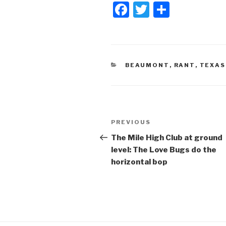
F
T
S
a
wi
h
c
tt
ar
e
er
e
CATEGORIES
BEAUMONT
,
RANT
,
TEXAS
b
o
o
Post
k
Previous
PREVIOUS
navigation
Post
The Mile High Club at ground
level: The Love Bugs do the
horizontal bop