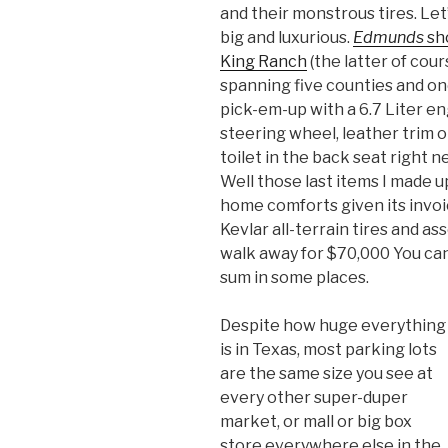
and their monstrous tires. Let’
big and luxurious.
Edmunds
sh
King Ranch
(the latter of cou
spanning five counties and one
pick-em-up with a 6.7 Liter en
steering wheel, leather trim 
toilet in the back seat right n
Well those last items I made u
home comforts given its invoi
Kevlar all-terrain tires and a
walk away for $70,000 You can 
sum in some places.
Despite how huge everything
is in Texas, most parking lots
are the same size you see at
every other super-duper
market, or mall or big box
store everywhere else in the