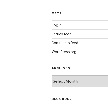
META
Log in
Entries feed
Comments feed
WordPress.org
ARCHIVES
ARCHIVES
BLOGROLL