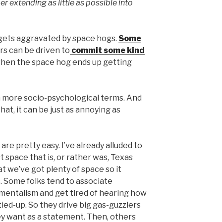
r extending as little as possible into
 gets aggravated by space hogs.
Some
rs can be driven to
commit some kind
hen the space hog ends up getting
 in more socio-psychological terms. And
that, it can be just as annoying as
are pretty easy. I’ve already alluded to
t space that is, or rather was, Texas
t we’ve got plenty of space so it
 Some folks tend to associate
mentalism and get tired of hearing how
ied-up. So they drive big gas-guzzlers
y want as a statement. Then, others