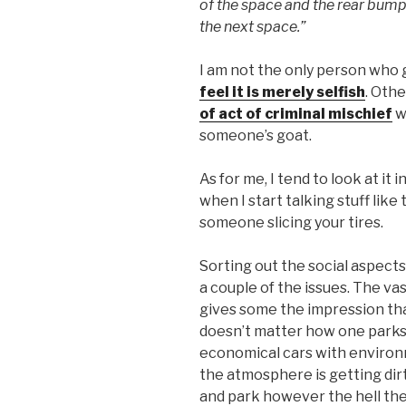
of the space and the rear bumpe
the next space.”
I am not the only person who
feel it is merely selfish
. Othe
of act of criminal mischief
w
someone’s goat.
As for me, I tend to look at it
when I start talking stuff like 
someone slicing your tires.
Sorting out the social aspects 
a couple of the issues. The vas
gives some the impression tha
doesn’t matter how one parks.
economical cars with environ
the atmosphere is getting dirt
and park however the hell the