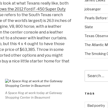
James Lileks
s look at what Texans really like, both
ows the 2012 Ford F-450 Super Duty
jobsanger
rse refers to the South Texas ranch
Pearls Before
 of the world’s largest) is 263 inches of
gine, V8, 800 horse, with a leather
Slate
on the center console and a leather
Texas Observ
ext to a shower with leather curtains.
p, but this 4 x 4 ought to have those
The Atlantic M
ce price of $63,385. Throw in some
The Smoking 
ssorted other options and you might
buy a nice little starter home for that
Search
for:
A Space Hog at work today at Gateway
TAGS
Shopping Center in Beaumont
Bad poetry