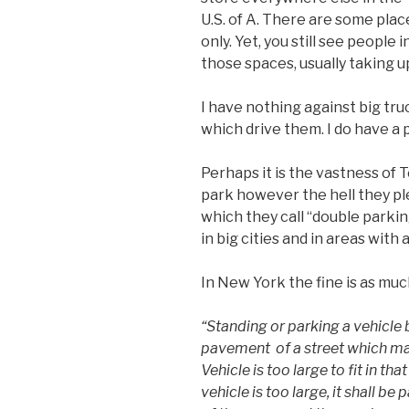
U.S. of A. There are some pla
only. Yet, you still see people
those spaces, usually taking 
I have nothing against big truc
which drive them. I do have a
Perhaps it is the vastness of 
park however the hell they pl
which they call “double parking
in big cities and in areas with 
In New York the fine is as muc
“Standing or parking a vehicle
pavement of a street which ma
Vehicle is too large to fit in t
vehicle is too large, it shall be