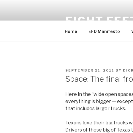
Skip
to
EIGHT FEE
content
Home
EFD Manifesto
POSTED
SEPTEMBER 21, 2011
BY
DIC
ON
Space: The final fr
Here in the “wide open spaces
everything is bigger — except
that includes larger trucks.
Texans love their big trucks wi
Drivers of those big ol’ Texas t