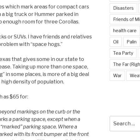
ces which mark areas for compact cars
Disasters
 in a big truck or Hummer parked in
Friends of M
up enough room for three Corollas.
health care
ks or SUVs. I have friends and relatives
Oil
Palin
 problem with “space hogs.”
Tea Party
Texas that gives some in our state to
The Far (Righ
ease. Taking up more than one space,
” in some places, is more of a big deal
War
Wea
a high density of population.
h as $65 for:
 beyond markings on the curb or the
rks a parking space, except when a
Search
for:
hat “marked” parking space. Where a
 parked with its front bumper at the front