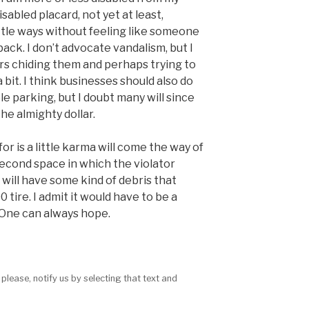
isabled placard, not yet at least,
little ways without feeling like someone
back. I don’t advocate vandalism, but I
ars chiding them and perhaps trying to
it. I think businesses should also do
e parking, but I doubt many will since
he almighty dollar.
r is a little karma will come the way of
econd space in which the violator
 will have some kind of debris that
tire. I admit it would have to be a
. One can always hope.
 please, notify us by selecting that text and