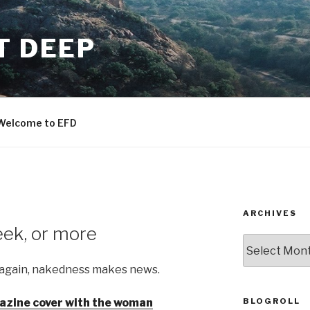
T DEEP
Welcome to EFD
ARCHIVES
eek, or more
ARCHIVES
 again, nakedness makes news.
BLOGROLL
zine cover with the woman