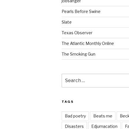
jobsanger
Pearls Before Swine
Slate
Texas Observer
The Atlantic Monthly Online
The Smoking Gun
Search
for:
TAGS
Bad poetry
Beats me
Bec
Disasters
Edjumacation
Fa