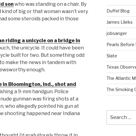
ld son
who was standing on a chair. By
Duffel Blog
d kind of big or that woman wasn’t very
e had some steroids packed in those
James Lileks
jobsanger
 riding a unicycle on a bridge in
Pearls Before
touch, the unicycle. It could have been
cycle built for two. But something odd
Slate
g to make the news in tandem with
Texas Observ
ly newsworthy enough.
The Atlantic M
e in Bloomington, Ind., shot and
The Smoking 
ishing a 9-mm handgun. Police
 nude gunman was firing shots at a
an, who allegedly pointed his gun at
Search
 The shooting happened near Indiana
for:
hought I’d gratuitously throw it in.