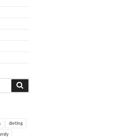
Search
k
dieting
mily