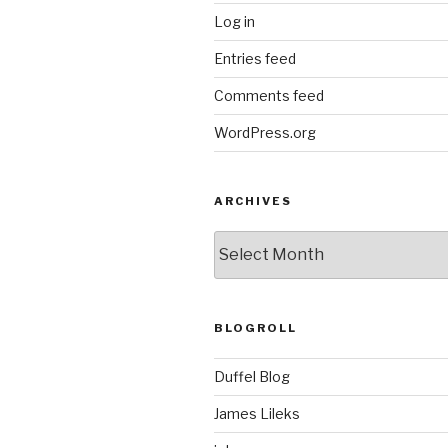
Log in
Entries feed
Comments feed
WordPress.org
ARCHIVES
ARCHIVES
BLOGROLL
Duffel Blog
James Lileks