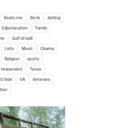
Beats me
Beck
dieting
Edjumacation
Family
ine
Gulf oil spill
Lists
Music
Obama
Religion
sports
tewwowist
Texas
t) Side
VA
Veterans
ther