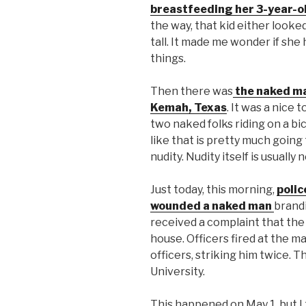
breastfeeding her 3-year-o
the way, that kid either looke
tall. It made me wonder if sh
things.
Then there was
the naked man
Kemah, Texas
. It was a nice 
two naked folks riding on a bi
like that is pretty much goin
nudity. Nudity itself is usual
Just today, this morning,
polic
wounded a naked man
brand
received a complaint that the
house. Officers fired at the m
officers, striking him twice.
University.
This happened on May 1, but I t