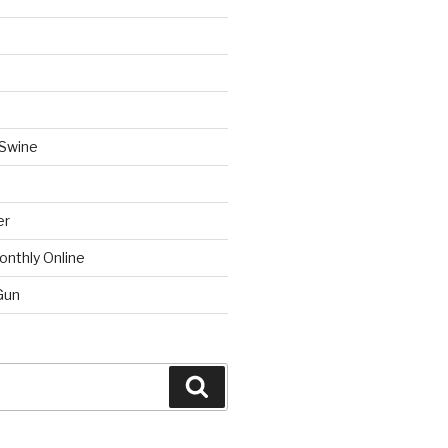
 Swine
er
onthly Online
Gun
Search