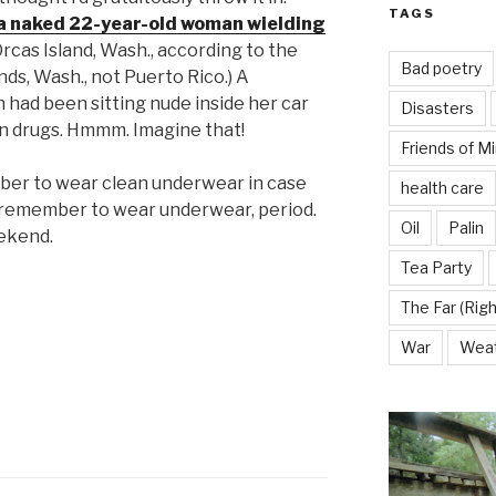
TAGS
a naked 22-year-old woman wielding
rcas Island, Wash., according to the
Bad poetry
nds, Wash., not Puerto Rico.) A
had been sitting nude inside her car
Disasters
 on drugs. Hmmm. Imagine that!
Friends of M
mber to wear clean underwear in case
health care
, remember to wear underwear, period.
Oil
Palin
ekend.
Tea Party
The Far (Righ
War
Wea