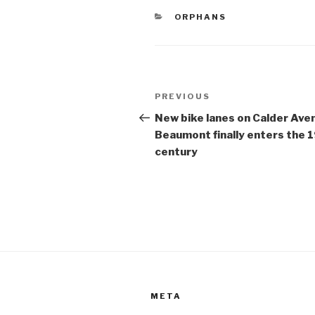
e
er
e
CATEGORIES
ORPHANS
b
o
o
Post
k
Previous
PREVIOUS
navigation
Post
New bike lanes on Calder Ave
Beaumont finally enters the 
century
META