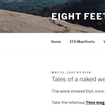
Skip
to
EIGHT FEE
content
Home
EFD Manifesto
POSTED
MAY 11, 2012
BY
DICK
ON
Tales of a naked w
This week showed that, once
Take the infamous
Time maga