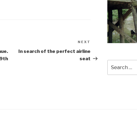
NEXT
Next
Post
nue.
In search of the perfect airline
19th
seat
Search
for: