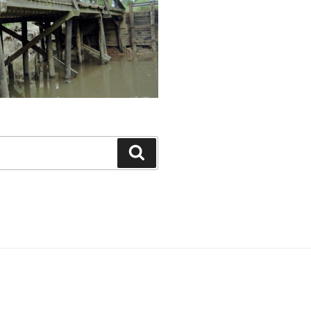
Search