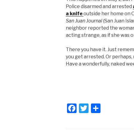
Police disarmed and arrested
a knife
outside her home on O
San Juan Journal
(San Juan Isla
neighbor reported the woman 
acting strange, as if she was
There you have it. Just reme
you get arrested. Or perhaps
Have a wonderfully, naked we
F
T
S
a
wi
h
c
tt
ar