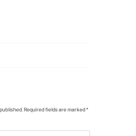
 published.
Required fields are marked
*