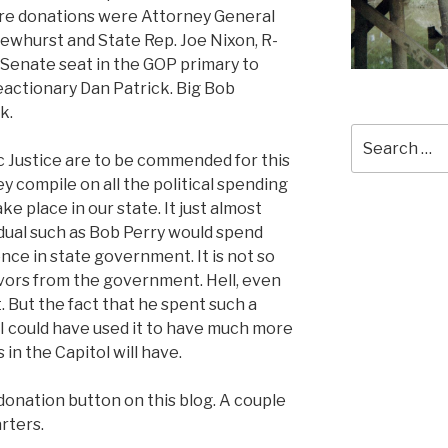
igure donations were Attorney General
Dewhurst and State Rep. Joe Nixon, R-
a Senate seat in the GOP primary to
actionary Dan Patrick. Big Bob
k.
Search
for:
ic Justice are to be commended for this
y compile on all the political spending
e place in our state. It just almost
dual such as Bob Perry would spend
nce in state government. It is not so
vors from the government. Hell, even
 But the fact that he spent such a
 I could have used it to have much more
in the Capitol will have.
donation button on this blog. A couple
arters.