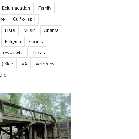
Edjumacation
Family
ine
Gulf oil spill
Lists
Music
Obama
Religion
sports
tewwowist
Texas
t) Side
VA
Veterans
ther