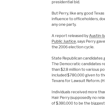
presidential bid.
But Perry, like any good Texas
influence to officeholders, do
any one party.
A report released by
Austin-b
Public Justice
, says Perry gave
the 2006 election cycle.
State Republican candidates g
The Democratic candidates re
than $2.8 million to various p
included $780,000 given to t
Texans for Lawsuit Reform. (Hint
Individuals received more than
Hair Perry (supposedly no relat
of $380,000 to be the biggest