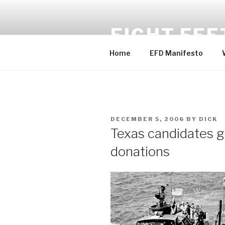
Skip
to
EIGHT FEE
content
Home
EFD Manifesto
POSTED
DECEMBER 5, 2006
BY
DICK
ON
Texas candidates g
donations