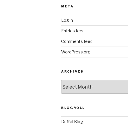
META
Log in
Entries feed
Comments feed
WordPress.org
ARCHIVES
ARCHIVES
BLOGROLL
Duffel Blog