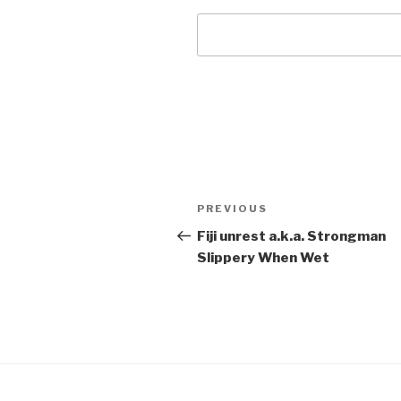
Post
Previous
PREVIOUS
navigation
Post
Fiji unrest a.k.a. Strongman
Slippery When Wet