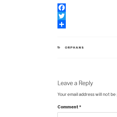
F
a
T
c
w
S
e
i
h
CATEGORIES
ORPHANS
b
t
a
o
t
r
o
e
e
k
r
Leave a Reply
Your email address will not be
Comment
*