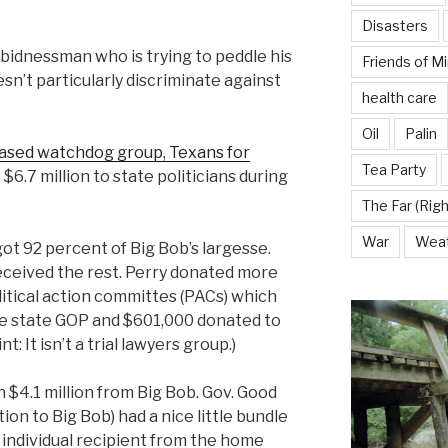
Disasters
 bidnessman who is trying to peddle his
Friends of M
esn’t particularly discriminate against
health care
Oil
Palin
ased watchdog group, Texans for
Tea Party
 $6.7 million to state politicians during
The Far (Righ
War
Wea
ot 92 percent of Big Bob’s largesse.
ceived the rest. Perry donated more
olitical action committes (PACs) which
he state GOP and $601,000 donated to
: It isn’t a trial lawyers group.)
 $4.1 million from Big Bob. Gov. Good
ion to Big Bob) had a nice little bundle
 individual recipient from the home