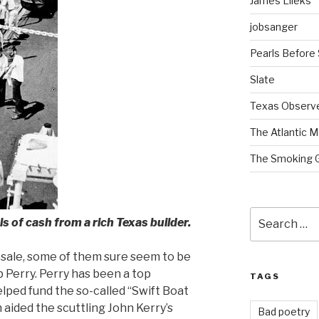
James Lileks
jobsanger
Pearls Before
Slate
Texas Observ
The Atlantic M
The Smoking 
Search
 of cash from a rich Texas builder.
for:
or sale, some of them sure seem to be
 Perry. Perry has been a top
TAGS
lped fund the so-called “Swift Boat
 aided the scuttling John Kerry’s
Bad poetry