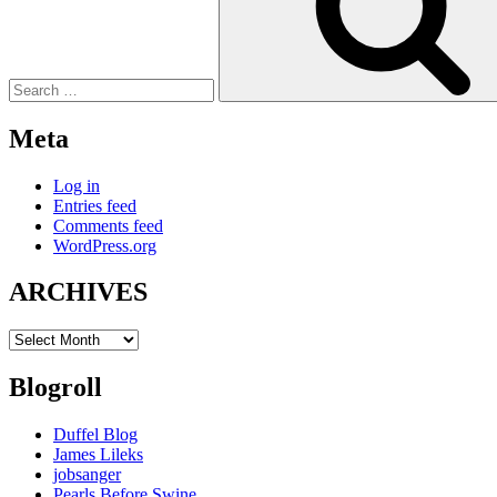
Meta
Log in
Entries feed
Comments feed
WordPress.org
ARCHIVES
ARCHIVES
Blogroll
Duffel Blog
James Lileks
jobsanger
Pearls Before Swine