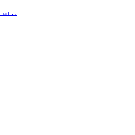
s trash …