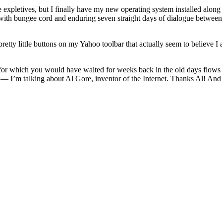
re expletives, but I finally have my new operating system installed alon
 up with bungee cord and enduring seven straight days of dialogue betwee
retty little buttons on my Yahoo toolbar that actually seem to believe I
or which you would have waited for weeks back in the old days flows fr
ght — I’m talking about Al Gore, inventor of the Internet. Thanks Al! A