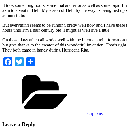
It took some long hours, some trial and error as well as some rapid-fi
akin to a visit in Hell. My vision of Hell, by the way, is being tied
administration.
But everything seems to be running pretty well now and I have these p
hours until I’m a half-century old. I might as well live a little.
On those days when all works well with the Internet and information f
but give thanks to the creator of this wonderful invention. That’s ri
They both came in handy during Hurricane Rita.
Facebook
Twitter
Share
Categories
Orphans
Leave a Reply