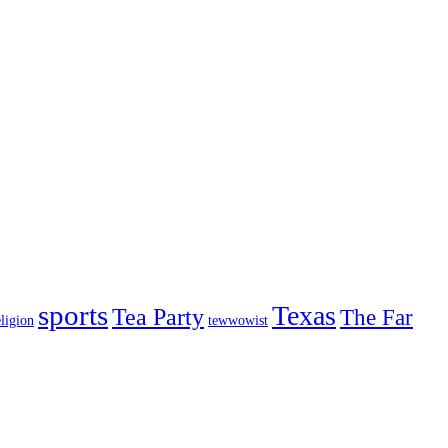
sports
Texas
Tea Party
The Far
ligion
tewwowist