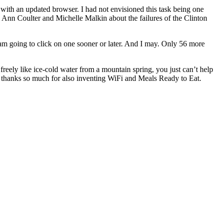
g with an updated browser. I had not envisioned this task being one
n Ann Coulter and Michelle Malkin about the failures of the Clinton
 am going to click on one sooner or later. And I may. Only 56 more
eely like ice-cold water from a mountain spring, you just can’t help
nd thanks so much for also inventing WiFi and Meals Ready to Eat.