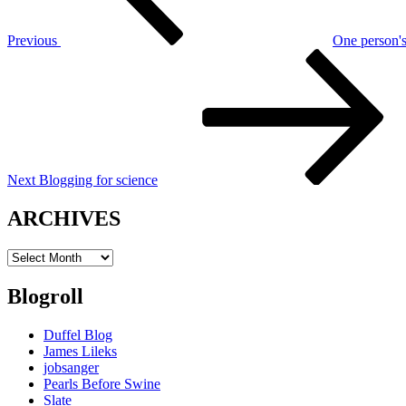
Previous
One person'
Next
Post
Next
Blogging for science
ARCHIVES
ARCHIVES
Blogroll
Duffel Blog
James Lileks
jobsanger
Pearls Before Swine
Slate