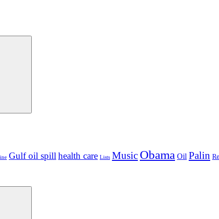
Search
Obama
Palin
Music
Gulf oil spill
health care
Oil
Re
ine
Lists
Search