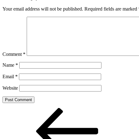
Your email address will not be published.
Required fields are marked
Comment
*
Name
*
Email
*
Website
Post
Previous
Post
navigation