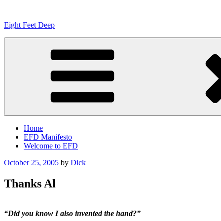
Skip
to
Eight Feet Deep
content
Home
EFD Manifesto
Welcome to EFD
Posted
October 25, 2005
by
Dick
on
Thanks Al
“Did you know I also invented the hand?”