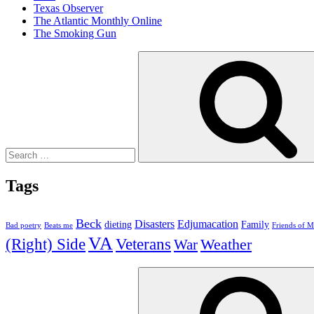
Texas Observer
The Atlantic Monthly Online
The Smoking Gun
Search
for:
Tags
Beck
Disasters
Edjumacation
dieting
Family
Bad poetry
Beats me
Friends of M
VA
(Right) Side
Veterans
Weather
War
Search
for: