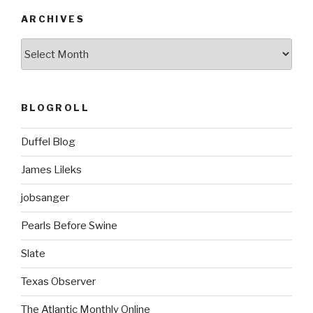
ARCHIVES
ARCHIVES
BLOGROLL
Duffel Blog
James Lileks
jobsanger
Pearls Before Swine
Slate
Texas Observer
The Atlantic Monthly Online