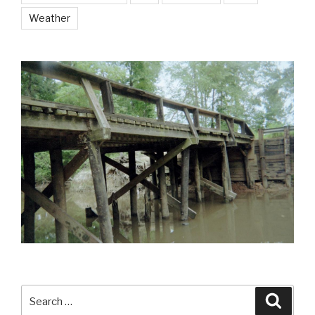
Weather
Search
Searc
for: