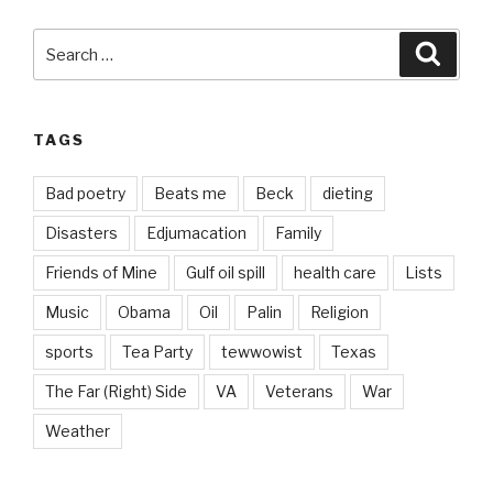
Search
Searc
for:
TAGS
Bad poetry
Beats me
Beck
dieting
Disasters
Edjumacation
Family
Friends of Mine
Gulf oil spill
health care
Lists
Music
Obama
Oil
Palin
Religion
sports
Tea Party
tewwowist
Texas
The Far (Right) Side
VA
Veterans
War
Weather