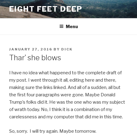
Skip
EIGHT FEET DEEP
to
content
Menu
POSTED
JANUARY 27, 2016
BY
DICK
ON
Thar’ she blows
I have no idea what happened to the complete draft of
my post. I went through it all, editing here and there,
making sure the links linked. And all of a sudden, all but
the first four paragraphs were gone. Maybe Donald
Trump’s folks did it. He was the one who was my subject
of wrath today. No, I think it is a combination of my
carelessness and my computer that did me in this time.
So, sorry. I will try again. Maybe tomorrow.