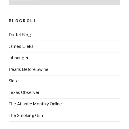
BLOGROLL
Duffel Blog
James Lileks
jobsanger
Pearls Before Swine
Slate
Texas Observer
The Atlantic Monthly Online
The Smoking Gun