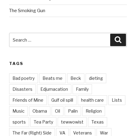
The Smoking Gun
Search
Searc
for:
TAGS
Bad poetry
Beats me
Beck
dieting
Disasters
Edjumacation
Family
Friends of Mine
Gulf oil spill
health care
Lists
Music
Obama
Oil
Palin
Religion
sports
Tea Party
tewwowist
Texas
The Far (Right) Side
VA
Veterans
War