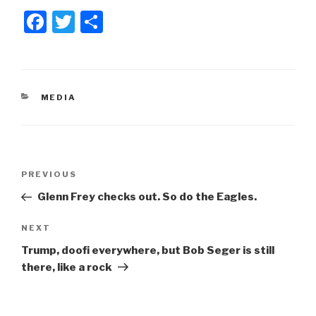
F
T
S
a
wi
h
c
tt
ar
e
er
e
CATEGORIES
MEDIA
b
o
o
Post
k
Previous
PREVIOUS
navigation
Post
Glenn Frey checks out. So do the Eagles.
Next
NEXT
Post
Trump, doofi everywhere, but Bob Seger is still
there, like a rock