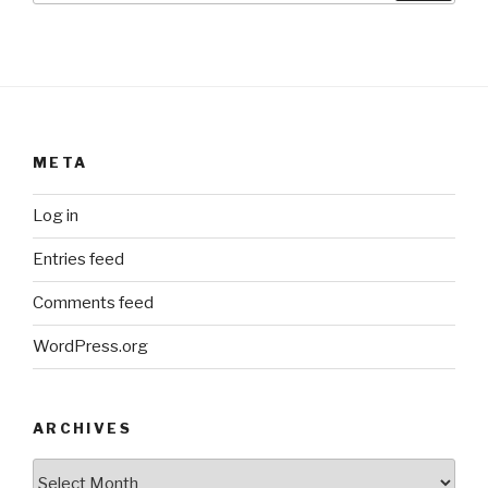
META
Log in
Entries feed
Comments feed
WordPress.org
ARCHIVES
ARCHIVES