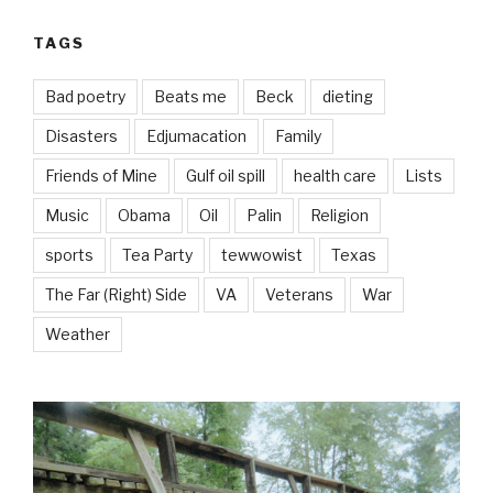
TAGS
Bad poetry
Beats me
Beck
dieting
Disasters
Edjumacation
Family
Friends of Mine
Gulf oil spill
health care
Lists
Music
Obama
Oil
Palin
Religion
sports
Tea Party
tewwowist
Texas
The Far (Right) Side
VA
Veterans
War
Weather