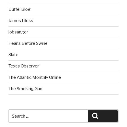
Duffel Blog
James Lileks
jobsanger
Pearls Before Swine
Slate
Texas Observer
The Atlantic Monthly Online
The Smoking Gun
Search
Search
for: