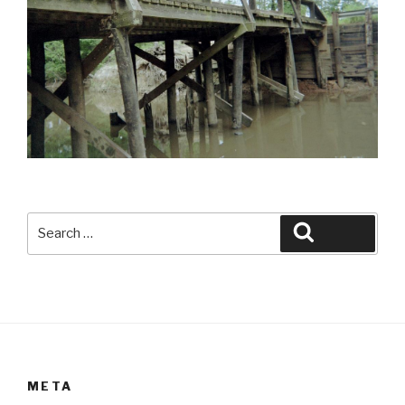
Search
Search
for:
META