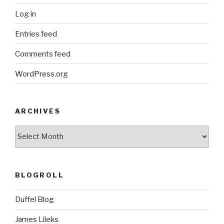
Log in
Entries feed
Comments feed
WordPress.org
ARCHIVES
ARCHIVES
BLOGROLL
Duffel Blog
James Lileks