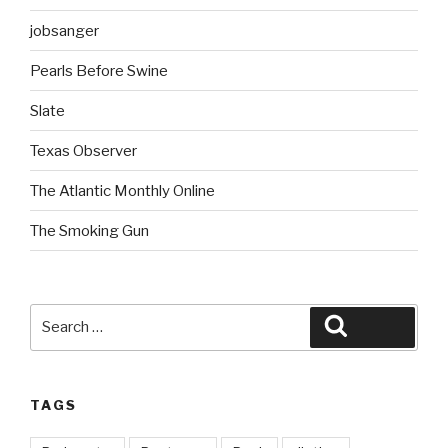
jobsanger
Pearls Before Swine
Slate
Texas Observer
The Atlantic Monthly Online
The Smoking Gun
Search
Search
for:
TAGS