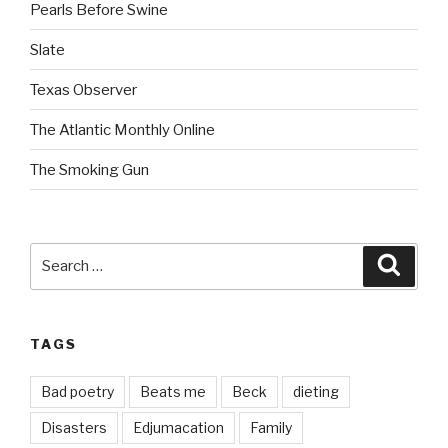
Pearls Before Swine
Slate
Texas Observer
The Atlantic Monthly Online
The Smoking Gun
Search
Searc
for:
TAGS
Bad poetry
Beats me
Beck
dieting
Disasters
Edjumacation
Family