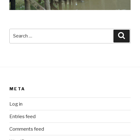
Search
Searc
for:
META
Log in
Entries feed
Comments feed