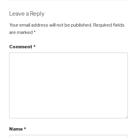
o
o
Leave a Reply
k
Your email address will not be published.
Required fields
are marked
*
Comment
*
Name
*