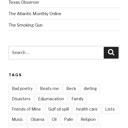
Texas Observer
The Atlantic Monthly Online
The Smoking Gun
Search
Searc
for:
TAGS
Bad poetry
Beats me
Beck
dieting
Disasters
Edjumacation
Family
Friends of Mine
Gulf oil spill
health care
Lists
Music
Obama
Oil
Palin
Religion