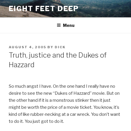
Skip
EIGHT FEET DEEP
to
content
Menu
POSTED
AUGUST 4, 2005
BY
DICK
ON
Truth, justice and the Dukes of
Hazzard
So much angst I have. On the one hand I really have no
desire to see the new “Dukes of Hazzard” movie. But on
the other hand if it is a monstrous stinker then it just
might be worth the price of a movie ticket. You know, it’s
kind of like rubber-necking at a car wreck. You don’t want
to do it. You just got to do it.