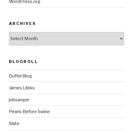
WordPress.org
ARCHIVES
ARCHIVES
BLOGROLL
Duffel Blog
James Lileks
jobsanger
Pearls Before Swine
Slate