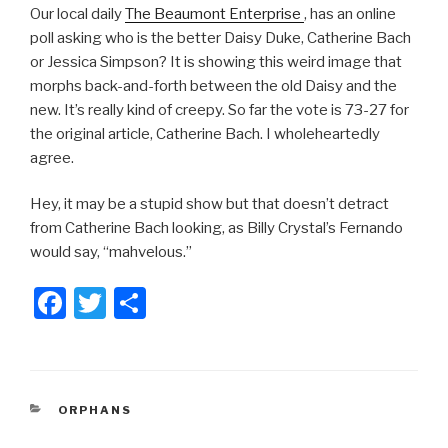
Our local daily
The Beaumont Enterprise
, has an online
poll asking who is the better Daisy Duke, Catherine Bach
or Jessica Simpson? It is showing this weird image that
morphs back-and-forth between the old Daisy and the
new. It’s really kind of creepy. So far the vote is 73-27 for
the original article, Catherine Bach. I wholeheartedly
agree.
Hey, it may be a stupid show but that doesn’t detract
from Catherine Bach looking, as Billy Crystal’s Fernando
would say, “mahvelous.”
F
T
S
a
wi
h
c
tt
ar
e
er
e
CATEGORIES
ORPHANS
b