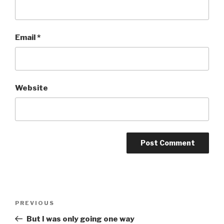
Email
*
Website
Post
Previous
PREVIOUS
navigation
Post
But I was only going one way