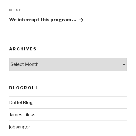
Next
NEXT
Post
We interrupt this program …
ARCHIVES
ARCHIVES
BLOGROLL
Duffel Blog
James Lileks
jobsanger