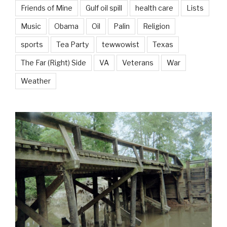
Friends of Mine
Gulf oil spill
health care
Lists
Music
Obama
Oil
Palin
Religion
sports
Tea Party
tewwowist
Texas
The Far (Right) Side
VA
Veterans
War
Weather