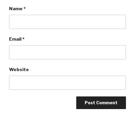
Name
*
Email
*
Website