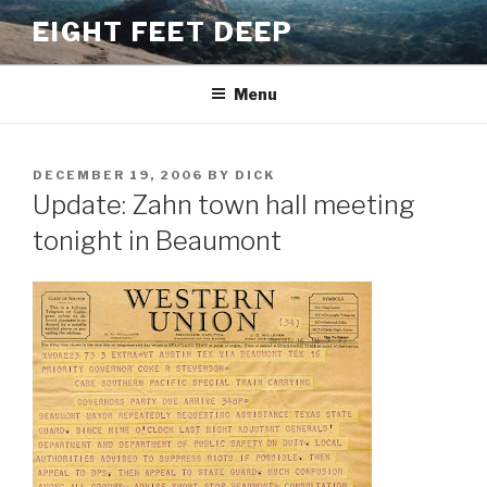
Skip
EIGHT FEET DEEP
to
content
Menu
POSTED
DECEMBER 19, 2006
BY
DICK
ON
Update: Zahn town hall meeting
tonight in Beaumont