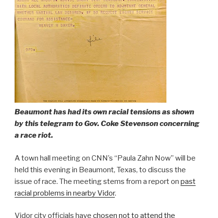
Beaumont has had its own racial tensions as shown
by this telegram to Gov. Coke Stevenson concerning
a race riot.
A town hall meeting on CNN’s “Paula Zahn Now” will be
held this evening in Beaumont, Texas, to discuss the
issue of race. The meeting stems from a report on
past
racial problems in nearby Vidor
.
Vidor city officials have
chosen not to attend the