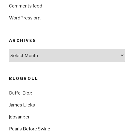
Comments feed
WordPress.org
ARCHIVES
ARCHIVES
BLOGROLL
Duffel Blog
James Lileks
jobsanger
Pearls Before Swine