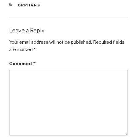
e
er
e
CATEGORIES
ORPHANS
b
o
o
Leave a Reply
k
Your email address will not be published.
Required fields
are marked
*
Comment
*