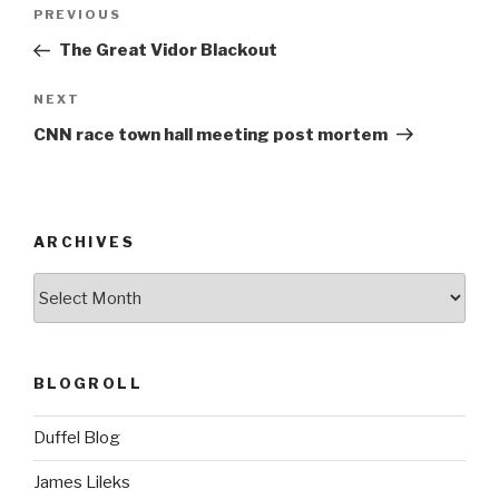
Post
Previous
PREVIOUS
navigation
Post
The Great Vidor Blackout
Next
NEXT
Post
CNN race town hall meeting post mortem
ARCHIVES
ARCHIVES
BLOGROLL
Duffel Blog
James Lileks