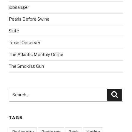
jobsanger
Pearls Before Swine
Slate
Texas Observer
The Atlantic Monthly Online
The Smoking Gun
Search
Searc
for:
TAGS
Bad poetry
Beats me
Beck
dieting