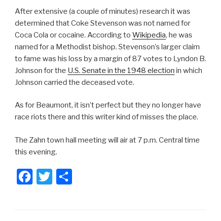
After extensive (a couple of minutes) research it was
determined that Coke Stevenson was not named for
Coca Cola or cocaine. According to
Wikipedia
, he was
named for a Methodist bishop. Stevenson’s larger claim
to fame was his loss by a margin of 87 votes to Lyndon B.
Johnson for the
U.S. Senate in the 1948 election
in which
Johnson carried the deceased vote.
As for Beaumont, it isn’t perfect but they no longer have
race riots there and this writer kind of misses the place.
The Zahn town hall meeting will air at 7 p.m. Central time
this evening.
F
T
S
a
wi
h
c
tt
ar