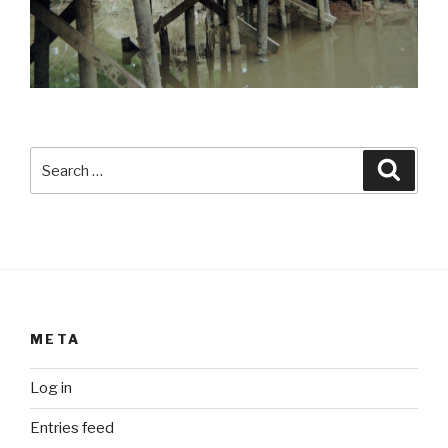
Search
Searc
for:
META
Log in
Entries feed