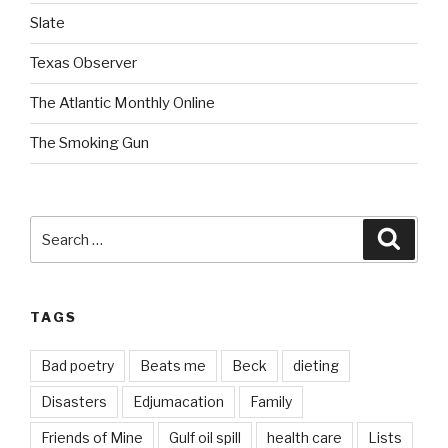
Slate
Texas Observer
The Atlantic Monthly Online
The Smoking Gun
Search
Searc
for:
TAGS
Bad poetry
Beats me
Beck
dieting
Disasters
Edjumacation
Family
Friends of Mine
Gulf oil spill
health care
Lists