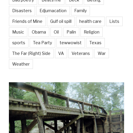
Disasters
Edjumacation
Family
Friends of Mine
Gulf oil spill
health care
Lists
Music
Obama
Oil
Palin
Religion
sports
Tea Party
tewwowist
Texas
The Far (Right) Side
VA
Veterans
War
Weather