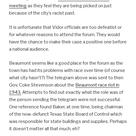
meeting
as they feel they are being picked on just
because of the city’s racist past.
It is unfortunate that Vidor officials are too defeatist or
for whatever reasons to attend the forum. They would
have the chance to make their case a positive one before
a national audience.
Beaumont seems like a good place for the forum as the
town has had its problems with race over time (of course
what city hasn’t?) The telegram above was sent to then
Gov. Coke Stevenson about the
Beaumont race riot in
1943.
Attempts to find out exactly what the role was of
the person sending the telegram were not successful.
One reference found Baker, at one time, being chairman
of the now-defunct Texas State Board of Control which
was responsible for state buildings and supplies. Perhaps
it doesn’t matter all that much, eh?