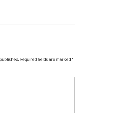
 published.
Required fields are marked
*