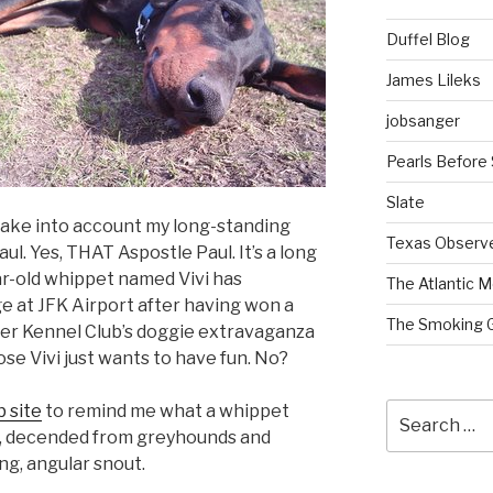
Duffel Blog
James Lileks
jobsanger
Pearls Before
Slate
t take into account my long-standing
Texas Observ
aul. Yes, THAT Aspostle Paul. It’s a long
ear-old whippet named Vivi has
The Atlantic M
ge at JFK Airport after having won a
The Smoking 
er Kennel Club’s doggie extravaganza
se Vivi just wants to have fun. No?
Search
 site
to remind me what a whippet
for:
gs, decended from greyhounds and
ng, angular snout.