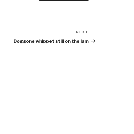
NEXT
Next
Post
Doggone whippet still on the lam