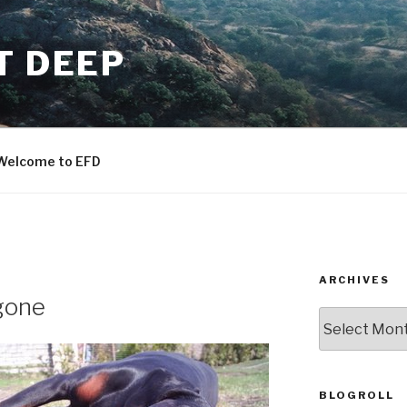
T DEEP
Welcome to EFD
ARCHIVES
gone
ARCHIVES
BLOGROLL