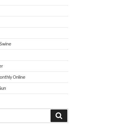
 Swine
er
onthly Online
Gun
Search