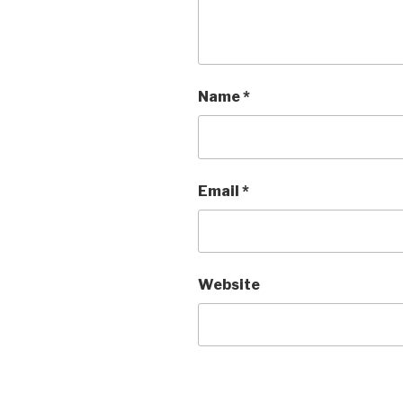
Name
*
Email
*
Website