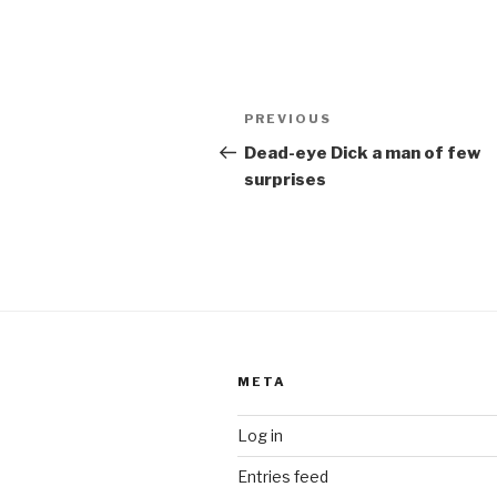
Post
Previous
PREVIOUS
navigation
Post
Dead-eye Dick a man of few
surprises
META
Log in
Entries feed