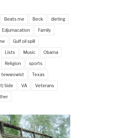
Beats me
Beck
dieting
Edjumacation
Family
ine
Gulf oil spill
Lists
Music
Obama
Religion
sports
tewwowist
Texas
t) Side
VA
Veterans
ther