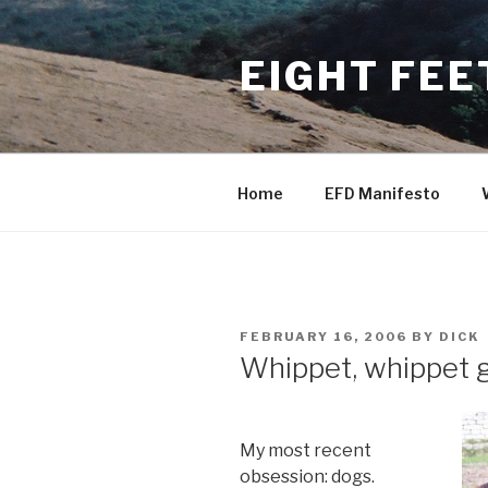
Skip
to
EIGHT FEE
content
Home
EFD Manifesto
POSTED
FEBRUARY 16, 2006
BY
DICK
ON
Whippet, whippet 
My most recent
obsession: dogs.