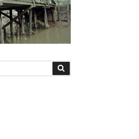
Search