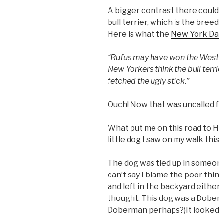
A bigger contrast there coul
bull terrier, which is the bree
Here is what the
New York Da
“Rufus may have won the Westm
New Yorkers think the bull terri
fetched the ugly stick.”
Ouch! Now that was uncalled f
What put me on this road to He
little dog I saw on my walk thi
The dog was tied up in someon
can’t say I blame the poor thing
and left in the backyard either,
thought. This dog was a Dober
Doberman perhaps?)It looked 