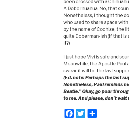
been crossed with a Chihuahu
A Doberhuahua. No, that sounds
Nonetheless, I thought the d
who used to share space wit
by the name of Cochise, the li
quite Doberman-ish (If that is 
it?)
I just hope Vivi is safe and sou
Meanwhile, the Apostle Paul and
swear it will be the last suppe
(Ed. note: Perhaps the last su
Nonetheless, Paul reminds me 
Beatle.” Okay, go pour throug
to me. And please, don’t wait 
F
T
S
a
wi
h