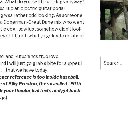
a. What do you call those dogs anyway?
 like an electric guitar pedal.
og was rather odd looking. As someone
h a Doberman-Great Dane mix who went
ttle dog I saw just somehow didn’t look
a word. If not, what ya going to do about
nd, and Rufus finds true love.
Search
 I will just go grab a bite for supper. I
for:
r … that we have today.
pper reference is too inside baseball.
of Billy Preston, the so-called “Fifth
h your theological texts and get back
up.)