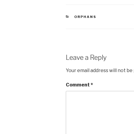
c
tt
ar
e
er
e
CATEGORIES
ORPHANS
b
o
o
k
Leave a Reply
Your email address will not be
Comment
*