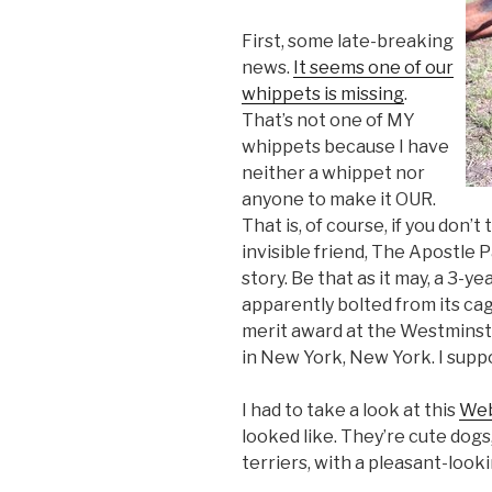
First, some late-breaking
news.
It seems one of our
whippets is missing
.
That’s not one of MY
whippets because I have
neither a whippet nor
anyone to make it OUR.
That is, of course, if you don’
invisible friend, The Apostle P
story. Be that as it may, a 3-y
apparently bolted from its ca
merit award at the Westminst
in New York, New York. I suppo
I had to take a look at this
Web
looked like. They’re cute do
terriers, with a pleasant-looki