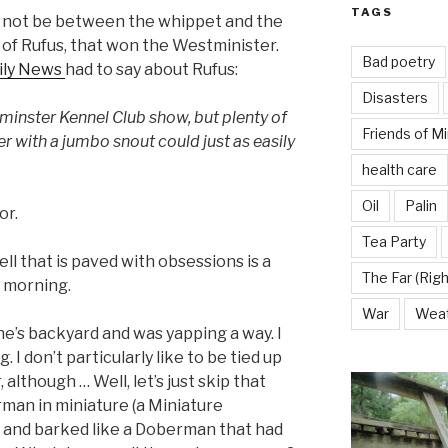
TAGS
d not be between the whippet and the
d of Rufus, that won the Westminister.
Bad poetry
ily News
had to say about Rufus:
Disasters
inster Kennel Club show, but plenty of
Friends of M
er with a jumbo snout could just as easily
health care
Oil
Palin
or.
Tea Party
ll that is paved with obsessions is a
The Far (Righ
s morning.
War
Wea
e’s backyard and was yapping a way. I
. I don’t particularly like to be tied up
 although … Well, let’s just skip that
man in miniature (a Miniature
and barked like a Doberman that had