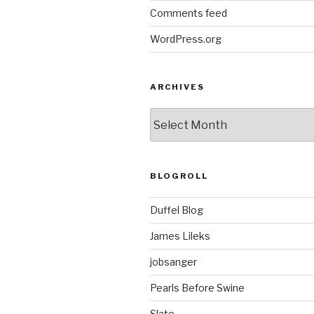
Comments feed
WordPress.org
ARCHIVES
ARCHIVES
BLOGROLL
Duffel Blog
James Lileks
jobsanger
Pearls Before Swine
Slate