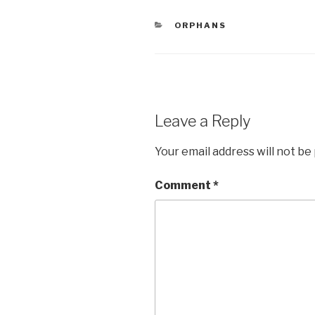
e
er
e
CATEGORIES
ORPHANS
b
o
o
k
Leave a Reply
Your email address will not be
Comment
*