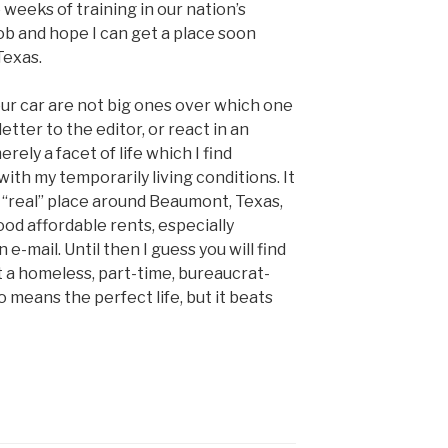
 weeks of training in our nation’s
ob and hope I can get a place soon
Texas.
our car are not big ones over which one
etter to the editor, or react in an
rely a facet of life which I find
th my temporarily living conditions. It
 a “real” place around Beaumont, Texas,
ood affordable rents, especially
 e-mail. Until then I guess you will find
st a homeless, part-time, bureaucrat-
o means the perfect life, but it beats