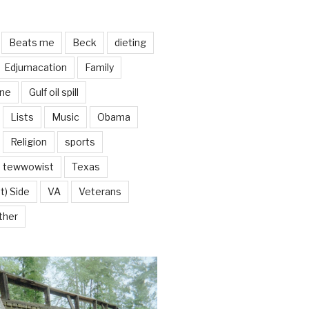
Beats me
Beck
dieting
Edjumacation
Family
ine
Gulf oil spill
Lists
Music
Obama
Religion
sports
tewwowist
Texas
t) Side
VA
Veterans
ther