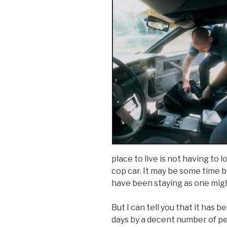
place to live is not having to 
cop car. It may be some time b
have been staying as one mig
But I can tell you that it has 
days by a decent number of pe