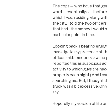
The cops — who have that genet
word — eventually said before
which I was residing along with
the city. I told the two officer
that had I the money, I would 
particular point in time.
Looking back, I bear no grudge
investigate my presence at tha
officer said someone saw me pu
reported this as suspicious ac
activity to which guys are hea
property each night.) And I can
searching me. But, I thought t
truck was a bit excessive. Oh we
say.
Hopefully, my version of life 