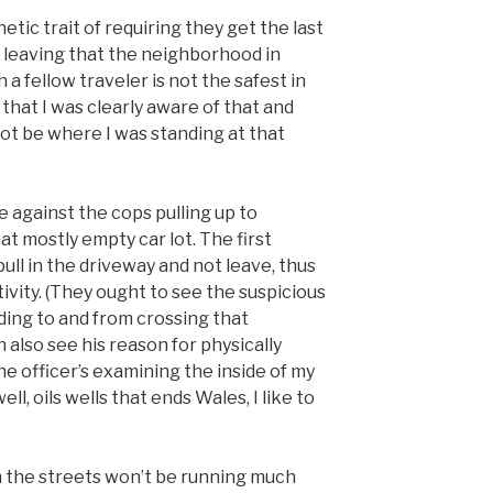
ic trait of requiring they get the last
 leaving that the neighborhood in
 a fellow traveler is not the safest in
s that I was clearly aware of that and
not be where I was standing at that
 against the cops pulling up to
t mostly empty car lot. The first
ll in the driveway and not leave, thus
tivity. (They ought to see the suspicious
ding to and from crossing that
 also see his reason for physically
he officer’s examining the inside of my
ll, oils wells that ends Wales, I like to
on the streets won’t be running much