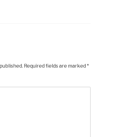
 published.
Required fields are marked
*