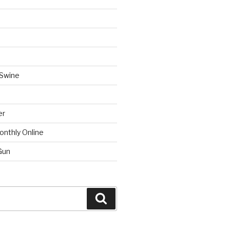
 Swine
er
onthly Online
Gun
Search