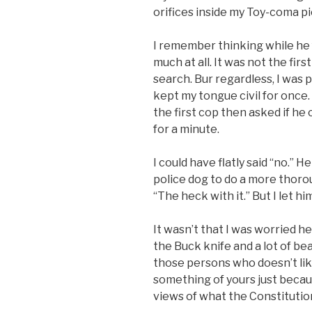
orifices inside my Toy-coma p
I remember thinking while he fr
much at all. It was not the fir
search. Bur regardless, I was p
kept my tongue civil for once.
the first cop then asked if he 
for a minute.
I could have flatly said “no.”
police dog to do a more thorou
“The heck with it.” But I let him
It wasn’t that I was worried 
the Buck knife and a lot of be
those persons who doesn’t lik
something of yours just becaus
views of what the Constitution