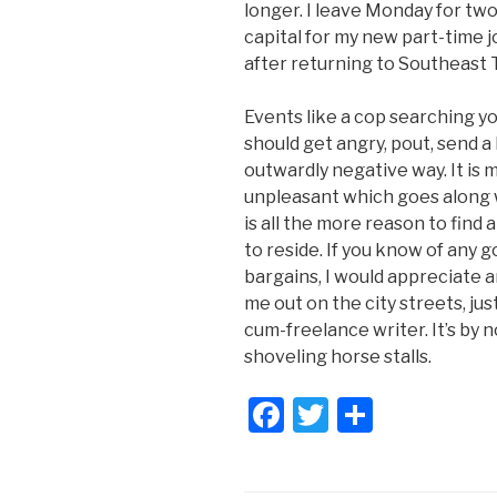
longer. I leave Monday for two
capital for my new part-time j
after returning to Southeast 
Events like a cop searching y
should get angry, pout, send a l
outwardly negative way. It is me
unpleasant which goes along wi
is all the more reason to find
to reside. If you know of any g
bargains, I would appreciate an
me out on the city streets, ju
cum-freelance writer. It’s by n
shoveling horse stalls.
F
T
S
a
wi
h
c
tt
ar