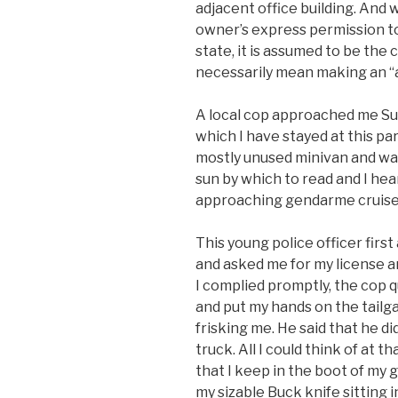
adjacent office building. And wh
owner’s express permission t
state, it is assumed to be the 
necessarily mean making an “as
A local cop approached me Sun
which I have stayed at this par
mostly unused minivan and was
sun by which to read and I hea
approaching gendarme cruise
This young police officer firs
and asked me for my license an
I complied promptly, the cop q
and put my hands on the tailg
frisking me. He said that he d
truck. All I could think of at 
that I keep in the boot of my ge
my sizable Buck knife sitting i