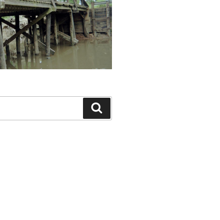
Search