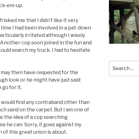
ick-em-up.
isked me that I didn’t like it very
st time I had been involved in a pat-down
articularly irritated although I wisely
 Another cop soon joined in the fun and
could search my truck. I had to hesitate
Search
for:
 He may then have requested for the
gh look or he might have just said:
 go for it.
he would find any contraband other than
ach sand on the carpet. But I am one of
e the idea of a cop searching
e he can. Sorry, it goes against my
 of this great union is about.