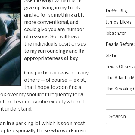
Ask me why I would like to
give up living in my truck
Duffel Blog
and go for something a bit
James Lileks
more conventional, and I
could give you any number
jobsanger
of reasons. So I will leave
the individual’s positions as
Pearls Before
to my surroundings and its
Slate
appropriateness at bay.
Texas Observ
One particular reason, many
The Atlantic M
others — of course — exist,
that I hope to soon find a
The Smoking 
look over my shoulder frequently for a
efore I ever describe exactly where I
ht understand.
Search
for:
been in a parking lot which is seen most
ople, especially those who work in an