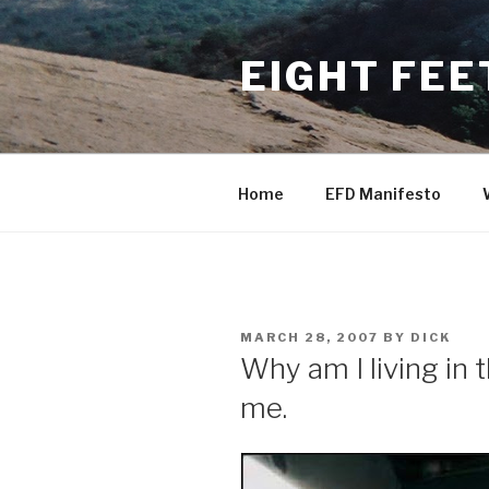
Skip
to
EIGHT FEE
content
Home
EFD Manifesto
POSTED
MARCH 28, 2007
BY
DICK
ON
Why am I living in 
me.