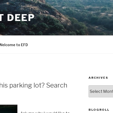
T DEEP
Welcome to EFD
ARCHIVES
this parking lot? Search
ARCHIVES
BLOGROLL