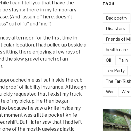
ile I can’t tell you that I have the
TAGS
o be staying there in my temporary
case. (And “assume,” here, doesn’t
Bad poetry
s” out of “u” and “me.”)
Disasters
day afternoon for the first time in
Friends of M
ticular location. I had pulled up beside a
health care
 sitting there enjoying a few rays of
rd the slow gravel crunch of an
Oil
Palin
r.
Tea Party
t approached me as I sat inside the cab
The Far (Righ
d proof of liability insurance. Although
War
Wea
uickly requested that I exist my truck
ate of my pickup. He then began
id so because he saw a knife inside my
that moment was a little pocket knife
arshift. But I later saw that I had left
n one of the mostly useless plastic