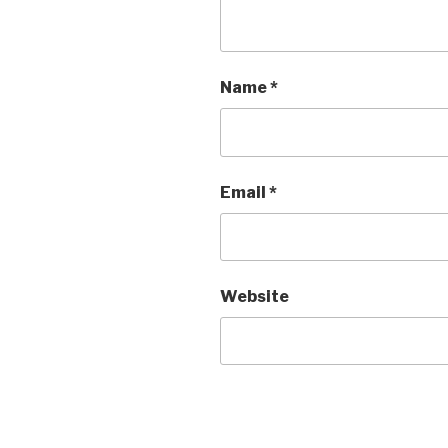
Name
*
Email
*
Website