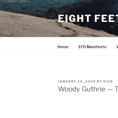
Skip
to
EIGHT FEE
content
Home
EFD Manifesto
POSTED
JANUARY 20, 2009
BY
DICK
ON
Woody Guthrie — T