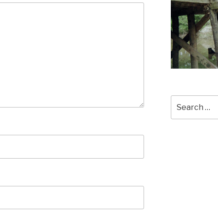
Search
for: