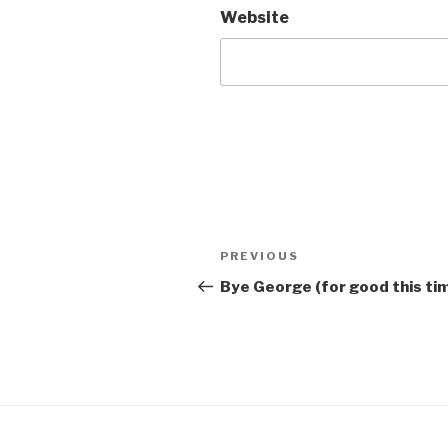
Website
Post
Previous
PREVIOUS
navigation
Post
Bye George (for good this ti