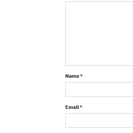
Name
*
Email
*