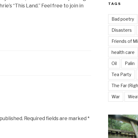
TAGS
ie’s “This Land.” Feel free to join in
Bad poetry
Disasters
Friends of M
health care
Oil
Palin
Tea Party
The Far (Righ
War
Wea
 published.
Required fields are marked
*