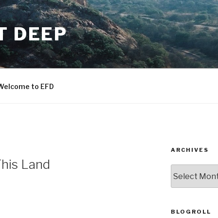
T DEEP
Welcome to EFD
ARCHIVES
his Land
ARCHIVES
BLOGROLL