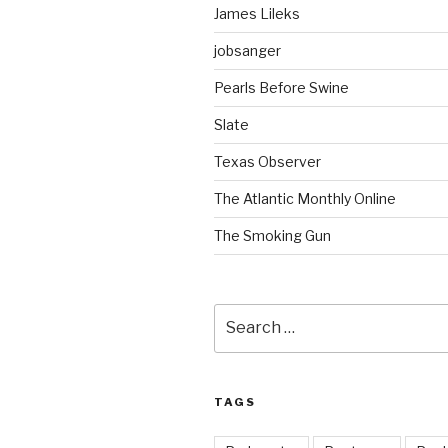
James Lileks
jobsanger
Pearls Before Swine
Slate
Texas Observer
The Atlantic Monthly Online
The Smoking Gun
Search
for:
TAGS