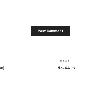
NEXT
Next
Post
me)
No. 44