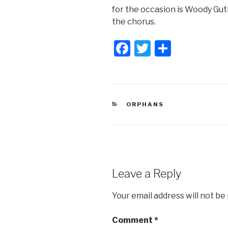
for the occasion is Woody Guthr
the chorus.
F
T
S
a
wi
h
c
tt
ar
e
er
e
CATEGORIES
ORPHANS
b
o
o
k
Leave a Reply
Your email address will not be
Comment
*