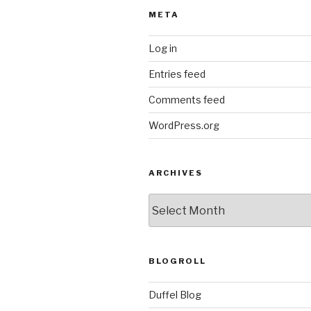
META
Log in
Entries feed
Comments feed
WordPress.org
ARCHIVES
ARCHIVES
BLOGROLL
Duffel Blog