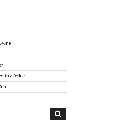
 Swine
er
onthly Online
Gun
Search