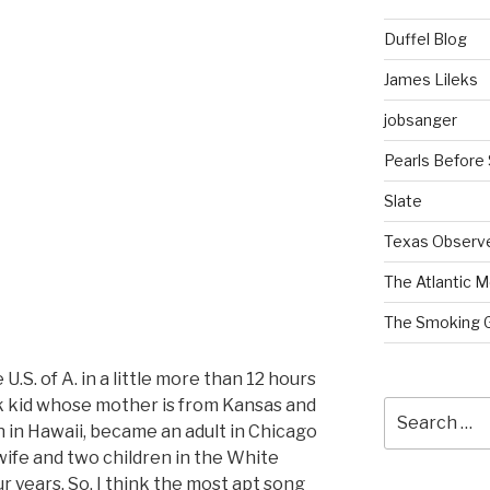
Duffel Blog
James Lileks
jobsanger
Pearls Before
Slate
Texas Observ
The Atlantic M
The Smoking 
U.S. of A. in a little more than 12 hours
ck kid whose mother is from Kansas and
Search
n in Hawaii, became an adult in Chicago
for:
l wife and two children in the White
r years. So, I think the most apt song