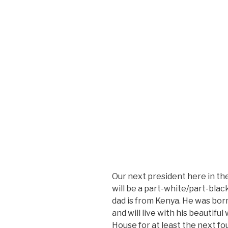
Our next president here in the 
will be a part-white/part-bla
dad is from Kenya. He was bor
and will live with his beautifu
House for at least the next fou