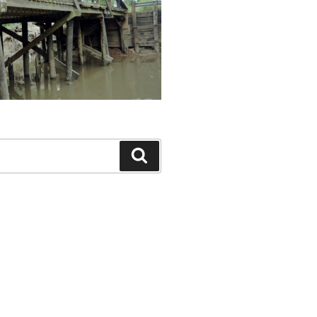
Search