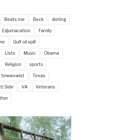
Beats me
Beck
dieting
Edjumacation
Family
ine
Gulf oil spill
Lists
Music
Obama
Religion
sports
tewwowist
Texas
t) Side
VA
Veterans
ther